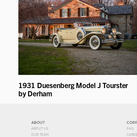
1931 Duesenberg Model J Tourster
by Derham
ABOUT
COR
ABOUT US
FAQ
OUR TEAM
CARE