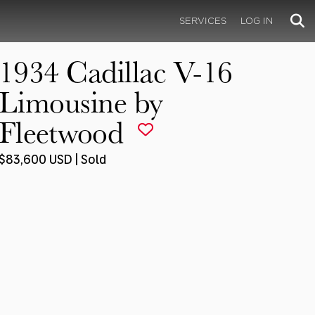
SERVICES
LOG IN
1934 Cadillac V-16
Limousine by
Fleetwood
$83,600 USD | Sold