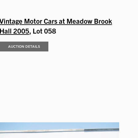
Vintage Motor Cars at Meadow Brook
Hall 2005
, Lot 058
AUCTION DETAILS