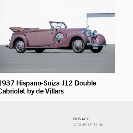
1937 Hispano-Suiza J12 Double
Cabriolet by de Villars
PRIVACY
COOKIES SETTINGS