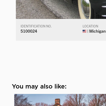
IDENTIFICATION NO.
LOCATION
5100024
| Michigan
You may also like: