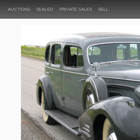
AUCTIONS
SEALED
PRIVATE SALES
SELL