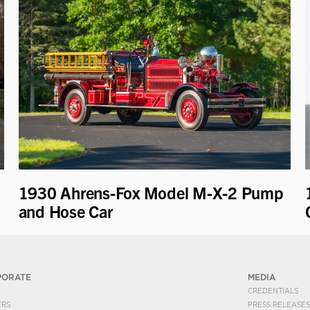
1930 Ahrens-Fox Model M-X-2 Pump
and Hose Car
PORATE
MEDIA
CREDENTIALS
ERS
PRESS RELEASES