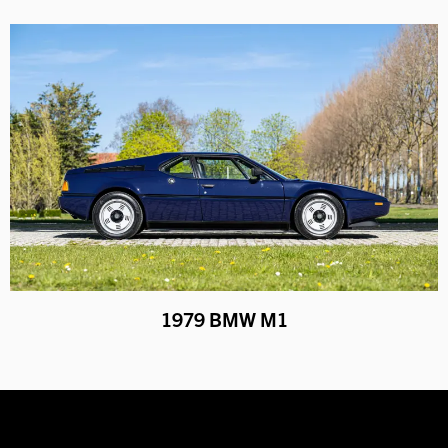
1979 BMW M1