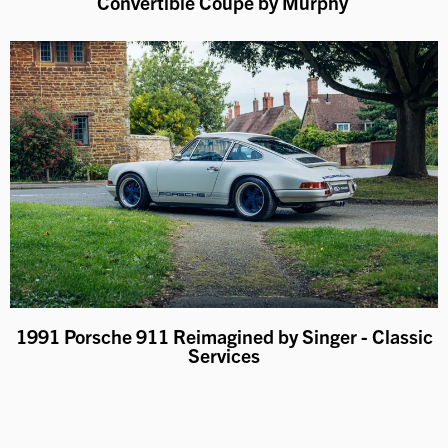
Convertible Coupe by Murphy
1991 Porsche 911 Reimagined by Singer - Classic
Services