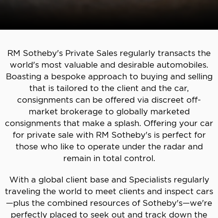
RM Sotheby's Private Sales regularly transacts the
world's most valuable and desirable automobiles.
Boasting a bespoke approach to buying and selling
that is tailored to the client and the car,
consignments can be offered via discreet off-
market brokerage to globally marketed
consignments that make a splash. Offering your car
for private sale with RM Sotheby's is perfect for
those who like to operate under the radar and
remain in total control.
With a global client base and Specialists regularly
traveling the world to meet clients and inspect cars
—plus the combined resources of Sotheby's—we're
perfectly placed to seek out and track down the