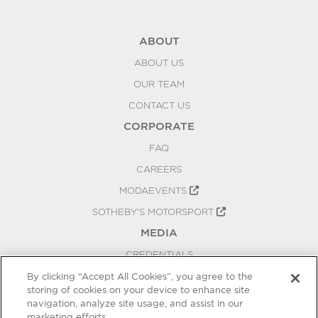
ABOUT
ABOUT US
OUR TEAM
CONTACT US
CORPORATE
FAQ
CAREERS
MODAEVENTS
SOTHEBY'S MOTORSPORT
MEDIA
CREDENTIALS
PRESS RELEASES
By clicking “Accept All Cookies”, you agree to the
storing of cookies on your device to enhance site
BLOG
navigation, analyze site usage, and assist in our
PRIVACY
marketing efforts.