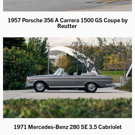
1957 Porsche 356 A Carrera 1500 GS Coupe by
Reutter
1971 Mercedes-Benz 280 SE 3.5 Cabriolet