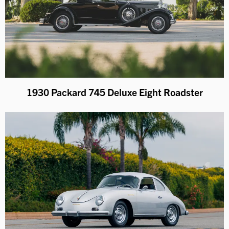
1930 Packard 745 Deluxe Eight Roadster