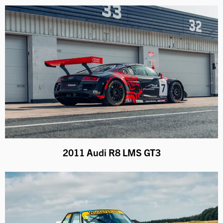
2011 Audi R8 LMS GT3