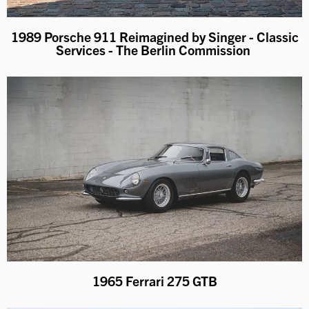
1989 Porsche 911 Reimagined by Singer - Classic
Services - The Berlin Commission
1965 Ferrari 275 GTB