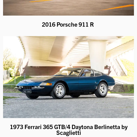
2016 Porsche 911 R
1973 Ferrari 365 GTB/4 Daytona Berlinetta by
Scaglietti