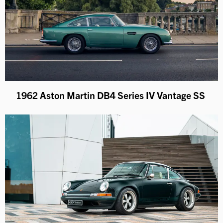
1962 Aston Martin DB4 Series IV Vantage SS