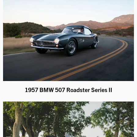
1957 BMW 507 Roadster Series II