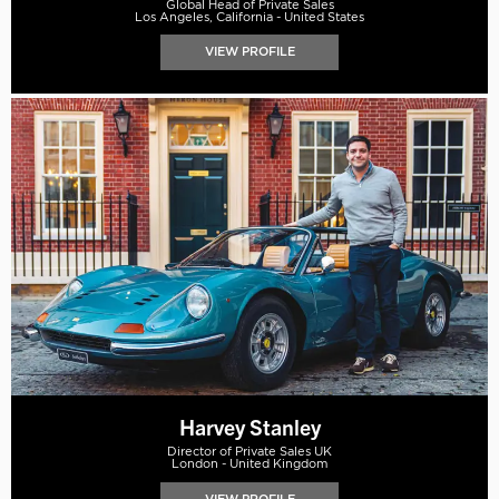
Global Head of Private Sales
Los Angeles, California - United States
VIEW PROFILE
Harvey Stanley
Director of Private Sales UK
London - United Kingdom