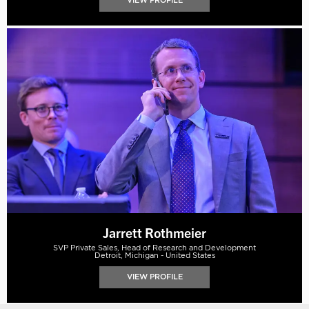
VIEW PROFILE
Jarrett Rothmeier
SVP Private Sales, Head of Research and Development
Detroit, Michigan - United States
VIEW PROFILE