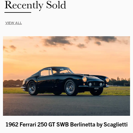
Recently Sold
VIEW ALL
1962 Ferrari 250 GT SWB Berlinetta by Scaglietti