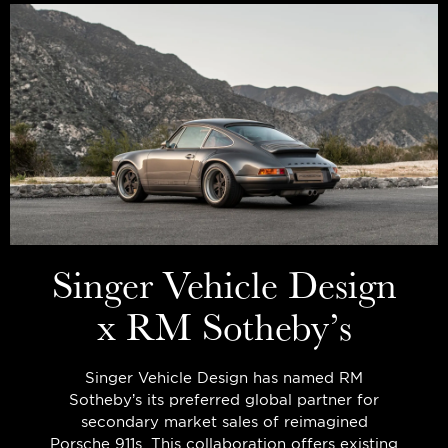
Singer Vehicle Design
x RM Sotheby’s
Singer Vehicle Design has named RM
Sotheby’s its preferred global partner for
secondary market sales of reimagined
Porsche 911s. This collaboration offers existing