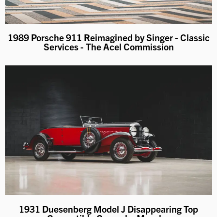
1989 Porsche 911 Reimagined by Singer - Classic
Services - The Acel Commission
1931 Duesenberg Model J Disappearing Top