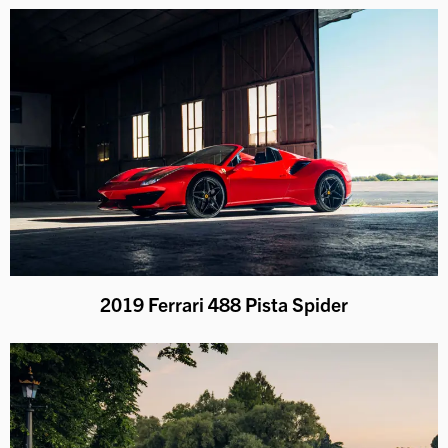
2019 Ferrari 488 Pista Spider