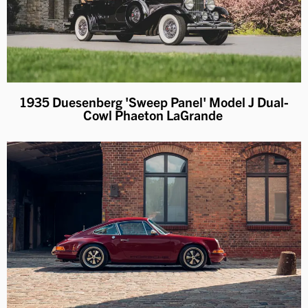
1935 Duesenberg 'Sweep Panel' Model J Dual-
Cowl Phaeton LaGrande