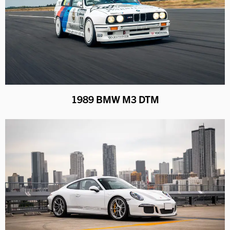
1989 BMW M3 DTM