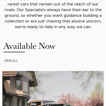
rarest cars that remain out of the reach of our
rivals. Our Specialists always have their ear to the
ground, so whether you want guidance building a
collection or are just chasing that elusive unicorn,
we're ready to help in any way we can.
Available Now
VIEW ALL