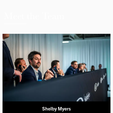
Meet the Team
Shelby Myers