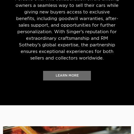
owners a seamless way to sell their cars while
giving new buyers access to exclusive
benefits, including goodwill warranties, after-
sales support, and opportunities for further
personalization. With Singer’s reputation for
extraordinary craftsmanship and RM
Sotheby’s global expertise, the partnership
ensures exceptional experiences for both
sellers and collectors worldwide.
LEARN MORE