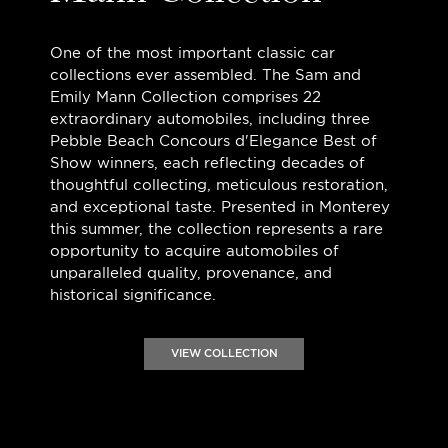
One of the most important classic car
collections ever assembled. The Sam and
Emily Mann Collection comprises 22
extraordinary automobiles, including three
Pebble Beach Concours d'Elegance Best of
Show winners, each reflecting decades of
thoughtful collecting, meticulous restoration,
and exceptional taste. Presented in Monterey
this summer, the collection represents a rare
opportunity to acquire automobiles of
unparalleled quality, provenance, and
historical significance.
VIEW COLLECTION