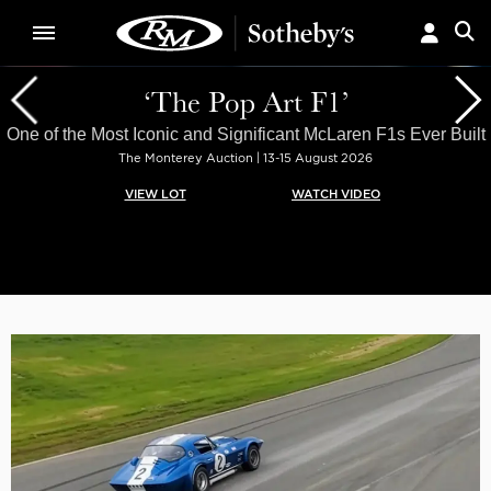
‘The Pop Art F1’
One of the Most Iconic and Significant McLaren F1s Ever Built
The Monterey Auction | 13-15 August 2026
VIEW LOT
WATCH VIDEO