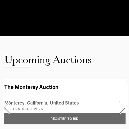
Upcoming Auctions
AVAILABLE LOTS
The Monterey Auction
Monterey, California, United States
13 - 15 AUGUST 2026
REGISTER TO BID