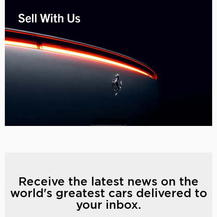
Receive the latest news on the
world's greatest cars delivered to
your inbox.