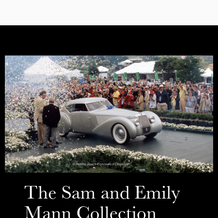
The Sam and Emily
Mann Collection