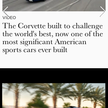
VIDEO
The Corvette built to challenge
the world's best, now one of the
most significant American
sports cars ever built