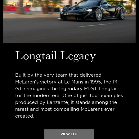
Longtail Legacy
Built by the very team that delivered
McLaren's victory at Le Mans in 1995, the P1
GT reimagines the legendary F1 GT Longtail
for the modern era. One of just four examples
produced by Lanzante, it stands among the
rarest and most compelling McLarens ever
created.
VIEW LOT