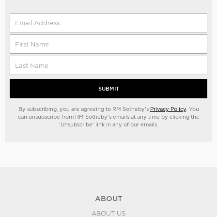
SUBMIT
By subscribing, you are agreeing to RM Sotheby's
Privacy Policy
. You
can unsubscribe from RM Sotheby's emails at any time by clicking the
'Unsubscribe' link in any of our emails.
ABOUT
ABOUT US