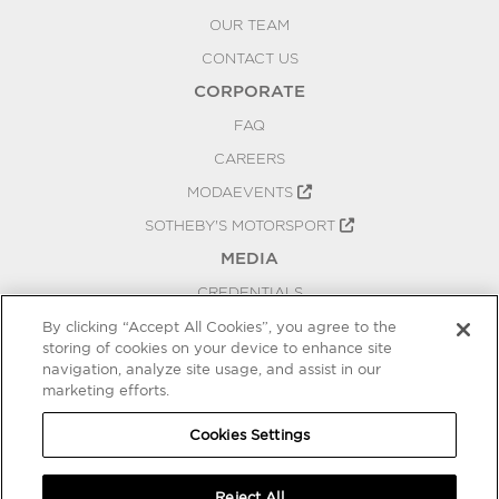
OUR TEAM
CONTACT US
CORPORATE
FAQ
CAREERS
MODAEVENTS
SOTHEBY'S MOTORSPORT
MEDIA
CREDENTIALS
PRESS RELEASES
By clicking “Accept All Cookies”, you agree to the
storing of cookies on your device to enhance site
BLOG
navigation, analyze site usage, and assist in our
marketing efforts.
PRIVACY
COOKIES SETTINGS
Cookies Settings
Reject All