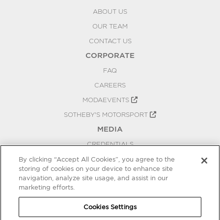
ABOUT US
OUR TEAM
CONTACT US
CORPORATE
FAQ
CAREERS
MODAEVENTS
SOTHEBY'S MOTORSPORT
MEDIA
CREDENTIALS
PRESS RELEASES
By clicking “Accept All Cookies”, you agree to the
storing of cookies on your device to enhance site
BLOG
navigation, analyze site usage, and assist in our
marketing efforts.
PRIVACY
COOKIES SETTINGS
Cookies Settings