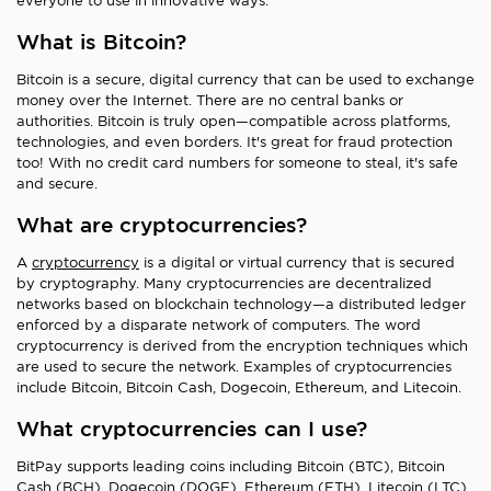
everyone to use in innovative ways.
What is Bitcoin?
Bitcoin is a secure, digital currency that can be used to exchange
money over the Internet. There are no central banks or
authorities. Bitcoin is truly open—compatible across platforms,
technologies, and even borders. It's great for fraud protection
too! With no credit card numbers for someone to steal, it's safe
and secure.
What are cryptocurrencies?
A
cryptocurrency
is a digital or virtual currency that is secured
by cryptography. Many cryptocurrencies are decentralized
networks based on blockchain technology—a distributed ledger
enforced by a disparate network of computers. The word
cryptocurrency is derived from the encryption techniques which
are used to secure the network. Examples of cryptocurrencies
include Bitcoin, Bitcoin Cash, Dogecoin, Ethereum, and Litecoin.
What cryptocurrencies can I use?
BitPay supports leading coins including Bitcoin (BTC), Bitcoin
Cash (BCH), Dogecoin (DOGE), Ethereum (ETH), Litecoin (LTC),