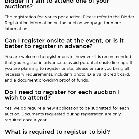
bidder if I am to attend one of your
auctions?
The registration fee varies per auction. Please refer to the Bidder
Registration information on the auction webpage for more
information.
Can I register onsite at the event, or is it
better to register in advance?
You are welcome to register onsite, however it is recommended
that you register in advance to avoid potential onsite line-ups. If
you are planning to register onsite, please ensure you bring all
necessary requirements, including photo ID, a valid credit card,
and a document providing proof of funds.
Do I need to register for each auction I
wish to attend?
Yes, we do require a new application to be submitted for each
auction. Documents requested during registration are only
required once a year.
What is required to register to bid?