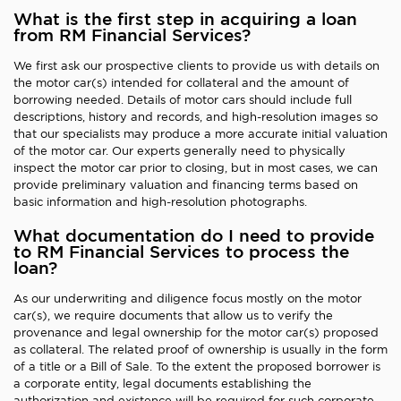
What is the first step in acquiring a loan
from RM Financial Services?
We first ask our prospective clients to provide us with details on
the motor car(s) intended for collateral and the amount of
borrowing needed. Details of motor cars should include full
descriptions, history and records, and high-resolution images so
that our specialists may produce a more accurate initial valuation
of the motor car. Our experts generally need to physically
inspect the motor car prior to closing, but in most cases, we can
provide preliminary valuation and financing terms based on
basic information and high-resolution photographs.
What documentation do I need to provide
to RM Financial Services to process the
loan?
As our underwriting and diligence focus mostly on the motor
car(s), we require documents that allow us to verify the
provenance and legal ownership for the motor car(s) proposed
as collateral. The related proof of ownership is usually in the form
of a title or a Bill of Sale. To the extent the proposed borrower is
a corporate entity, legal documents establishing the
authorization and existence will be required for such corporate