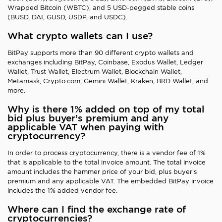
Wrapped Bitcoin (WBTC), and 5 USD-pegged stable coins
(BUSD, DAI, GUSD, USDP, and USDC).
What crypto wallets can I use?
BitPay supports more than 90 different crypto wallets and
exchanges including BitPay, Coinbase, Exodus Wallet, Ledger
Wallet, Trust Wallet, Electrum Wallet, Blockchain Wallet,
Metamask, Crypto.com, Gemini Wallet, Kraken, BRD Wallet, and
more.
Why is there 1% added on top of my total
bid plus buyer’s premium and any
applicable VAT when paying with
cryptocurrency?
In order to process cryptocurrency, there is a vendor fee of 1%
that is applicable to the total invoice amount. The total invoice
amount includes the hammer price of your bid, plus buyer’s
premium and any applicable VAT. The embedded BitPay invoice
includes the 1% added vendor fee.
Where can I find the exchange rate of
cryptocurrencies?