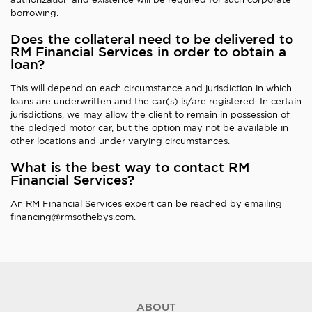
borrowing.
Does the collateral need to be delivered to
RM Financial Services in order to obtain a
loan?
This will depend on each circumstance and jurisdiction in which
loans are underwritten and the car(s) is/are registered. In certain
jurisdictions, we may allow the client to remain in possession of
the pledged motor car, but the option may not be available in
other locations and under varying circumstances.
What is the best way to contact RM
Financial Services?
An RM Financial Services expert can be reached by emailing
financing@rmsothebys.com.
ABOUT