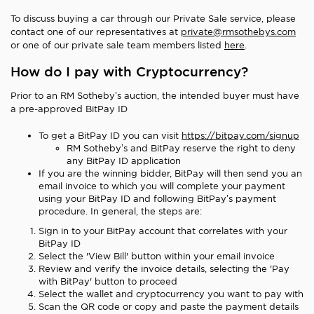
To discuss buying a car through our Private Sale service, please
contact one of our representatives at
private@rmsothebys.com
or one of our private sale team members listed
here
.
How do I pay with Cryptocurrency?
Prior to an RM Sotheby’s auction, the intended buyer must have
a pre-approved BitPay ID
To get a BitPay ID you can visit
https://bitpay.com/signup
RM Sotheby’s and BitPay reserve the right to deny
any BitPay ID application
If you are the winning bidder, BitPay will then send you an
email invoice to which you will complete your payment
using your BitPay ID and following BitPay’s payment
procedure. In general, the steps are:
Sign in to your BitPay account that correlates with your
BitPay ID
Select the 'View Bill' button within your email invoice
Review and verify the invoice details, selecting the 'Pay
with BitPay' button to proceed
Select the wallet and cryptocurrency you want to pay with
Scan the QR code or copy and paste the payment details