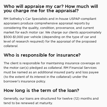
Who will appraise my car? How much will
you charge me for the appraisal?
RM Sotheby’s Car Specialists and in-house USPAP-compliant
appraisers produce comprehensive appraisal reports by
considering the quality, condition, provenance, and current
market for each motor car. We charge our clients approximately
$500-$1,000 per vehicle (depending on the type of car and
level of research required) for the appraisal of the proposed
collateral.
Who is responsible for insurance?
The client is responsible for maintaining insurance coverage on
the motor car(s) pledged as collateral. RM Financial Services
must be named as an additional insured party and loss payee
(to the extent of its interest in the collateral) under the
borrower’s insurance policy.
How long is the term of the loan?
Generally, our loans are structured for twelve (12) months and
tend to be renewed at maturity.