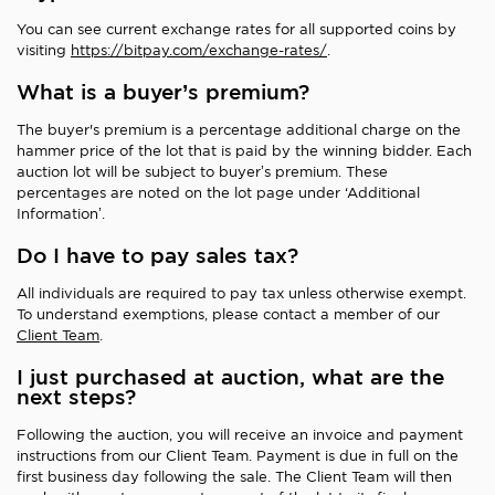
You can see current exchange rates for all supported coins by
visiting
https://bitpay.com/exchange-rates/
.
What is a buyer’s premium?
The buyer's premium is a percentage additional charge on the
hammer price of the lot that is paid by the winning bidder. Each
auction lot will be subject to buyer’s premium. These
percentages are noted on the lot page under ‘Additional
Information’.
Do I have to pay sales tax?
All individuals are required to pay tax unless otherwise exempt.
To understand exemptions, please contact a member of our
Client Team
.
I just purchased at auction, what are the
next steps?
Following the auction, you will receive an invoice and payment
instructions from our Client Team. Payment is due in full on the
first business day following the sale. The Client Team will then