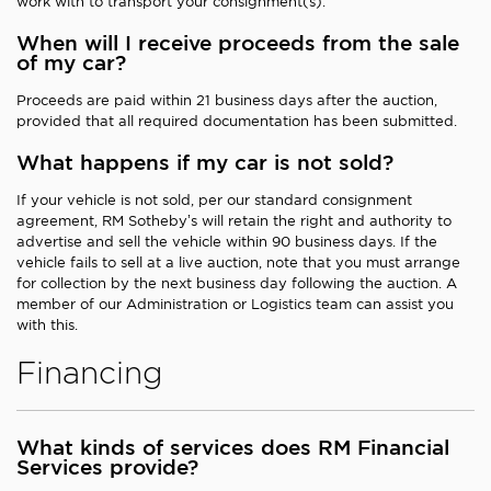
work with to transport your consignment(s).
When will I receive proceeds from the sale
of my car?
Proceeds are paid within 21 business days after the auction,
provided that all required documentation has been submitted.
What happens if my car is not sold?
If your vehicle is not sold, per our standard consignment
agreement, RM Sotheby’s will retain the right and authority to
advertise and sell the vehicle within 90 business days. If the
vehicle fails to sell at a live auction, note that you must arrange
for collection by the next business day following the auction. A
member of our Administration or Logistics team can assist you
with this.
Financing
What kinds of services does RM Financial
Services provide?