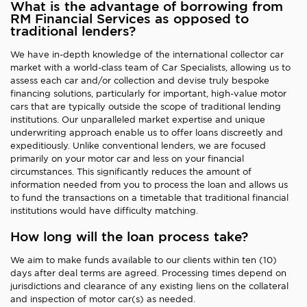
What is the advantage of borrowing from
RM Financial Services as opposed to
traditional lenders?
We have in-depth knowledge of the international collector car
market with a world-class team of Car Specialists, allowing us to
assess each car and/or collection and devise truly bespoke
financing solutions, particularly for important, high-value motor
cars that are typically outside the scope of traditional lending
institutions. Our unparalleled market expertise and unique
underwriting approach enable us to offer loans discreetly and
expeditiously. Unlike conventional lenders, we are focused
primarily on your motor car and less on your financial
circumstances. This significantly reduces the amount of
information needed from you to process the loan and allows us
to fund the transactions on a timetable that traditional financial
institutions would have difficulty matching.
How long will the loan process take?
We aim to make funds available to our clients within ten (10)
days after deal terms are agreed. Processing times depend on
jurisdictions and clearance of any existing liens on the collateral
and inspection of motor car(s) as needed.