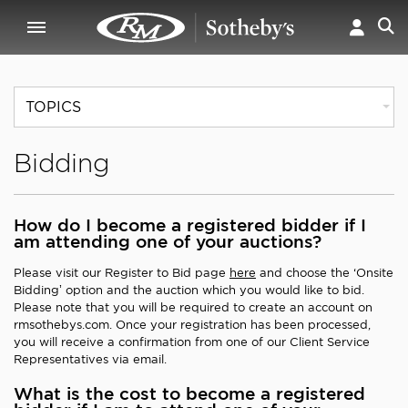
TOPICS
Bidding
How do I become a registered bidder if I
am attending one of your auctions?
Please visit our Register to Bid page
here
and choose the ‘Onsite
Bidding’ option and the auction which you would like to bid.
Please note that you will be required to create an account on
rmsothebys.com. Once your registration has been processed,
you will receive a confirmation from one of our Client Service
Representatives via email.
What is the cost to become a registered