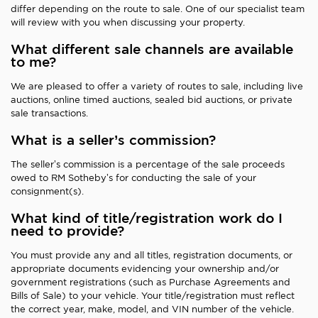
differ depending on the route to sale. One of our specialist team
will review with you when discussing your property.
What different sale channels are available
to me?
We are pleased to offer a variety of routes to sale, including live
auctions, online timed auctions, sealed bid auctions, or private
sale transactions.
What is a seller’s commission?
The seller’s commission is a percentage of the sale proceeds
owed to RM Sotheby’s for conducting the sale of your
consignment(s).
What kind of title/registration work do I
need to provide?
You must provide any and all titles, registration documents, or
appropriate documents evidencing your ownership and/or
government registrations (such as Purchase Agreements and
Bills of Sale) to your vehicle. Your title/registration must reflect
the correct year, make, model, and VIN number of the vehicle.