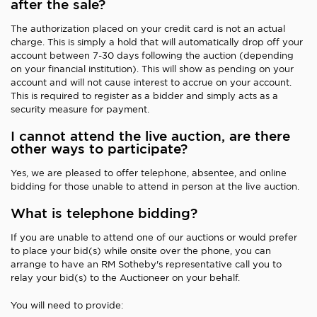
after the sale?
The authorization placed on your credit card is not an actual
charge. This is simply a hold that will automatically drop off your
account between 7-30 days following the auction (depending
on your financial institution). This will show as pending on your
account and will not cause interest to accrue on your account.
This is required to register as a bidder and simply acts as a
security measure for payment.
I cannot attend the live auction, are there
other ways to participate?
Yes, we are pleased to offer telephone, absentee, and online
bidding for those unable to attend in person at the live auction.
What is telephone bidding?
If you are unable to attend one of our auctions or would prefer
to place your bid(s) while onsite over the phone, you can
arrange to have an RM Sotheby's representative call you to
relay your bid(s) to the Auctioneer on your behalf.
You will need to provide: