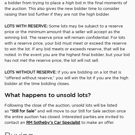
a bidder from trying to place a high bid in the final moments of
the auction. This also gives the new bidder time to consider
raising their bid further if they are not the high bidder.
LOTS WITH RESERVE
:
Some lots may be subject to a reserve
price or the minimum amount that a seller will accept as the
winning bid. The reserve price will remain confidential. For lots
with a reserve price, your bid must meet or exceed the reserve
to win the lot. If any bid meets or exceeds reserve, that will be
noted. In the event you are the highest final bidder, but your bid
has not met the reserve price, the lot will not sell.
LOTS WITHOUT RESERVE:
If you are bidding on a lot that is
“offered without reserve,” you will win the lot if you are the high
bidder at the time bidding closes.
What happens to unsold lots?
Following the close of the auction, unsold lots will be listed
as
“Still for Sale”
and will move to our Still for Sale section once
the entire auction has closed. Interested parties are invited to
contact an
RM Sotheby’s Car Specialist
to make an offer.