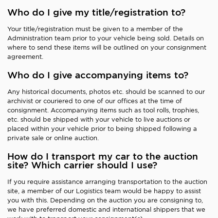
Who do I give my title/registration to?
Your title/registration must be given to a member of the
Administration team prior to your vehicle being sold. Details on
where to send these items will be outlined on your consignment
agreement.
Who do I give accompanying items to?
Any historical documents, photos etc. should be scanned to our
archivist or couriered to one of our offices at the time of
consignment. Accompanying items such as tool rolls, trophies,
etc. should be shipped with your vehicle to live auctions or
placed within your vehicle prior to being shipped following a
private sale or online auction.
How do I transport my car to the auction
site? Which carrier should I use?
If you require assistance arranging transportation to the auction
site, a member of our Logistics team would be happy to assist
you with this. Depending on the auction you are consigning to,
we have preferred domestic and international shippers that we