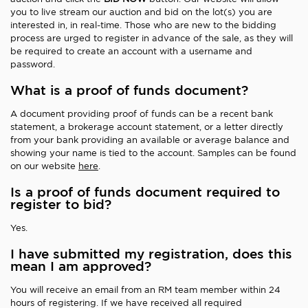
you to live stream our auction and bid on the lot(s) you are
interested in, in real-time. Those who are new to the bidding
process are urged to register in advance of the sale, as they will
be required to create an account with a username and
password.
What is a proof of funds document?
A document providing proof of funds can be a recent bank
statement, a brokerage account statement, or a letter directly
from your bank providing an available or average balance and
showing your name is tied to the account. Samples can be found
on our website
here
.
Is a proof of funds document required to
register to bid?
Yes.
I have submitted my registration, does this
mean I am approved?
You will receive an email from an RM team member within 24
hours of registering. If we have received all required