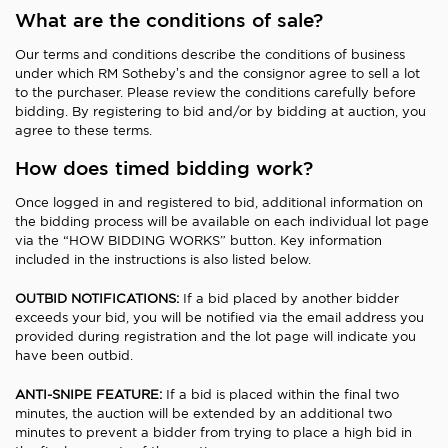
What are the conditions of sale?
Our terms and conditions describe the conditions of business
under which RM Sotheby’s and the consignor agree to sell a lot
to the purchaser. Please review the conditions carefully before
bidding. By registering to bid and/or by bidding at auction, you
agree to these terms.
How does timed bidding work?
Once logged in and registered to bid, additional information on
the bidding process will be available on each individual lot page
via the “HOW BIDDING WORKS” button. Key information
included in the instructions is also listed below.
OUTBID NOTIFICATIONS:
If a bid placed by another bidder
exceeds your bid, you will be notified via the email address you
provided during registration and the lot page will indicate you
have been outbid.
ANTI-SNIPE FEATURE:
If a bid is placed within the final two
minutes, the auction will be extended by an additional two
minutes to prevent a bidder from trying to place a high bid in