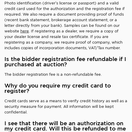
Photo identification (driver’s license or passport) and a valid
credit card used for the authorization and the registration fee if
required. We also require a document providing proof of funds
(recent bank statement, brokerage account statement, or a
letter directly from your bank). Samples can be found on our
website
here
. If registering as a dealer, we require a copy of
your dealer license and resale tax certificate. If you are
registering as a company, we require proof of company, which
includes copies of incorporation documents, VAT/Tax number.
Is the bidder registration fee refundable if I
purchased at auction?
The bidder registration fee is a non-refundable fee.
Why do you require my credit card to
register?
Credit cards serve as a means to verify credit history as well as a
security measure for payment. All information will be kept
confidential.
I see that there will be an authorization on
my credit card. Will this be refunded to me