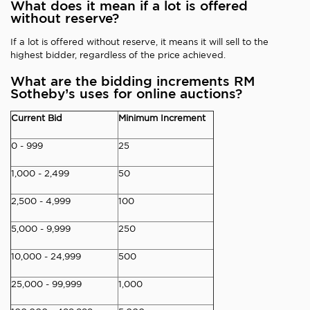
What does it mean if a lot is offered
without reserve?
If a lot is offered without reserve, it means it will sell to the
highest bidder, regardless of the price achieved.
What are the bidding increments RM
Sotheby’s uses for online auctions?
Current Bid
Minimum Increment
0 - 999
25
1,000 - 2,499
50
2,500 - 4,999
100
5,000 - 9,999
250
10,000 - 24,999
500
25,000 - 99,999
1,000