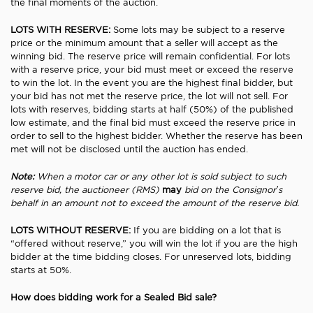
the final moments of the auction.
LOTS WITH RESERVE:
Some lots may be subject to a reserve
price or the minimum amount that a seller will accept as the
winning bid. The reserve price will remain confidential. For lots
with a reserve price, your bid must meet or exceed the reserve
to win the lot. In the event you are the highest final bidder, but
your bid has not met the reserve price, the lot will not sell. For
lots with reserves, bidding starts at half (50%) of the published
low estimate, and the final bid must exceed the reserve price in
order to sell to the highest bidder. Whether the reserve has been
met will not be disclosed until the auction has ended.
Note:
When a motor car or any other lot is sold subject to such
reserve bid, the auctioneer (RMS)
may
bid on the Consignor’s
behalf in an amount not to exceed the amount of the reserve bid.
LOTS WITHOUT RESERVE:
If you are bidding on a lot that is
“offered without reserve,” you will win the lot if you are the high
bidder at the time bidding closes. For unreserved lots, bidding
starts at 50%.
How does bidding work for a Sealed Bid sale?