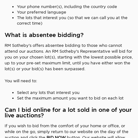
Your phone number(s), including the country code
Your preferred language
The lots that interest you (so that we can call you at the
correct time)
What is absentee bidding?
RM Sotheby's offers absentee bidding to those who cannot
attend our auctions. An RM Sotheby's Representative will bid for
you on your chosen lot(s), starting with the lowest possible price,
up to your pre-set maximum limit, until you have either won the
lot(s) or your bid(s) has been surpassed.
You will need to:
Select any lots that interest you
Set the maximum amount you want to bid on each lot
Can I bid online for a lot sold in one of your
live auctions?
If you wish to bid from the comfort of your home or office, or
while on the go, simply return to our website on the day of the
auction and click the
BID NOW
button. Our website will allow