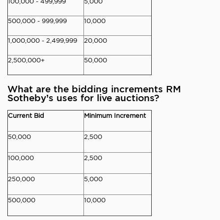
100,000 - 499,999
5,000
500,000 - 999,999
10,000
1,000,000 - 2,499,999
20,000
2,500,000+
50,000
What are the bidding increments RM
Sotheby’s uses for live auctions?
Current Bid
Minimum Increment
50,000
2,500
100,000
2,500
250,000
5,000
500,000
10,000