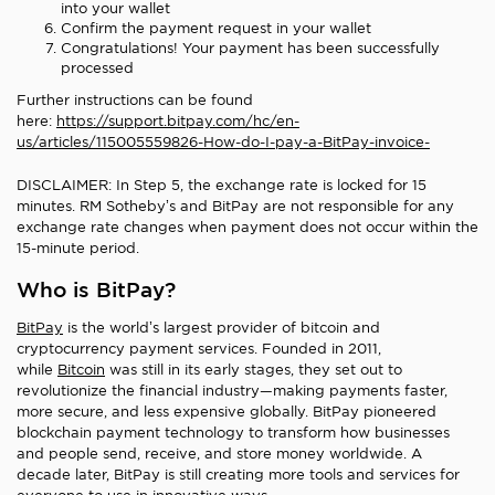
into your wallet
Confirm the payment request in your wallet
Congratulations! Your payment has been successfully
processed
Further instructions can be found
here:
https://support.bitpay.com/hc/en-
us/articles/115005559826-How-do-I-pay-a-BitPay-invoice-
DISCLAIMER: In Step 5, the exchange rate is locked for 15
minutes. RM Sotheby’s and BitPay are not responsible for any
exchange rate changes when payment does not occur within the
15-minute period.
Who is BitPay?
BitPay
is the world’s largest provider of bitcoin and
cryptocurrency payment services. Founded in 2011,
while
Bitcoin
was still in its early stages, they set out to
revolutionize the financial industry—making payments faster,
more secure, and less expensive globally. BitPay pioneered
blockchain payment technology to transform how businesses
and people send, receive, and store money worldwide. A
decade later, BitPay is still creating more tools and services for