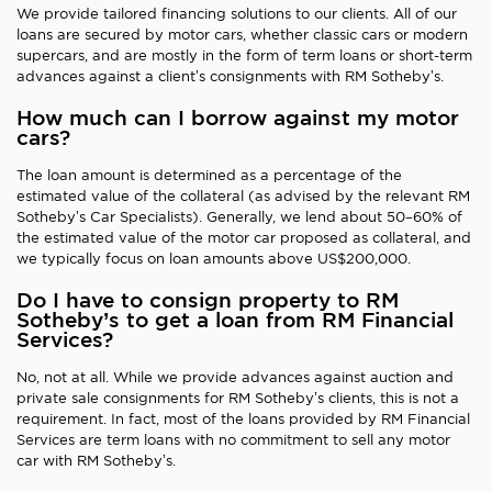
We provide tailored financing solutions to our clients. All of our
loans are secured by motor cars, whether classic cars or modern
supercars, and are mostly in the form of term loans or short-term
advances against a client’s consignments with RM Sotheby’s.
How much can I borrow against my motor
cars?
The loan amount is determined as a percentage of the
estimated value of the collateral (as advised by the relevant RM
Sotheby’s Car Specialists). Generally, we lend about 50–60% of
the estimated value of the motor car proposed as collateral, and
we typically focus on loan amounts above US$200,000.
Do I have to consign property to RM
Sotheby’s to get a loan from RM Financial
Services?
No, not at all. While we provide advances against auction and
private sale consignments for RM Sotheby’s clients, this is not a
requirement. In fact, most of the loans provided by RM Financial
Services are term loans with no commitment to sell any motor
car with RM Sotheby’s.