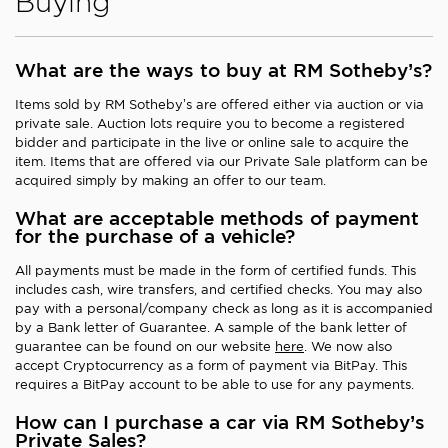
Buying
What are the ways to buy at RM Sotheby’s?
Items sold by RM Sotheby’s are offered either via auction or via
private sale. Auction lots require you to become a registered
bidder and participate in the live or online sale to acquire the
item. Items that are offered via our Private Sale platform can be
acquired simply by making an offer to our team.
What are acceptable methods of payment
for the purchase of a vehicle?
All payments must be made in the form of certified funds. This
includes cash, wire transfers, and certified checks. You may also
pay with a personal/company check as long as it is accompanied
by a Bank letter of Guarantee. A sample of the bank letter of
guarantee can be found on our website
here
. We now also
accept Cryptocurrency as a form of payment via BitPay. This
requires a BitPay account to be able to use for any payments.
How can I purchase a car via RM Sotheby’s
Private Sales?