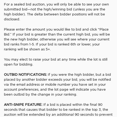
For a sealed bid auction, you will only be able to see your own
submitted bid—not the high/winning bid (unless you are the
high bidder). The delta between bidder positions will not be
disclosed.
Please enter the amount you would like to bid and click “Place
Bid.” If your bid is greater than the current high bid, you will be
the new high bidder, otherwise you will see where your current
bid ranks from 1-5. If your bid is ranked 6th or lower, your
ranking will be shown as 5+.
You may elect to raise your bid at any time while the lot is still
open for bidding.
OUTBID NOTIFICATIONS:
If you were the high bidder, but a bid
placed by another bidder exceeds your bid, you will be notified
via the email address or mobile number you have set in your
account preferences, and the lot page will indicate you have
been outbid by the change in your ranking.
ANTI-SNIPE FEATURE:
If a bid is placed within the final 90
seconds that causes that bidder to be ranked in the top 3, the
auction will be extended by an additional 90 seconds to prevent