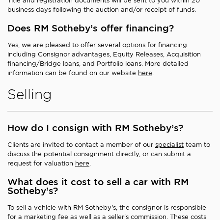
Title and registration documents will be sent to you within 20
business days following the auction and/or receipt of funds.
Does RM Sotheby’s offer financing?
Yes, we are pleased to offer several options for financing
including Consignor advantages, Equity Releases, Acquisition
financing/Bridge loans, and Portfolio loans. More detailed
information can be found on our website
here
.
Selling
How do I consign with RM Sotheby’s?
Clients are invited to contact a member of our
specialist
team to
discuss the potential consignment directly, or can submit a
request for valuation
here
.
What does it cost to sell a car with RM
Sotheby’s?
To sell a vehicle with RM Sotheby's, the consignor is responsible
for a marketing fee as well as a seller's commission. These costs