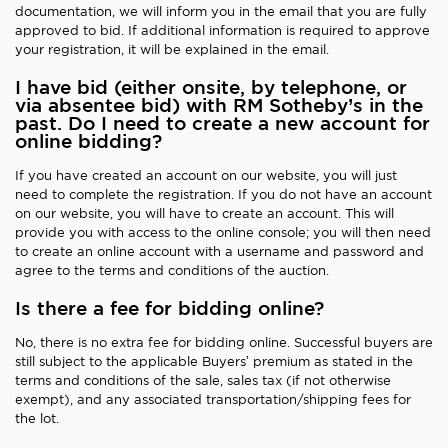
documentation, we will inform you in the email that you are fully
approved to bid. If additional information is required to approve
your registration, it will be explained in the email.
I have bid (either onsite, by telephone, or
via absentee bid) with RM Sotheby’s in the
past. Do I need to create a new account for
online bidding?
If you have created an account on our website, you will just
need to complete the registration. If you do not have an account
on our website, you will have to create an account. This will
provide you with access to the online console; you will then need
to create an online account with a username and password and
agree to the terms and conditions of the auction.
Is there a fee for bidding online?
No, there is no extra fee for bidding online. Successful buyers are
still subject to the applicable Buyers’ premium as stated in the
terms and conditions of the sale, sales tax (if not otherwise
exempt), and any associated transportation/shipping fees for
the lot.