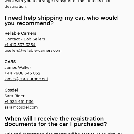
work with you to arrange transport of the lot to its final
destination.
I need help shipping my car, who would
you recommend?
Reliable Carriers
Contact - Bob Sellers
+1 413 537 3354
bsellers@reliable-carriers.com
CARS
James Walker
+44 7908 645 852
james@carseurope.net
Cosdel
Sara Rider
+1 925 451 1136
sara@cosdel.com
When will I receive the registration
documents for the car I purchased?