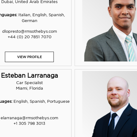
Dubai, United Arab Emirates
nguages:
Italian, English, Spanish,
German
dlopresto@rmsothebys.com
+44 (0) 20 7851 7070
VIEW PROFILE
Esteban Larranaga
Car Specialist
Miami, Florida
uages:
English, Spanish, Portuguese
elarranaga@rmsothebys.com
+1 305 798 3013