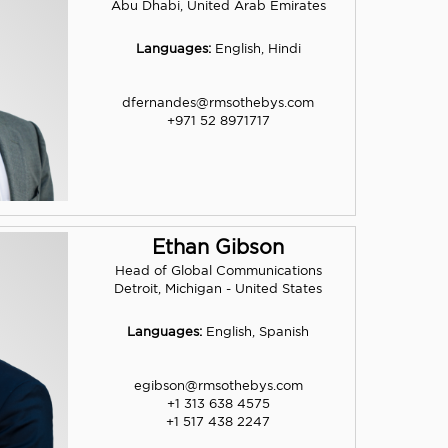
Abu Dhabi, United Arab Emirates
Languages:
English, Hindi
dfernandes@rmsothebys.com
+971 52 8971717
Ethan Gibson
Head of Global Communications
Detroit, Michigan - United States
Languages:
English, Spanish
egibson@rmsothebys.com
+1 313 638 4575
+1 517 438 2247