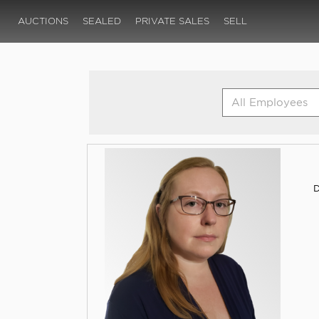
AUCTIONS
SEALED
PRIVATE SALES
SELL
D