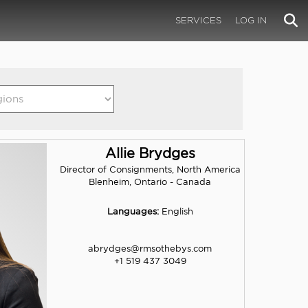
SERVICES
LOG IN
Allie Brydges
Director of Consignments, North America
Blenheim, Ontario - Canada
Languages:
English
abrydges@rmsothebys.com
+1 519 437 3049