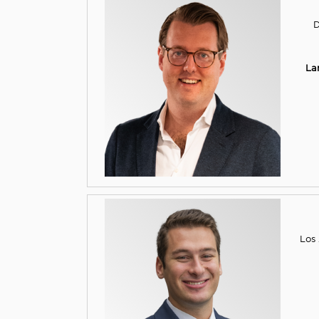
D
La
Los 