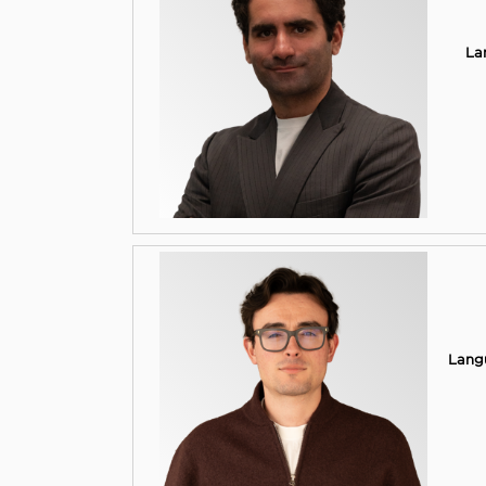
La
Lang