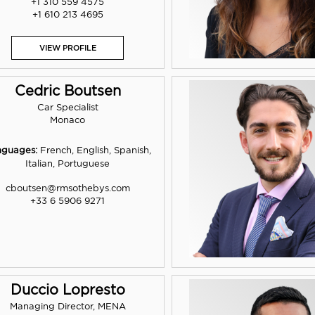
+1 310 559 4575
+1 610 213 4695
VIEW PROFILE
Cedric Boutsen
Car Specialist
Monaco
nguages:
French, English, Spanish,
Italian, Portuguese
cboutsen@rmsothebys.com
+33 6 5906 9271
Duccio Lopresto
Managing Director, MENA