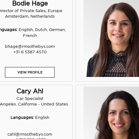
Bodie Hage
irector of Private Sales, Europe
Amsterdam, Netherlands
nguages:
English, Dutch, German,
French
bhage@rmsothebys.com
+31 6 5387 4570
VIEW PROFILE
Cary Ahl
Car Specialist
Angeles, California - United States
Languages:
English
cahl@rmsothebys.com