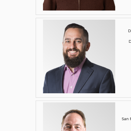
D
D
San F