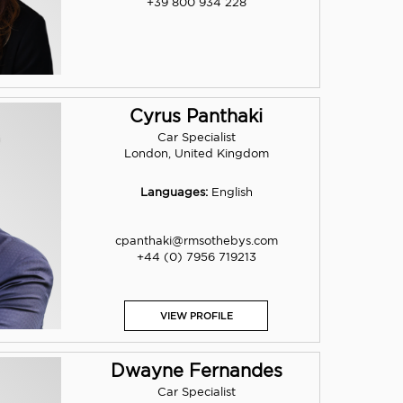
+39 800 934 228
Cyrus Panthaki
Car Specialist
London, United Kingdom
Languages:
English
cpanthaki@rmsothebys.com
+44 (0) 7956 719213
VIEW PROFILE
Dwayne Fernandes
Car Specialist