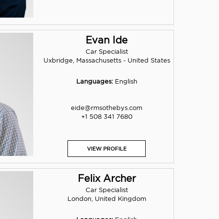
Evan Ide
Car Specialist
Uxbridge, Massachusetts - United States
Languages:
English
eide@rmsothebys.com
+1 508 341 7680
VIEW PROFILE
Felix Archer
Car Specialist
London, United Kingdom