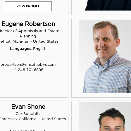
VIEW PROFILE
Eugene Robertson
irector of Appraisals and Estate
Planning
etroit, Michigan - United States
Languages:
English
erobertson@rmsothebys.com
+1 248 701 6898
Evan Shone
Car Specialist
rancisco, California - United States