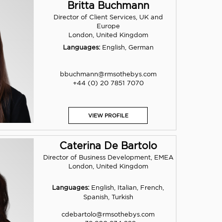
Britta Buchmann
Director of Client Services, UK and
Europe
London, United Kingdom
Languages:
English, German
bbuchmann@rmsothebys.com
+44 (0) 20 7851 7070
VIEW PROFILE
Caterina De Bartolo
Director of Business Development, EMEA
London, United Kingdom
Languages:
English, Italian, French,
Spanish, Turkish
cdebartolo@rmsothebys.com