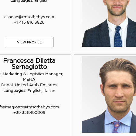
Languages:
English
eshone@rmsothebys.com
+1 415 816 3826
VIEW PROFILE
Francesca Diletta
Sernagiotto
, Marketing & Logistics Manager,
MENA
Dubai, United Arab Emirates
Languages:
English, Italian
fsernagiotto@rmsothebys.com
+39 3519190009