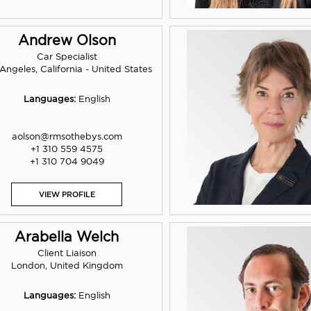
Andrew Olson
Car Specialist
Angeles, California - United States
Languages:
English
aolson@rmsothebys.com
+1 310 559 4575
+1 310 704 9049
VIEW PROFILE
Arabella Welch
Client Liaison
London, United Kingdom
Languages:
English