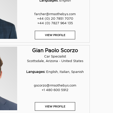
Languages:
English
farcher@rmsothebys.com
+44 (0) 20 7851 7070
+44 (0) 7827 964 135
VIEW PROFILE
Gian Paolo Scorzo
Car Specialist
Scottsdale, Arizona - United States
Languages:
English, Italian, Spanish
gscorzo@rmsothebys.com
+1 480 600 5912
VIEW PROFILE