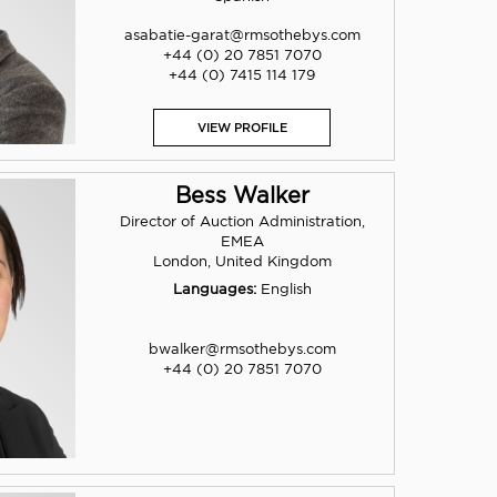
asabatie-garat@rmsothebys.com
+44 (0) 20 7851 7070
+44 (0) 7415 114 179
VIEW PROFILE
Bess Walker
Director of Auction Administration,
EMEA
London, United Kingdom
Languages:
English
bwalker@rmsothebys.com
+44 (0) 20 7851 7070