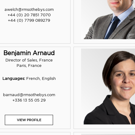
awelch@rmsothebys.com
+44 (0) 20 7851 7070
+44 (0) 7799 089279
Benjamin Arnaud
Director of Sales, France
Paris, France
Languages:
French, English
barnaud@rmsothebys.com
+336 13 55 05 29
VIEW PROFILE