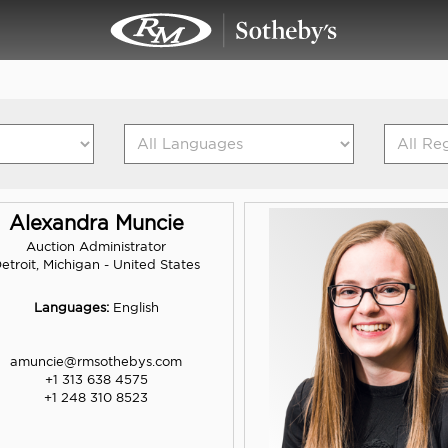
Alexandra Muncie
Auction Administrator
etroit, Michigan - United States
Languages:
English
amuncie@rmsothebys.com
+1 313 638 4575
+1 248 310 8523