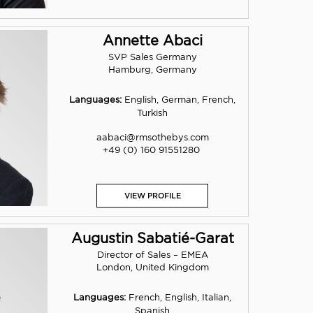
Annette Abaci
SVP Sales Germany
Hamburg, Germany
Languages:
English, German, French,
Turkish
aabaci@rmsothebys.com
+49 (0) 160 91551280
VIEW PROFILE
Augustin Sabatié-Garat
Director of Sales – EMEA
London, United Kingdom
Languages:
French, English, Italian,
Spanish