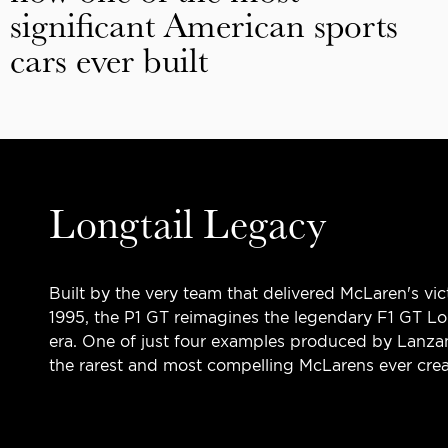
significant American sports
cars ever built
Longtail Legacy
Built by the very team that delivered McLaren's vic
1995, the P1 GT reimagines the legendary F1 GT Lo
era. One of just four examples produced by Lanza
the rarest and most compelling McLarens ever crea