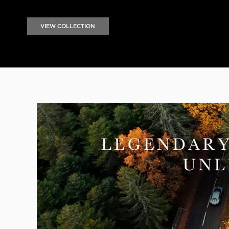
VIEW COLLECTION