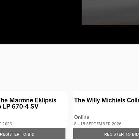
VIEW LOT
AVAILABLE LOT
he Marrone Eklipsis
The Willy Michiels Coll
o LP 670-4 SV
Online
T 2026
8 - 15 SEPTEMBER 2026
REGISTER TO BID
REGISTER TO BID