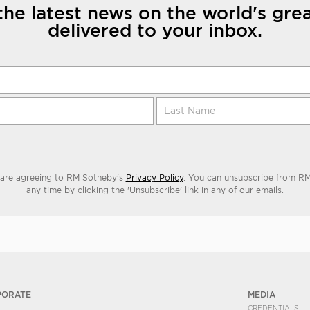
the latest news on the world's grea
delivered to your inbox.
 are agreeing to RM Sotheby's
Privacy Policy
. You can unsubscribe from RM
any time by clicking the 'Unsubscribe' link in any of our emails.
PORATE
MEDIA
CREDENTIALS