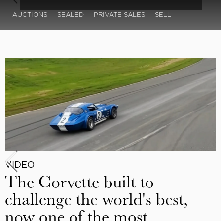
AUCTIONS
SEALED
PRIVATE SALES
SELL
VIDEO
The Corvette built to
challenge the world's best,
now one of the most