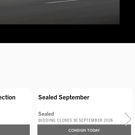
S
AVAILABLE LOTS
ection
Sealed September
Sealed
BIDDING CLOSES 30 SEPTEMBER 2026
CONSIGN TODAY