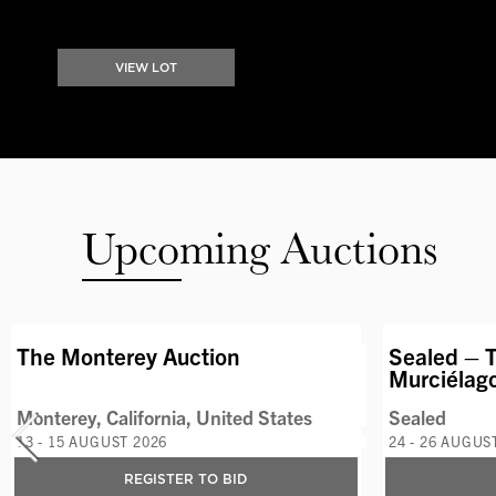
VIEW LOT
Upcoming Auctions
AVAILABLE LOTS
The Monterey Auction
Sealed – T
Murciélag
Monterey, California, United States
Sealed
13 - 15 AUGUST 2026
24 - 26 AUGUS
REGISTER TO BID