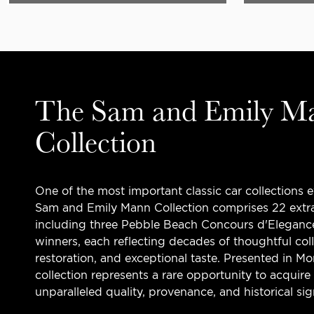
The Sam and Emily M
Collection
One of the most important classic car collections 
Sam and Emily Mann Collection comprises 22 extra
including three Pebble Beach Concours d'Eleganc
winners, each reflecting decades of thoughtful col
restoration, and exceptional taste. Presented in M
collection represents a rare opportunity to acquire
unparalleled quality, provenance, and historical sig