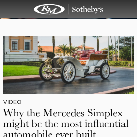
VIDEO
Why the Mercedes Simplex
might be the most influential
automobile ever built