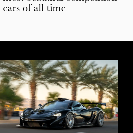
cars of all time