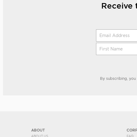
Receive 
By subscribing, you
ABOUT
COR
ABOUT US
FAQ