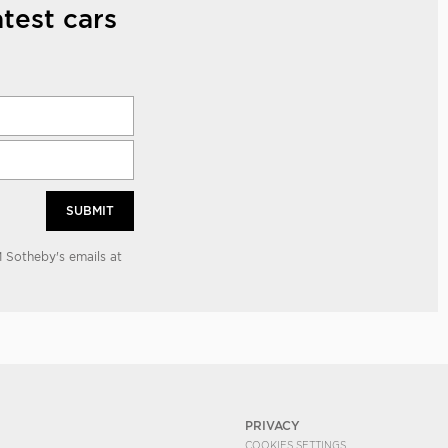
test cars
SUBMIT
 Sotheby's emails at
PRIVACY
COOKIES SETTINGS