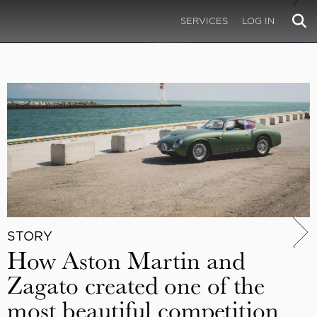
SERVICES
LOG IN
STORY
How Aston Martin and
Zagato created one of the
most beautiful competition