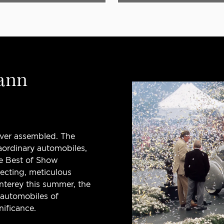
ann
ever assembled. The
ordinary automobiles,
e Best of Show
lecting, meticulous
onterey this summer, the
 automobiles of
nificance.