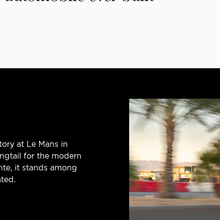
tory at Le Mans in
ngtail for the modern
nte, it stands among
ted.