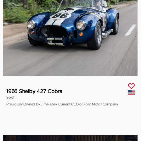
1966 Shelby 427 Cobra
Sold
Previously Owned by Jim Farley, Current CEO of Ford Motor Company