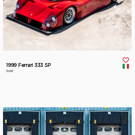
1999 Ferrari 333 SP
Sold