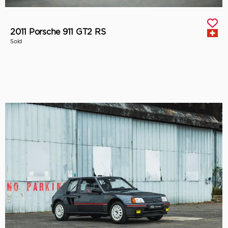
2011 Porsche 911 GT2 RS
Sold