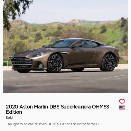
2020 Aston Martin DBS Superleggera OHMSS
Edition
Sold
Thought to be one of seven OHMSS Editions delivered to the U.S.