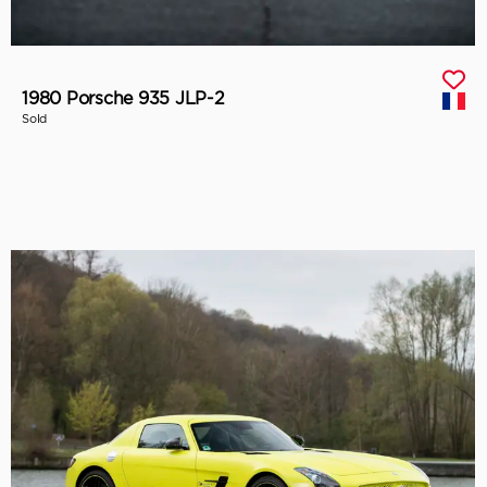
1980 Porsche 935 JLP-2
Sold