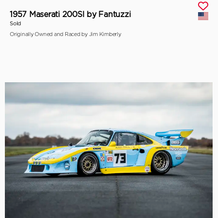
1957 Maserati 200SI by Fantuzzi
Sold
Originally Owned and Raced by Jim Kimberly