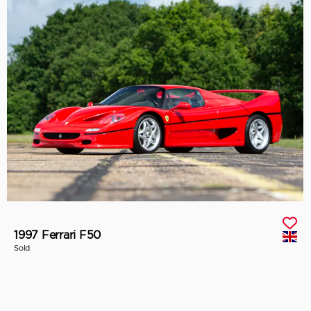
1997 Ferrari F50
Sold