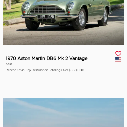
1970 Aston Martin DB6 Mk 2 Vantage
Sold
Recent Kevin Kay Restoration Totaling Over $580,000