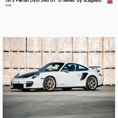
1973 Ferrari Dino 246 GT 'E-Series' by Scaglietti
Sold