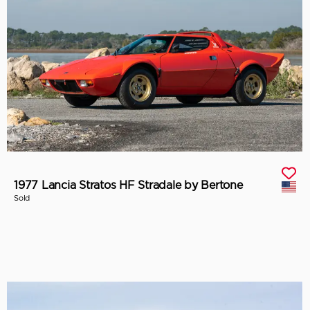
1977 Lancia Stratos HF Stradale by Bertone
Sold