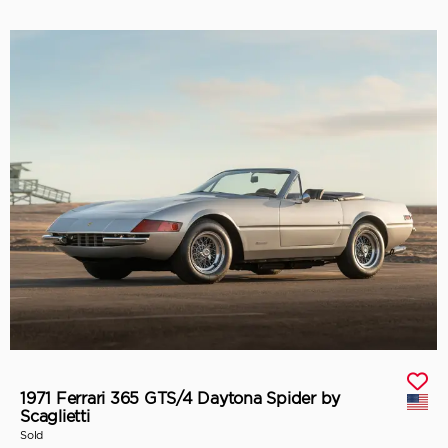
1971 Ferrari 365 GTS/4 Daytona Spider by
Scaglietti
Sold