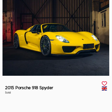
2015 Porsche 918 Spyder
Sold