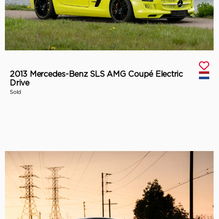
2013 Mercedes-Benz SLS AMG Coupé Electric
Drive
Sold