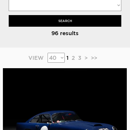
SEARCH
96 results
VIEW
1
2
3
>
>>