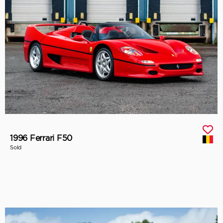
1996 Ferrari F50
Sold