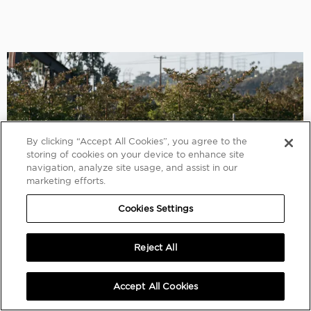
By clicking “Accept All Cookies”, you agree to the
storing of cookies on your device to enhance site
navigation, analyze site usage, and assist in our
marketing efforts.
Cookies Settings
Reject All
Accept All Cookies
2008 Ferrari 430 Scuderia