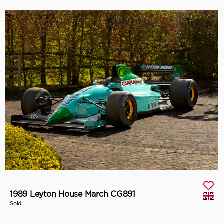
1989 Leyton House March CG891
Sold