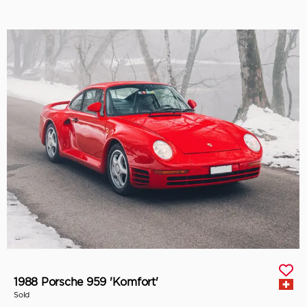
1988 Porsche 959 'Komfort'
Sold