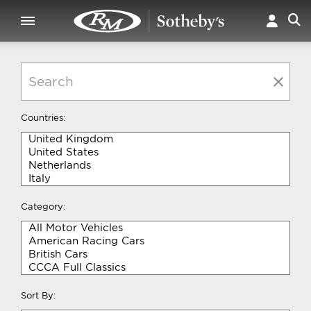
Countries:
Category:
Sort By: