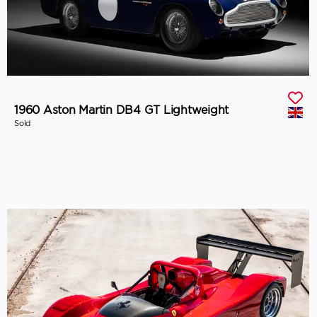
1960 Aston Martin DB4 GT Lightweight
Sold