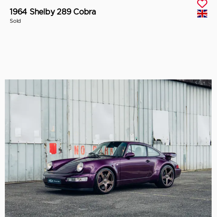
1964 Shelby 289 Cobra
Sold