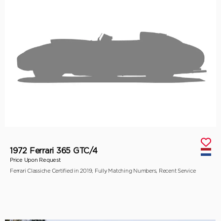
1972 Ferrari 365 GTC/4
Price Upon Request
Ferrari Classiche Certified in 2019, Fully Matching Numbers, Recent Service