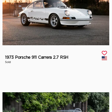
1973 Porsche 911 Carrera 2.7 RSH
Sold