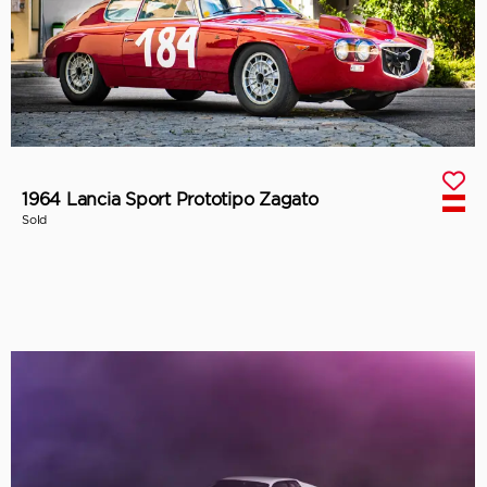
1964 Lancia Sport Prototipo Zagato
Sold