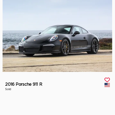
2016 Porsche 911 R
Sold