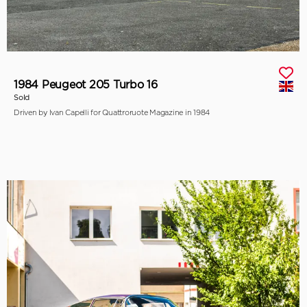
1984 Peugeot 205 Turbo 16
Sold
Driven by Ivan Capelli for Quattroruote Magazine in 1984