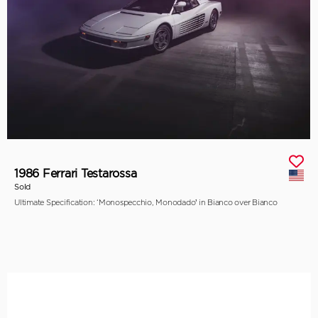
1986 Ferrari Testarossa
Sold
Ultimate Specification: ‘Monospecchio, Monodado’ in Bianco over Bianco