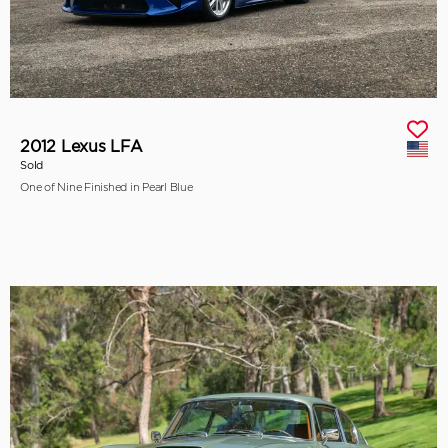
2012 Lexus LFA
Sold
One of Nine Finished in Pearl Blue