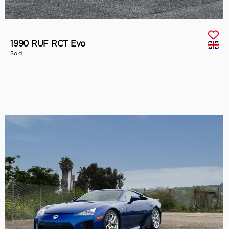
1990 RUF RCT Evo
Sold