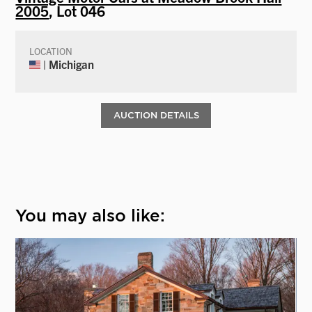
2005
, Lot 046
LOCATION
| Michigan
AUCTION DETAILS
You may also like: