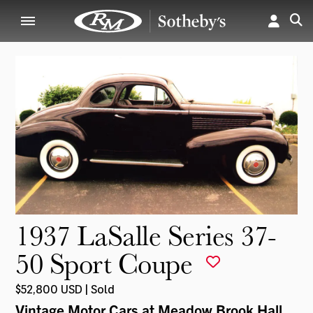
1937 LaSalle Series 37-
50 Sport Coupe
$52,800 USD | Sold
Vintage Motor Cars at Meadow Brook Hall