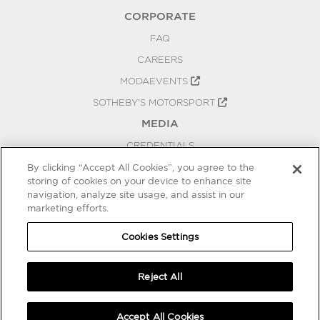
CORPORATE
FAQ
CAREERS
MODAEVENTS
SOTHEBY'S MOTORSPORT
MEDIA
CREDENTIALS
PRESS RELEASES
By clicking “Accept All Cookies”, you agree to the
storing of cookies on your device to enhance site
BLOG
navigation, analyze site usage, and assist in our
marketing efforts.
PRIVACY
COOKIES SETTINGS
Cookies Settings
Reject All
Accept All Cookies