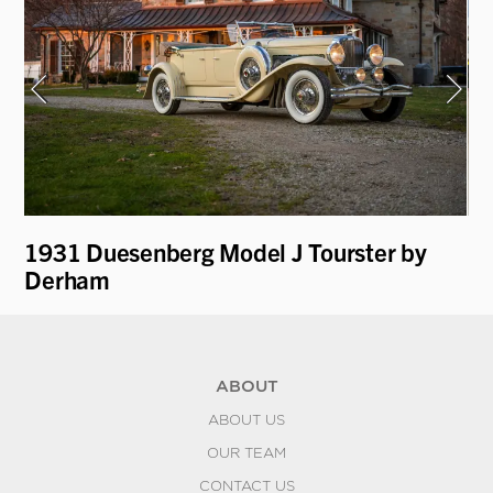
1931 Duesenberg Model J Tourster by
19
Derham
by
ABOUT
ABOUT US
OUR TEAM
CONTACT US