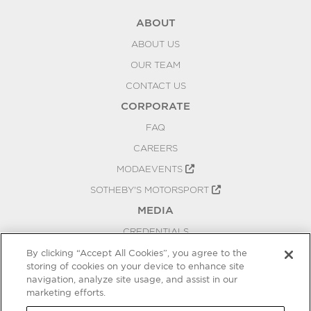
ABOUT
ABOUT US
OUR TEAM
CONTACT US
CORPORATE
FAQ
CAREERS
MODAEVENTS
SOTHEBY'S MOTORSPORT
MEDIA
CREDENTIALS
PRESS RELEASES
By clicking “Accept All Cookies”, you agree to the
storing of cookies on your device to enhance site
BLOG
navigation, analyze site usage, and assist in our
marketing efforts.
PRIVACY