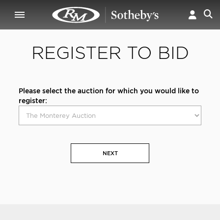
REGISTER TO BID
Please select the auction for which you would like to
register:
NEXT