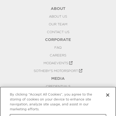
ABOUT
ABOUT US
OUR TEAM
CONTACT US
CORPORATE
FAQ
CAREERS
MODAEVENTS
SOTHEBY'S MOTORSPORT
MEDIA
CREDENTIALS
PRESS RELEASES
By clicking “Accept All Cookies”, you agree to the
storing of cookies on your device to enhance site
BLOG
navigation, analyze site usage, and assist in our
marketing efforts.
PRIVACY