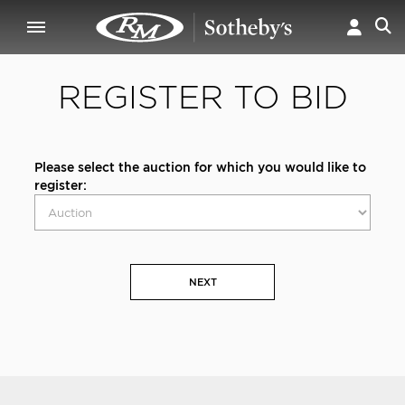
REGISTER TO BID
Please select the auction for which you would like to
register:
NEXT