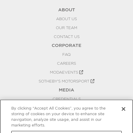
ABOUT
ABOUT US
OUR TEAM
CONTACT US
CORPORATE
FAQ
CAREERS
MODAEVENTS
SOTHEBY'S MOTORSPORT
MEDIA
CREDENTIALS
PRESS RELEASES
By clicking “Accept All Cookies”, you agree to the
storing of cookies on your device to enhance site
BLOG
navigation, analyze site usage, and assist in our
marketing efforts.
PRIVACY