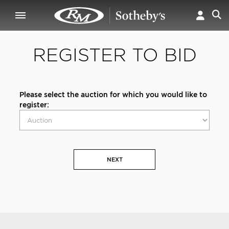
REGISTER TO BID
Please select the auction for which you would like to
register:
NEXT