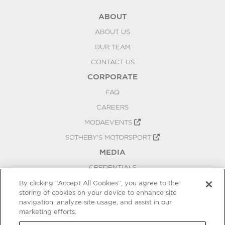
ABOUT
ABOUT US
OUR TEAM
CONTACT US
CORPORATE
FAQ
CAREERS
MODAEVENTS
SOTHEBY'S MOTORSPORT
MEDIA
CREDENTIALS
PRESS RELEASES
By clicking “Accept All Cookies”, you agree to the
storing of cookies on your device to enhance site
BLOG
navigation, analyze site usage, and assist in our
marketing efforts.
PRIVACY