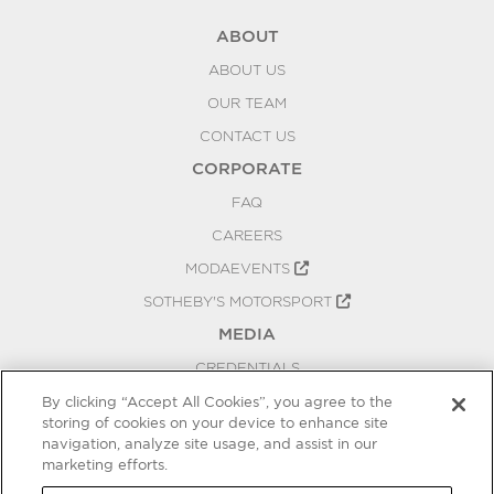
ABOUT
ABOUT US
OUR TEAM
CONTACT US
CORPORATE
FAQ
CAREERS
MODAEVENTS
SOTHEBY'S MOTORSPORT
MEDIA
CREDENTIALS
PRESS RELEASES
By clicking “Accept All Cookies”, you agree to the
storing of cookies on your device to enhance site
BLOG
navigation, analyze site usage, and assist in our
marketing efforts.
PRIVACY