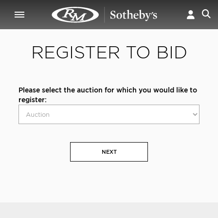
REGISTER TO BID
Please select the auction for which you would like to
register:
NEXT