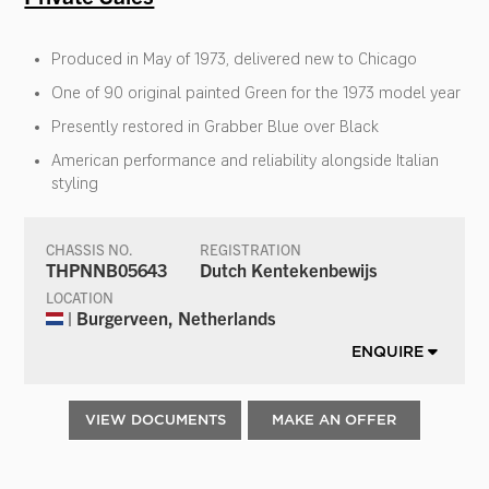
Produced in May of 1973, delivered new to Chicago
One of 90 original painted Green for the 1973 model year
Presently restored in Grabber Blue over Black
American performance and reliability alongside Italian
styling
CHASSIS NO.
REGISTRATION
THPNNB05643
Dutch Kentekenbewijs
LOCATION
| Burgerveen, Netherlands
ENQUIRE
VIEW DOCUMENTS
MAKE AN OFFER