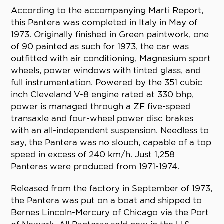
According to the accompanying Marti Report,
this Pantera was completed in Italy in May of
1973. Originally finished in Green paintwork, one
of 90 painted as such for 1973, the car was
outfitted with air conditioning, Magnesium sport
wheels, power windows with tinted glass, and
full instrumentation. Powered by the 351 cubic
inch Cleveland V-8 engine rated at 330 bhp,
power is managed through a ZF five-speed
transaxle and four-wheel power disc brakes
with an all-independent suspension. Needless to
say, the Pantera was no slouch, capable of a top
speed in excess of 240 km/h. Just 1,258
Panteras were produced from 1971-1974.
Released from the factory in September of 1973,
the Pantera was put on a boat and shipped to
Bernes Lincoln-Mercury of Chicago via the Port