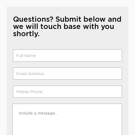
Questions? Submit below and
we will touch base with you
shortly.