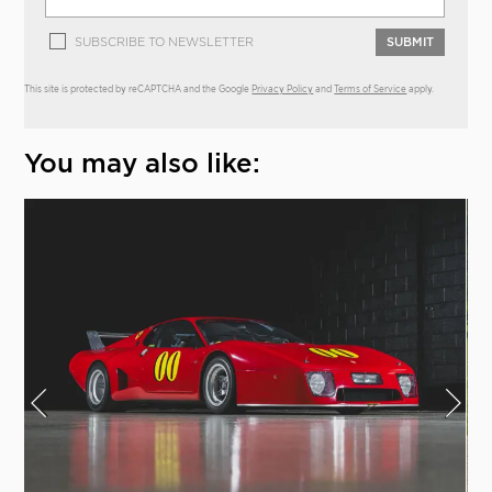
SUBSCRIBE TO NEWSLETTER
SUBMIT
This site is protected by reCAPTCHA and the Google
Privacy Policy
and
Terms of Service
apply.
You may also like: