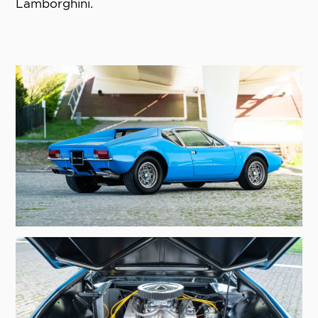
Lamborghini.