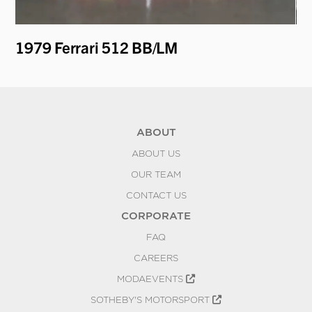
1979 Ferrari 512 BB/LM
19
ABOUT
ABOUT US
OUR TEAM
CONTACT US
CORPORATE
FAQ
CAREERS
MODAEVENTS
SOTHEBY'S MOTORSPORT