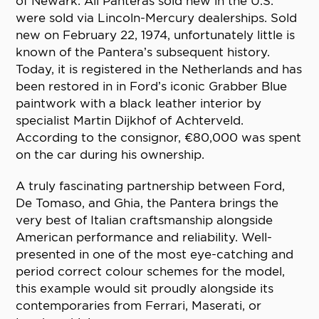
of Newark. All Panteras sold new in the U.S.
were sold via Lincoln-Mercury dealerships. Sold
new on February 22, 1974, unfortunately little is
known of the Pantera’s subsequent history.
Today, it is registered in the Netherlands and has
been restored in in Ford’s iconic Grabber Blue
paintwork with a black leather interior by
specialist Martin Dijkhof of Achterveld.
According to the consignor, €80,000 was spent
on the car during his ownership.
A truly fascinating partnership between Ford,
De Tomaso, and Ghia, the Pantera brings the
very best of Italian craftsmanship alongside
American performance and reliability. Well-
presented in one of the most eye-catching and
period correct colour schemes for the model,
this example would sit proudly alongside its
contemporaries from Ferrari, Maserati, or