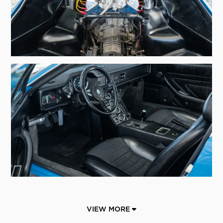
VIEW MORE