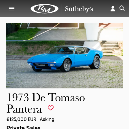
1973 De Tomaso
Pantera
€125,000 EUR | Asking
Private Sales