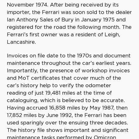
November 1974. After being received by its
importer, the Ferrari was soon sold to the dealer
Ian Anthony Sales of Bury in January 1975 and
registered for the road the following month. The
Ferrari’s first owner was a resident of Leigh,
Lancashire.
Invoices on file date to the 1970s and document
maintenance throughout the car’s earliest years.
Importantly, the presence of workshop invoices
and MoT certificates that cover much of the
car’s history help to verify the odometer
reading of just 19,481 miles at the time of
cataloguing, which is believed to be accurate.
Having accrued 16,858 miles by May 1987, then
17,852 miles by June 1992, the Ferrari has been
used sparingly over the ensuing three decades.
The history file shows important and significant
maintenance tasks performed by Omicron