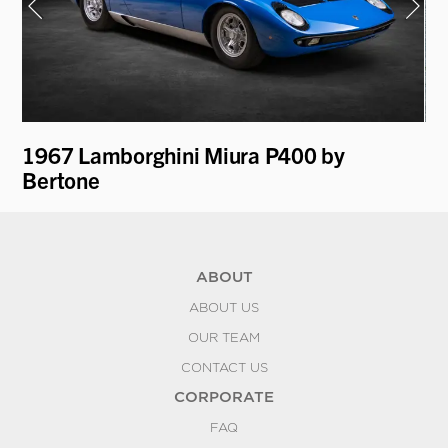
i
1967 Lamborghini Miura P400 by
19
Bertone
ABOUT
ABOUT US
OUR TEAM
CONTACT US
CORPORATE
FAQ