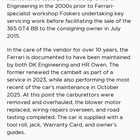
Engineering in the 2000s prior to Ferrari-
specialist workshop Foskers undertaking key
servicing work before facilitating the sale of the
365 GT4 BB to the consigning owner in July
2015.
In the care of the vendor for over 10 years, the
Ferrari is documented to have been maintained
by both DK Engineering and HR Owen. The
former renewed the cambelt as part of a
service in 2023, while also performing the most
recent of the car’s maintenance in October
2025. At this point the carburettors were
removed and overhauled, the blower motor
replaced, wiring repairs overseen, and road
testing completed. The car is supplied with a
tool roll, jack, Warranty Card, and owner’s
guides.