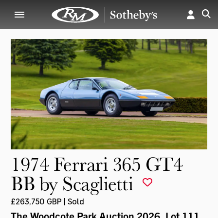
1974 Ferrari 365 GT4
BB by Scaglietti
£263,750 GBP | Sold
The Woodcote Park Auction 2026
, Lot 111