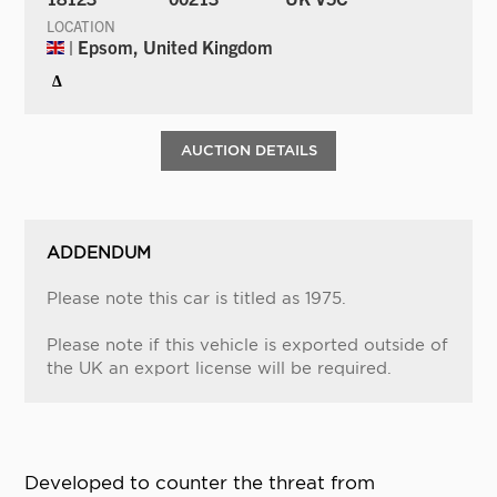
LOCATION
| Epsom, United Kingdom
Δ
AUCTION DETAILS
ADDENDUM
Please note this car is titled as 1975.
Please note if this vehicle is exported outside of
the UK an export license will be required.
Developed to counter the threat from