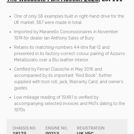
One of only 58 examples built in right-hand drive for the
UK market; 387 were made in total
Imported by Maranello Concessionaires in November
1974 for dealer Ian Anthony Sales of Bury
Retains its matching-numbers 4.4-litre flat-12 and
presented in its factory-correct colour pairing of Azzurro
Metallizzato over a Blu leather interior
Certified by Ferrari Classiche in May 2016 and
accompanied by its important “Red Book”; further
supplied with tool roll, jack, Warranty Card, and owner’s
guides
Low mileage reading of 19,481 is verified by
accompanying selected invoices and MoTs dating to the
1970s
CHASSIS NO.
ENGINE NO.
REGISTRATION
18123
00213
UK V5C