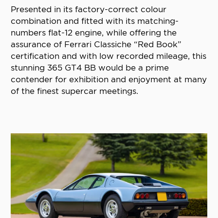
Presented in its factory-correct colour
combination and fitted with its matching-
numbers flat-12 engine, while offering the
assurance of Ferrari Classiche “Red Book”
certification and with low recorded mileage, this
stunning 365 GT4 BB would be a prime
contender for exhibition and enjoyment at many
of the finest supercar meetings.