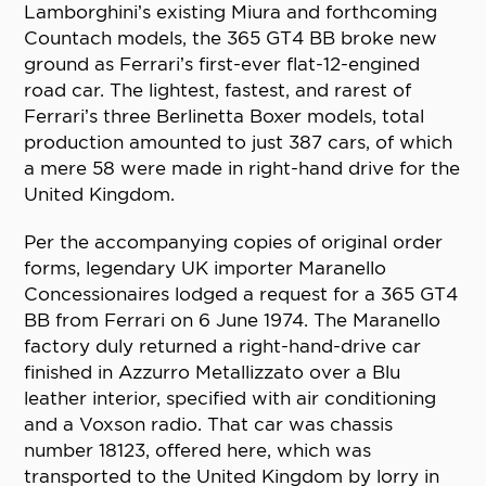
Lamborghini’s existing Miura and forthcoming
Countach models, the 365 GT4 BB broke new
ground as Ferrari’s first-ever flat-12-engined
road car. The lightest, fastest, and rarest of
Ferrari’s three Berlinetta Boxer models, total
production amounted to just 387 cars, of which
a mere 58 were made in right-hand drive for the
United Kingdom.
Per the accompanying copies of original order
forms, legendary UK importer Maranello
Concessionaires lodged a request for a 365 GT4
BB from Ferrari on 6 June 1974. The Maranello
factory duly returned a right-hand-drive car
finished in Azzurro Metallizzato over a Blu
leather interior, specified with air conditioning
and a Voxson radio. That car was chassis
number 18123, offered here, which was
transported to the United Kingdom by lorry in