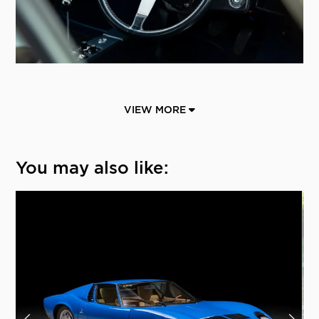
VIEW MORE
You may also like: