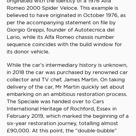
originated with the identity of a 1976 Alfa
Romeo 2000 Spider Veloce. This example is
believed to have originated in October 1976, as
per the accompanying statement on file by
Giorgio Greppi, founder of Autotecnica del
Lario, while its Alfa Romeo chassis number
sequence coincides with the build window for
its donor vehicle.
While the car’s intermediary history is unknown,
in 2018 the car was purchased by renowned car
collector and TV chef, James Martin. On taking
delivery of the car, Mr Martin quickly set about
embarking on an ambitious restoration process.
The Speciale was handed over to Cars
International Heritage of Rochford, Essex in
February 2019, which marked the beginning of a
six-year restoration journey, totalling almost
£90,000. At this point, the “double-bubble”