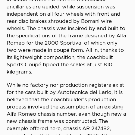
ancillaries are guided, while suspension was
independent on all four wheels with front and
rear disc brakes shrouded by Borrani wire
wheels. The chassis was inspired by and built to
the specifications of the frame designed by Alfa
Romeo for the 2000 Sportiva, of which only
two were made in coupé form. All in, thanks to
its lightweight composition, the coachbuilt
Sports Coupé tipped the scales at just 810
kilograms.
While no factory nor production registers exist
for the cars built by Autotecnica del Lario, it is
believed that the coachbuilder’s production
process involved the assumption of an existing
Alfa Romeo chassis number, even though new a
new chassis frame was constructed. The
example offered here, chassis AR 247482,