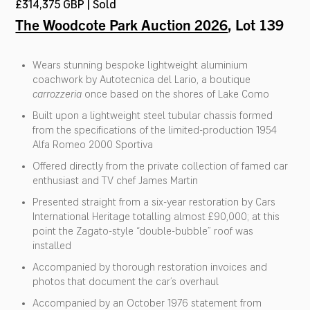
£314,375 GBP | Sold
The Woodcote Park Auction 2026
, Lot 139
Wears stunning bespoke lightweight aluminium
coachwork by Autotecnica del Lario, a boutique
carrozzeria
once based on the shores of Lake Como
Built upon a lightweight steel tubular chassis formed
from the specifications of the limited-production 1954
Alfa Romeo 2000 Sportiva
Offered directly from the private collection of famed car
enthusiast and TV chef James Martin
Presented straight from a six-year restoration by Cars
International Heritage totalling almost £90,000; at this
point the Zagato-style “double-bubble” roof was
installed
Accompanied by thorough restoration invoices and
photos that document the car’s overhaul
Accompanied by an October 1976 statement from