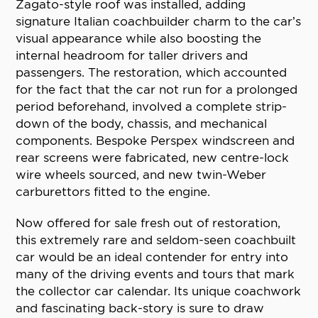
Zagato-style roof was installed, adding
signature Italian coachbuilder charm to the car’s
visual appearance while also boosting the
internal headroom for taller drivers and
passengers. The restoration, which accounted
for the fact that the car not run for a prolonged
period beforehand, involved a complete strip-
down of the body, chassis, and mechanical
components. Bespoke Perspex windscreen and
rear screens were fabricated, new centre-lock
wire wheels sourced, and new twin-Weber
carburettors fitted to the engine.
Now offered for sale fresh out of restoration,
this extremely rare and seldom-seen coachbuilt
car would be an ideal contender for entry into
many of the driving events and tours that mark
the collector car calendar. Its unique coachwork
and fascinating back-story is sure to draw