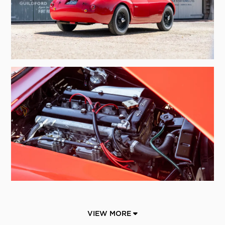
VIEW MORE