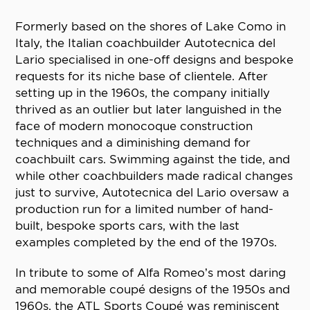
Formerly based on the shores of Lake Como in
Italy, the Italian coachbuilder Autotecnica del
Lario specialised in one-off designs and bespoke
requests for its niche base of clientele. After
setting up in the 1960s, the company initially
thrived as an outlier but later languished in the
face of modern monocoque construction
techniques and a diminishing demand for
coachbuilt cars. Swimming against the tide, and
while other coachbuilders made radical changes
just to survive, Autotecnica del Lario oversaw a
production run for a limited number of hand-
built, bespoke sports cars, with the last
examples completed by the end of the 1970s.
In tribute to some of Alfa Romeo’s most daring
and memorable coupé designs of the 1950s and
1960s, the ATL Sports Coupé was reminiscent