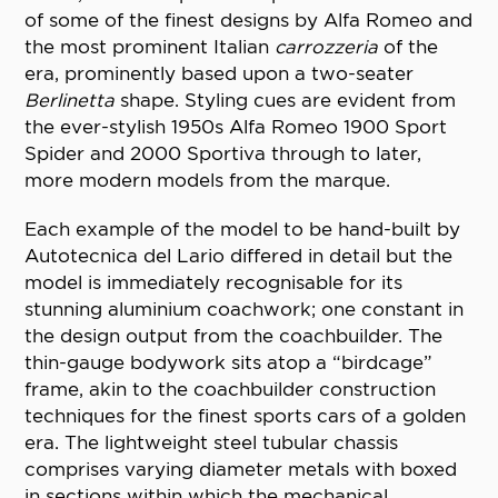
of some of the finest designs by Alfa Romeo and
the most prominent Italian
carrozzeria
of the
era, prominently based upon a two-seater
Berlinetta
shape. Styling cues are evident from
the ever-stylish 1950s Alfa Romeo 1900 Sport
Spider and 2000 Sportiva through to later,
more modern models from the marque.
Each example of the model to be hand-built by
Autotecnica del Lario differed in detail but the
model is immediately recognisable for its
stunning aluminium coachwork; one constant in
the design output from the coachbuilder. The
thin-gauge bodywork sits atop a “birdcage”
frame, akin to the coachbuilder construction
techniques for the finest sports cars of a golden
era. The lightweight steel tubular chassis
comprises varying diameter metals with boxed
in sections within which the mechanical