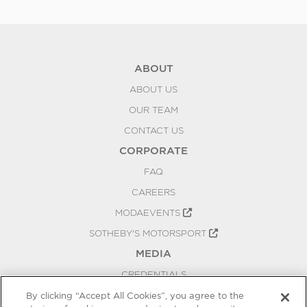
Be
ABOUT
ABOUT US
OUR TEAM
CONTACT US
CORPORATE
FAQ
CAREERS
MODAEVENTS
SOTHEBY'S MOTORSPORT
MEDIA
CREDENTIALS
PRESS RELEASES
By clicking “Accept All Cookies”, you agree to the