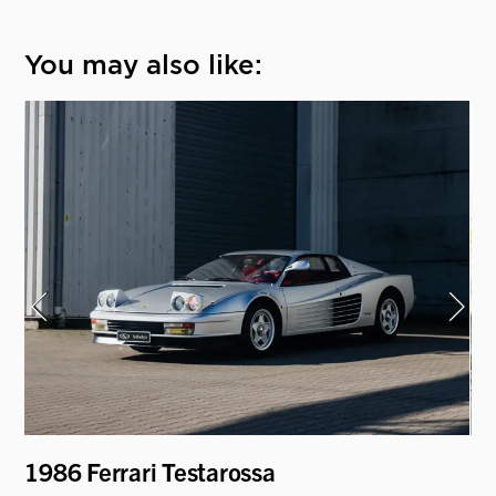
You may also like:
i
1986 Ferrari Testarossa
19