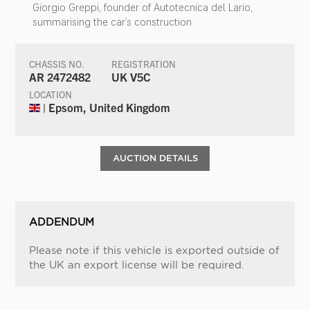
Giorgio Greppi, founder of Autotecnica del Lario,
summarising the car’s construction
CHASSIS NO.
REGISTRATION
AR 2472482
UK V5C
LOCATION
| Epsom, United Kingdom
AUCTION DETAILS
ADDENDUM
Please note if this vehicle is exported outside of
the UK an export license will be required.