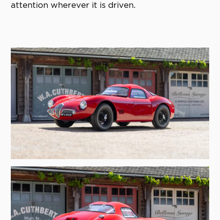
attention wherever it is driven.