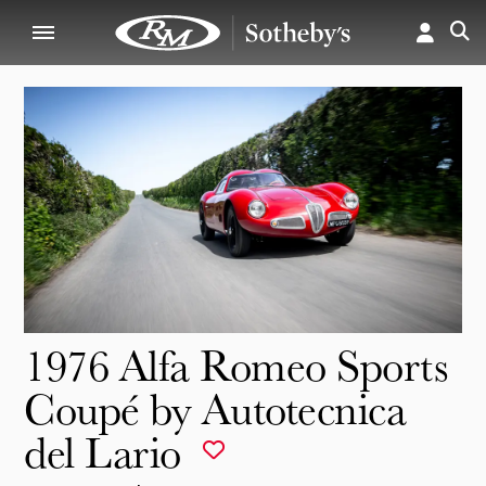
1976 Alfa Romeo Sports
Coupé by Autotecnica
del Lario