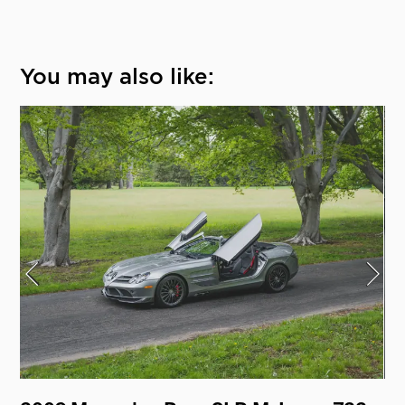
You may also like: