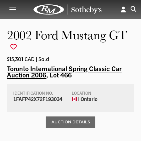
2002 Ford Mustang GT
$15,301 CAD | Sold
Toronto International Spring Classic Car
Auction 2006
, Lot 466
IDENTIFICATION NO.
LOCATION
1FAFP42X72F193034
| Ontario
AUCTION DETAILS