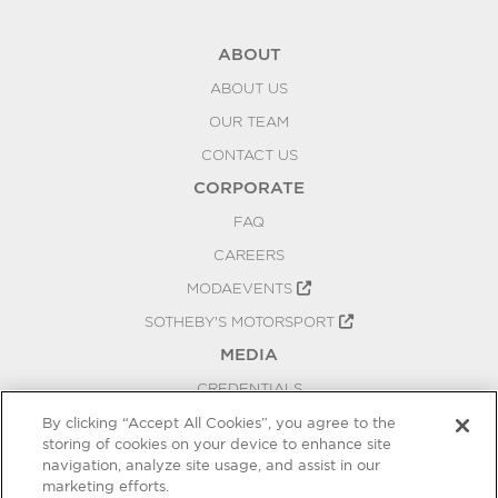
ABOUT
ABOUT US
OUR TEAM
CONTACT US
CORPORATE
FAQ
CAREERS
MODAEVENTS
SOTHEBY'S MOTORSPORT
MEDIA
CREDENTIALS
PRESS RELEASES
By clicking “Accept All Cookies”, you agree to the
storing of cookies on your device to enhance site
BLOG
navigation, analyze site usage, and assist in our
PRIVACY
marketing efforts.