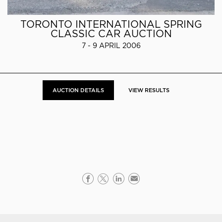
TORONTO INTERNATIONAL SPRING
CLASSIC CAR AUCTION
7 - 9 APRIL 2006
AUCTION DETAILS
VIEW RESULTS