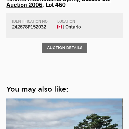
Auction 2006
, Lot 460
IDENTIFICATION NO.
LOCATION
242678P152032
| Ontario
AUCTION DETAILS
You may also like: