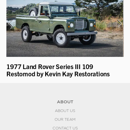
1977 Land Rover Series III 109
19
Restomod by Kevin Kay Restorations
ABOUT
ABOUT US
OUR TEAM
CONTACT US