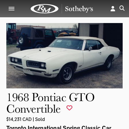
1968 Pontiac GTO
Convertible
$14,231 CAD | Sold
Toronto International Spring Classic Car