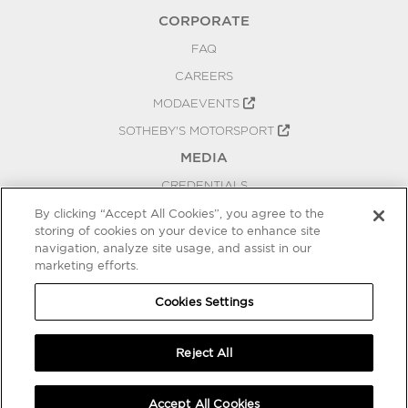
CORPORATE
FAQ
CAREERS
MODAEVENTS
SOTHEBY'S MOTORSPORT
MEDIA
CREDENTIALS
PRESS RELEASES
By clicking “Accept All Cookies”, you agree to the
storing of cookies on your device to enhance site
BLOG
navigation, analyze site usage, and assist in our
marketing efforts.
PRIVACY
COOKIES SETTINGS
Cookies Settings
Reject All
Accept All Cookies