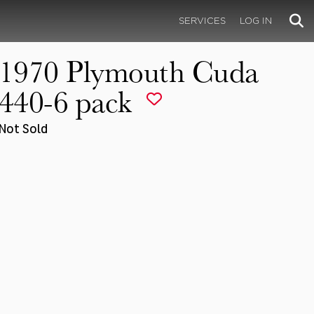
SERVICES
LOG IN
1970 Plymouth Cuda
440-6 pack
Not Sold