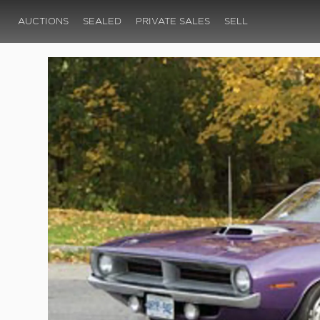
AUCTIONS
SEALED
PRIVATE SALES
SELL