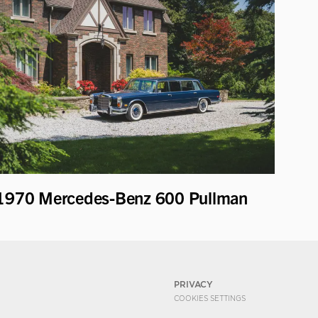
1970 Mercedes-Benz 600 Pullman
PRIVACY
COOKIES SETTINGS