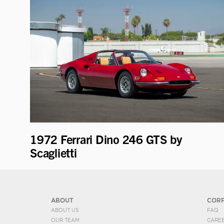
1972 Ferrari Dino 246 GTS by
Scaglietti
ABOUT
COR
ABOUT US
FAQ
OUR TEAM
CARE