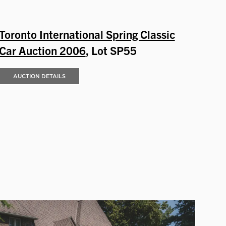
Toronto International Spring Classic
Car Auction 2006
, Lot SP55
AUCTION DETAILS