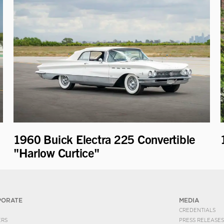
1960 Buick Electra 225 Convertible
"Harlow Curtice"
PORATE
MEDIA
CREDENTIALS
ERS
PRESS RELEASES