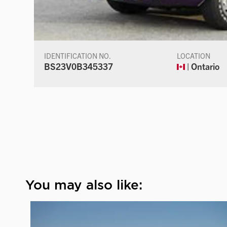
IDENTIFICATION NO.
LOCATION
BS23V0B345337
| Ontario
You may also like: