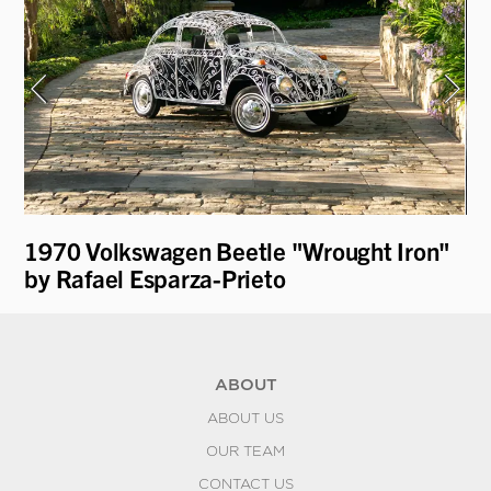
1970 Volkswagen Beetle "Wrought Iron"
19
by Rafael Esparza-Prieto
ABOUT
ABOUT US
OUR TEAM
CONTACT US