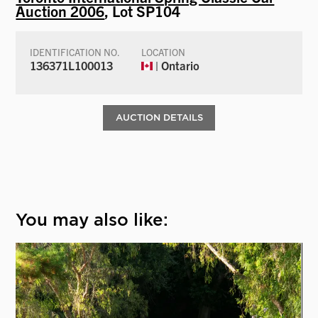
Auction 2006
, Lot SP104
IDENTIFICATION NO.
LOCATION
136371L100013
| Ontario
AUCTION DETAILS
You may also like: