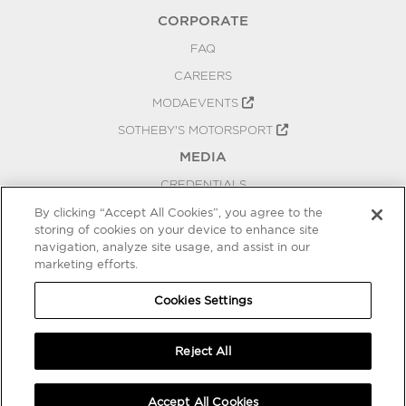
CORPORATE
FAQ
CAREERS
MODAEVENTS
SOTHEBY'S MOTORSPORT
MEDIA
CREDENTIALS
PRESS RELEASES
By clicking “Accept All Cookies”, you agree to the
storing of cookies on your device to enhance site
BLOG
navigation, analyze site usage, and assist in our
marketing efforts.
PRIVACY
COOKIES SETTINGS
Cookies Settings
Reject All
Accept All Cookies