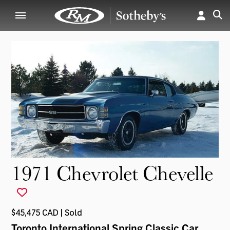
1971 Chevrolet Chevelle
$45,475 CAD | Sold
Toronto International Spring Classic Car