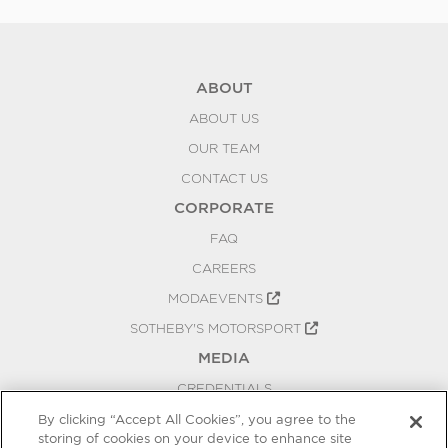
ABOUT
ABOUT US
OUR TEAM
CONTACT US
CORPORATE
FAQ
CAREERS
MODAEVENTS
SOTHEBY'S MOTORSPORT
MEDIA
CREDENTIALS
PRESS RELEASES
By clicking “Accept All Cookies”, you agree to the
storing of cookies on your device to enhance site
BLOG