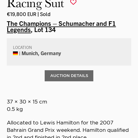
Racing Suit
€19,800 EUR | Sold
The Champions – Schumacher and F1
Legends
, Lot 134
LOCATION
| Munich, Germany
AUCTION DETAILS
37 × 30 × 15 cm
0.5 kg
Allocated to Lewis Hamilton for the 2007
Bahrain Grand Prix weekend. Hamilton qualified
in 2nd and finished in 2nd place.