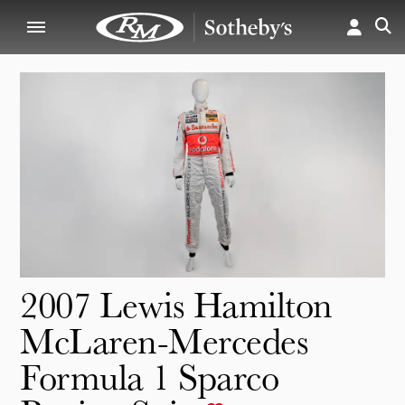
2007 Lewis Hamilton
McLaren-Mercedes
Formula 1 Sparco