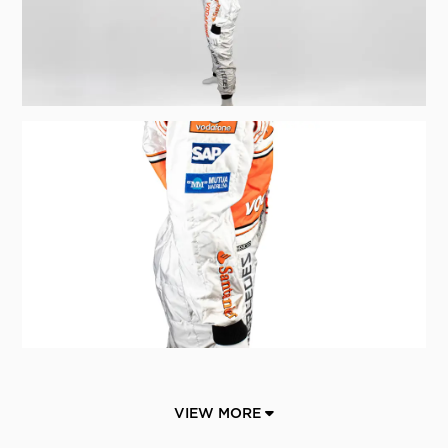
VIEW MORE