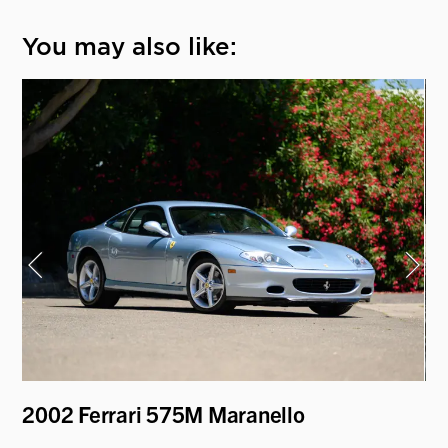
You may also like:
2
2002 Ferrari 575M Maranello
19
Ro