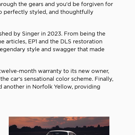
 through the gears and you’d be forgiven for
o perfectly styled, and thoughtfully
reshed by Singer in 2023. From being the
e articles, EP1 and the DLS restoration
 legendary style and swagger that made
 a twelve-month warranty to its new owner,
he car’s sensational color scheme. Finally,
d another in Norfolk Yellow, providing