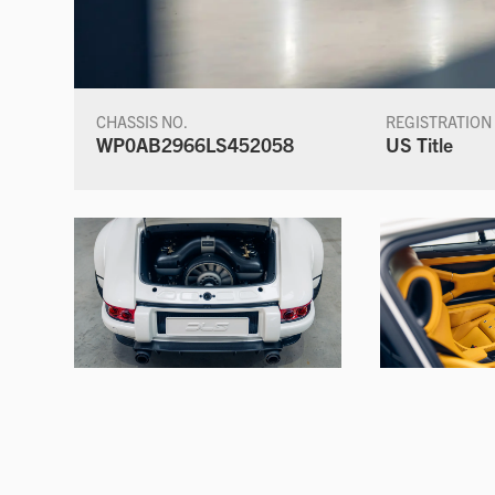
CHASSIS NO.
REGISTRATION
WP0AB2966LS452058
US Title