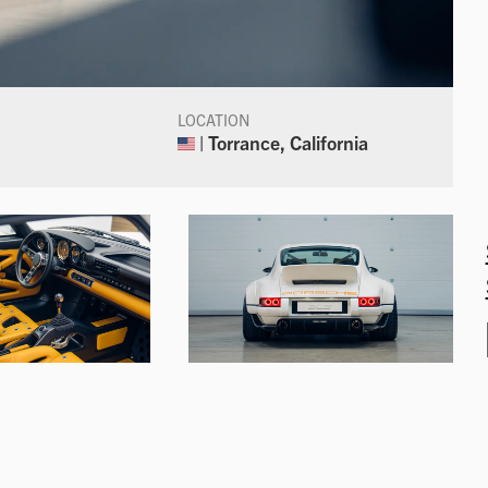
LOCATION
| Torrance, California