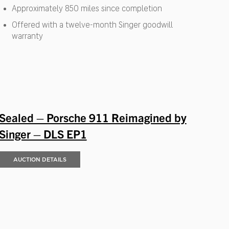
Approximately 850 miles since completion
Offered with a twelve-month Singer goodwill
warranty
Sealed – Porsche 911 Reimagined by
Singer – DLS EP1
AUCTION DETAILS