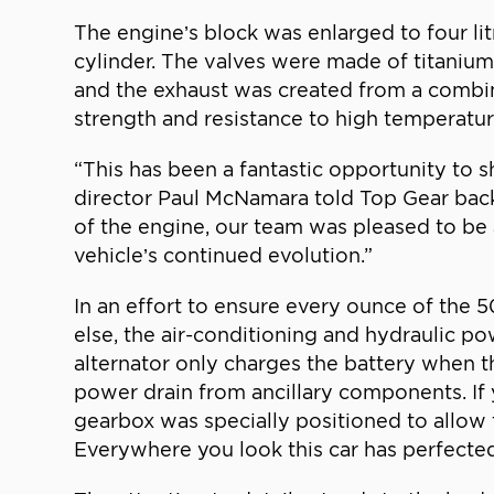
The engine’s block was enlarged to four li
cylinder. The valves were made of titaniu
and the exhaust was created from a combin
strength and resistance to high temperatur
“This has been a fantastic opportunity to 
director Paul McNamara told Top Gear bac
of the engine, our team was pleased to be a
vehicle’s continued evolution.”
In an effort to ensure every ounce of the
else, the air-conditioning and hydraulic 
alternator only charges the battery when t
power drain from ancillary components. I
gearbox was specially positioned to allow t
Everywhere you look this car has perfected