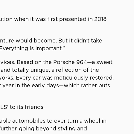
tion when it was first presented in 2018
ture would become. But it didn’t take
“Everything is Important.”
ervices. Based on the Porsche 964—a sweet
and totally unique, a reflection of the
works. Every car was meticulously restored,
r year in the early days—which rather puts
’ to its friends.
able automobiles to ever turn a wheel in
 further, going beyond styling and