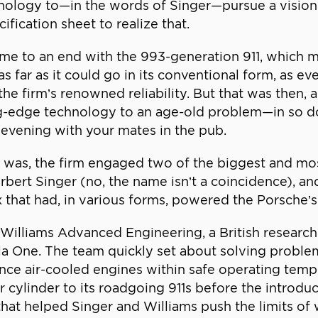
nology to—in the words of Singer—pursue a vision 
fication sheet to realize that.
ame to an end with the 993-generation 911, which 
 as far as it could go in its conventional form, as
 the firm’s renowned reliability. But that was then
ting-edge technology to an age-old problem—in so d
 evening with your mates in the pub.
t was, the firm engaged two of the biggest and mos
rbert Singer (no, the name isn’t a coincidence), a
ix that had, in various forms, powered the Porsche’
 Williams Advanced Engineering, a British researc
a One. The team quickly set about solving proble
e air-cooled engines within safe operating tempe
r cylinder to its roadgoing 911s before the introdu
hat helped Singer and Williams push the limits of