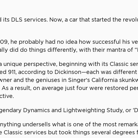
ts DLS services. Now, a car that started the revolu
9, he probably had no idea how successful his ven
ally did do things differently, with their mantra of 
 unique perspective, beginning with its Classic s
oled 911, according to Dickinson—each was different 
ner and the geniuses in Singer’s California skunk
 As a result, on average just four were restored pe
ctive.
endary Dynamics and Lightweighting Study, or ‘DLS
nything undersells what is one of the most remark
the Classic services but took things several degrees