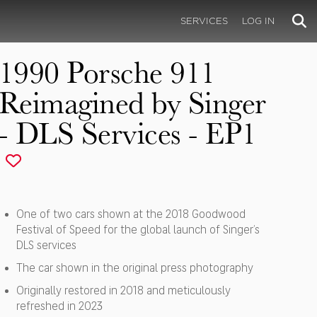
SERVICES
LOG IN
1990 Porsche 911
Reimagined by Singer
- DLS Services - EP1
One of two cars shown at the 2018 Goodwood
Festival of Speed for the global launch of Singer’s
DLS services
The car shown in the original press photography
Originally restored in 2018 and meticulously
refreshed in 2023