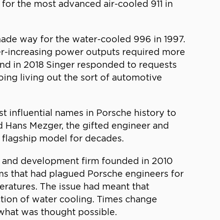
for the most advanced air-cooled 911 in
made way for the water-cooled 996 in 1997.
 ever-increasing power outputs required more
, and in 2018 Singer responded to requests
oing living out the sort of automotive
t influential names in Porsche history to
nd Hans Mezger, the gifted engineer and
s flagship model for decades.
h and development firm founded in 2010
ms that had plagued Porsche engineers for
ratures. The issue had meant that
ction of water cooling. Times change
 what was thought possible.