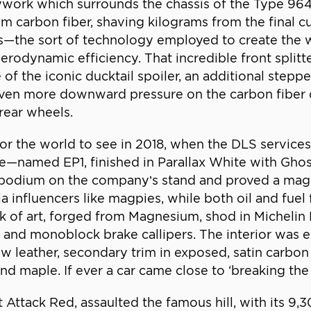
ywork which surrounds the chassis of the Type 964
from carbon fiber, shaving kilograms from the final 
cs—the sort of technology employed to create the
odynamic efficiency. That incredible front splitte
f the iconic ducktail spoiler, an additional steppe
is even more downward pressure on the carbon fiber 
 rear wheels.
 for the world to see in 2018, when the DLS service
—named EP1, finished in Parallax White with Ghost
 podium on the company’s stand and proved a magn
influencers like magpies, while both oil and fuel f
of art, forged from Magnesium, shod in Michelin P
d monoblock brake callipers. The interior was eq
ow leather, secondary trim in exposed, satin carbon
 maple. If ever a car came close to ‘breaking the in
art Attack Red, assaulted the famous hill, with its 9