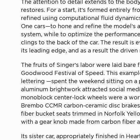
The attention to detail extends to the bod
restores. For a start, it’s formed entirely 
refined using computational fluid dynami
One cars—to hone and refine the model’s aer
system, while to optimize the performance o
clings to the back of the car. The result 
its leading edge, and as a result the driven
The fruits of Singer’s labor were laid bare
Goodwood Festival of Speed. This example
lettering —spent the weekend sitting on a
aluminum brightwork attracted social media 
monoblock center-lock wheels were a work 
Brembo CCMR carbon-ceramic disc brakes an
fiber bucket seats trimmed in Norfolk Yell
with a gear knob made from carbon fiber and
Its sister car, appropriately finished in He