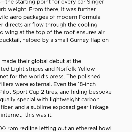
—the starting point for every car Singer
curb weight. From there, it was further
 wild aero packages of modern Formula
r directs air flow through the cooling
d wing at the top of the roof ensures air
ducktail, helped by a small Gurney flap on
s made their global debut at the
ed Light stripes and Norfolk Yellow
et for the world’s press. The polished
illers were external. Even the 18-inch
ilot Sport Cup 2 tires, and hiding bespoke
ually special with lightweight carbon
 fiber, and a sublime exposed gear linkage
ternet,’ this was it.
,300 rpm redline letting out an ethereal howl