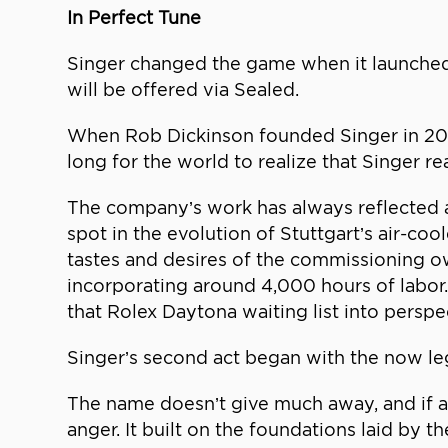
In Perfect Tune
Singer changed the game when it launched i
will be offered via Sealed.
When Rob Dickinson founded Singer in 200
long for the world to realize that Singer re
The company’s work has always reflected a
spot in the evolution of Stuttgart’s air-co
tastes and desires of the commissioning ow
incorporating around 4,000 hours of labor.
that Rolex Daytona waiting list into perspe
Singer’s second act began with the now leg
The name doesn’t give much away, and if a
anger. It built on the foundations laid by 