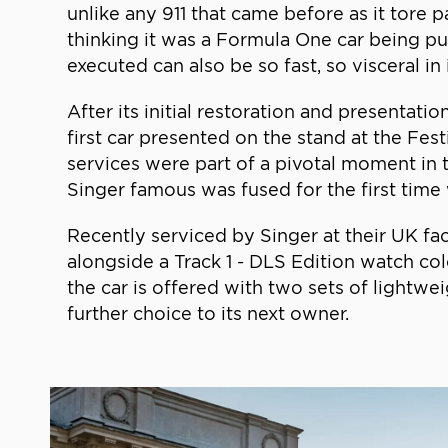
unlike any 911 that came before as it tore 
thinking it was a Formula One car being put
executed can also be so fast, so visceral in 
After its initial restoration and presenta
first car presented on the stand at the Fes
services were part of a pivotal moment i
Singer famous was fused for the first tim
Recently serviced by Singer at their UK faci
alongside a Track 1 - DLS Edition watch co
the car is offered with two sets of lightw
further choice to its next owner.