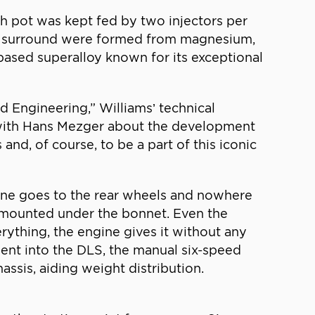
ch pot was kept fed by two injectors per
its surround were formed from magnesium,
based superalloy known for its exceptional
d Engineering,” Williams’ technical
t with Hans Mezger about the development
nd, of course, to be a part of this iconic
gine goes to the rear wheels and nowhere
y mounted under the bonnet. Even the
rything, the engine gives it without any
nt into the DLS, the manual six-speed
assis, aiding weight distribution.