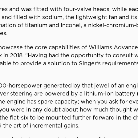
tres and was fitted with four-valve heads, while ea
m and filled with sodium, the lightweight fan and 
ation of titanium and Inconel, a nickel-chromium-
es.
showcase the core capabilities of Williams Advance
k in 2018. “Having had the opportunity to consul
ble to provide a solution to Singer’s requirements a
 500-horsepower generated by that jewel of an en
power steering are powered by a lithium-ion batter
he engine has spare capacity; when you ask for eve
f you were in any doubt about how much thought we
he flat-six to be mounted further forward in the ch
 the art of incremental gains.