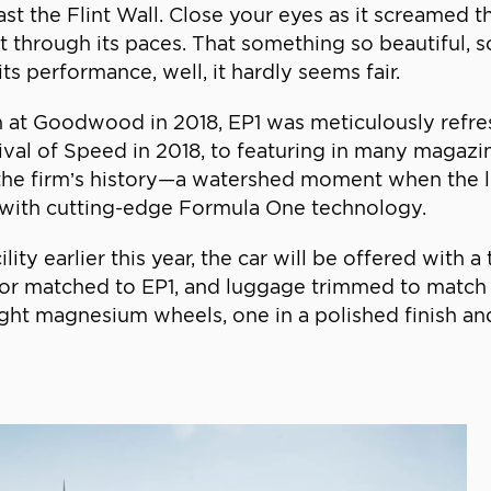
past the Flint Wall. Close your eyes as it screamed
 through its paces. That something so beautiful, s
its performance, well, it hardly seems fair.
tion at Goodwood in 2018, EP1 was meticulously ref
tival of Speed in 2018, to featuring in many magazin
n the firm’s history—a watershed moment when the
e with cutting-edge Formula One technology.
lity earlier this year, the car will be offered with
lor matched to EP1, and luggage trimmed to match t
eight magnesium wheels, one in a polished finish an