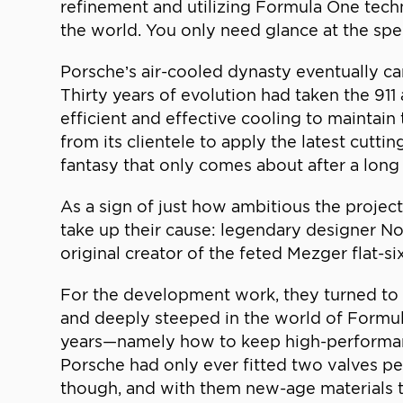
refinement and utilizing Formula One tech
the world. You only need glance at the speci
Porsche’s air-cooled dynasty eventually c
Thirty years of evolution had taken the 911
efficient and effective cooling to maintain
from its clientele to apply the latest cut
fantasy that only comes about after a long
As a sign of just how ambitious the projec
take up their cause: legendary designer No
original creator of the feted Mezger flat-s
For the development work, they turned to
and deeply steeped in the world of Formul
years—namely how to keep high-performanc
Porsche had only ever fitted two valves pe
though, and with them new-age materials t