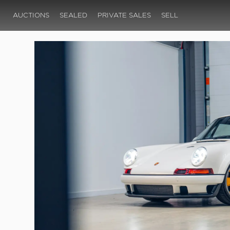
AUCTIONS
SEALED
PRIVATE SALES
SELL