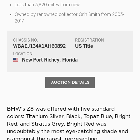
Less than 3,820 miles from new
Owned by renowned collector Orin Smith from 2003-
2017
CHASSIS NO.
REGISTRATION
WBAEJ134X1AH60892
US Title
LOCATION
| New Port Richey, Florida
AUCTION DETAILS
BMW’s Z8 was offered with five standard
colors: Titanium Silver, Black, Topaz Blue, Bright
Red, and Stratus Grey. Bright Red was
undoubtably the most eye-catching shade and
is amongst the rarest, representing