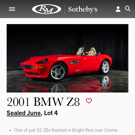
2001 BMW Z8
Sealed June
, Lot 4
One of just 62 Z8s finished in Bright Red over Crema