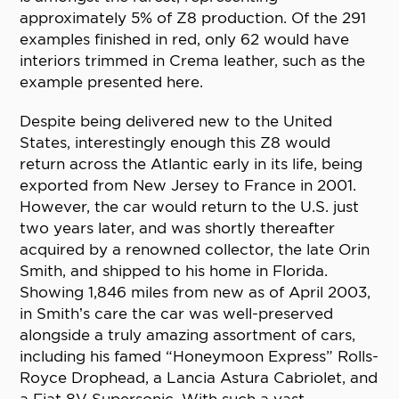
approximately 5% of Z8 production. Of the 291
examples finished in red, only 62 would have
interiors trimmed in Crema leather, such as the
example presented here.
Despite being delivered new to the United
States, interestingly enough this Z8 would
return across the Atlantic early in its life, being
exported from New Jersey to France in 2001.
However, the car would return to the U.S. just
two years later, and was shortly thereafter
acquired by a renowned collector, the late Orin
Smith, and shipped to his home in Florida.
Showing 1,846 miles from new as of April 2003,
in Smith’s care the car was well-preserved
alongside a truly amazing assortment of cars,
including his famed “Honeymoon Express” Rolls-
Royce Drophead, a Lancia Astura Cabriolet, and