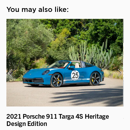
You may also like:
2021 Porsche 911 Targa 4S Heritage
20
Design Edition