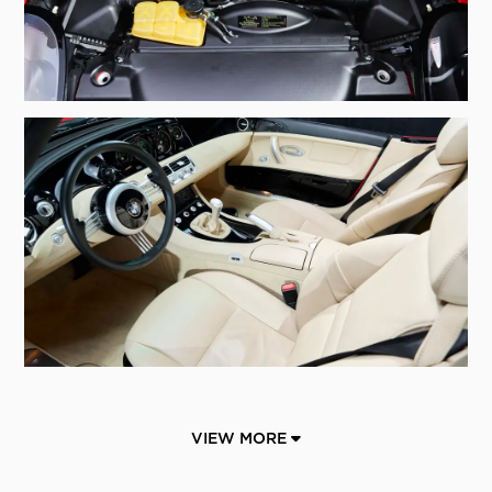
VIEW MORE