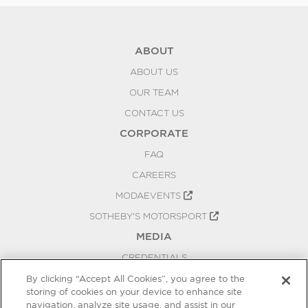
ABOUT
ABOUT US
OUR TEAM
CONTACT US
CORPORATE
FAQ
CAREERS
MODAEVENTS
SOTHEBY'S MOTORSPORT
MEDIA
CREDENTIALS
PRESS RELEASES
By clicking “Accept All Cookies”, you agree to the
storing of cookies on your device to enhance site
BLOG
navigation, analyze site usage, and assist in our