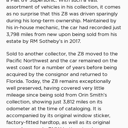
a Fiat 8V Supersonic. With such a vast
assortment of vehicles in his collection, it comes
as no surprise that this Z8 was driven sparingly
during his long-term ownership. Maintained by
his in-house mechanic, the car had recorded just
3,798 miles from new upon being sold from his
estate by RM Sotheby’s in 2017.
Sold to another collector, the Z8 moved to the
Pacific Northwest and the car remained on the
west coast for a number of years before being
acquired by the consignor and returned to
Florida. Today, the Z8 remains exceptionally
well preserved, having covered very little
mileage since being sold from Orin Smith’s
collection, showing just 3,812 miles on its
odometer at the time of cataloging. It is
accompanied by its original window sticker,
factory-fitted hardtop, as well as its original