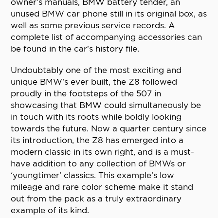
owner’s manuals, BMW battery tender, an
unused BMW car phone still in its original box, as
well as some previous service records. A
complete list of accompanying accessories can
be found in the car’s history file.
Undoubtably one of the most exciting and
unique BMW’s ever built, the Z8 followed
proudly in the footsteps of the 507 in
showcasing that BMW could simultaneously be
in touch with its roots while boldly looking
towards the future. Now a quarter century since
its introduction, the Z8 has emerged into a
modern classic in its own right, and is a must-
have addition to any collection of BMWs or
‘youngtimer’ classics. This example’s low
mileage and rare color scheme make it stand
out from the pack as a truly extraordinary
example of its kind.