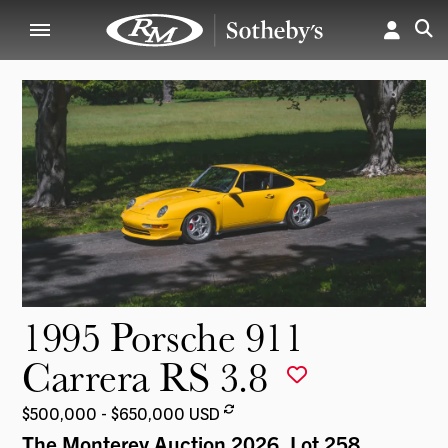
1995 Porsche 911
Carrera RS 3.8
$500,000 - $650,000 USD
The Monterey Auction 2026
, Lot 258