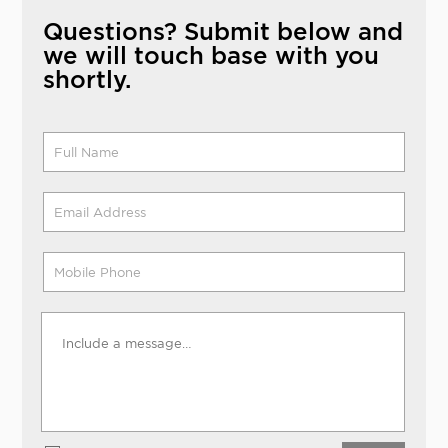
Questions? Submit below and
we will touch base with you
shortly.