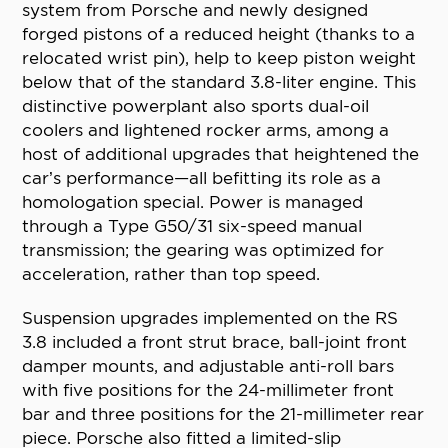
system from Porsche and newly designed
forged pistons of a reduced height (thanks to a
relocated wrist pin), help to keep piston weight
below that of the standard 3.8-liter engine. This
distinctive powerplant also sports dual-oil
coolers and lightened rocker arms, among a
host of additional upgrades that heightened the
car’s performance—all befitting its role as a
homologation special. Power is managed
through a Type G50/31 six-speed manual
transmission; the gearing was optimized for
acceleration, rather than top speed.
Suspension upgrades implemented on the RS
3.8 included a front strut brace, ball-joint front
damper mounts, and adjustable anti-roll bars
with five positions for the 24-millimeter front
bar and three positions for the 21-millimeter rear
piece. Porsche also fitted a limited-slip