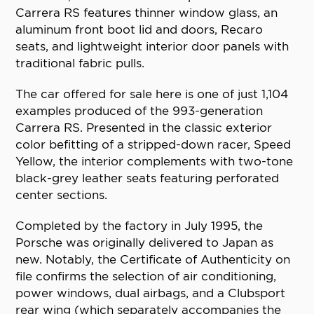
Carrera RS features thinner window glass, an
aluminum front boot lid and doors, Recaro
seats, and lightweight interior door panels with
traditional fabric pulls.
The car offered for sale here is one of just 1,104
examples produced of the 993-generation
Carrera RS. Presented in the classic exterior
color befitting of a stripped-down racer, Speed
Yellow, the interior complements with two-tone
black-grey leather seats featuring perforated
center sections.
Completed by the factory in July 1995, the
Porsche was originally delivered to Japan as
new. Notably, the Certificate of Authenticity on
file confirms the selection of air conditioning,
power windows, dual airbags, and a Clubsport
rear wing (which separately accompanies the