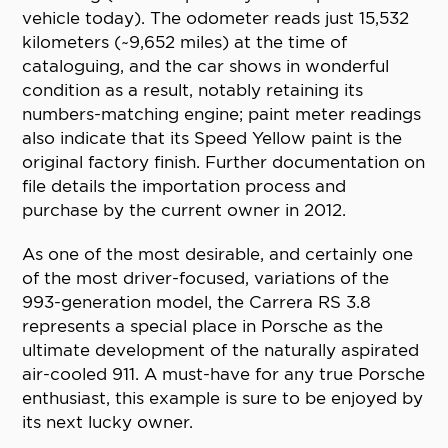
vehicle today). The odometer reads just 15,532
kilometers (~9,652 miles) at the time of
cataloguing, and the car shows in wonderful
condition as a result, notably retaining its
numbers-matching engine; paint meter readings
also indicate that its Speed Yellow paint is the
original factory finish. Further documentation on
file details the importation process and
purchase by the current owner in 2012.
As one of the most desirable, and certainly one
of the most driver-focused, variations of the
993-generation model, the Carrera RS 3.8
represents a special place in Porsche as the
ultimate development of the naturally aspirated
air-cooled 911. A must-have for any true Porsche
enthusiast, this example is sure to be enjoyed by
its next lucky owner.