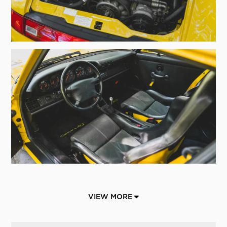
VIEW MORE