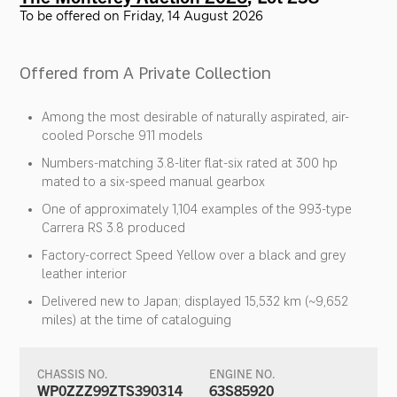
To be offered on Friday, 14 August 2026
Offered from A Private Collection
Among the most desirable of naturally aspirated, air-
cooled Porsche 911 models
Numbers-matching 3.8-liter flat-six rated at 300 hp
mated to a six-speed manual gearbox
One of approximately 1,104 examples of the 993-type
Carrera RS 3.8 produced
Factory-correct Speed Yellow over a black and grey
leather interior
Delivered new to Japan; displayed 15,532 km (~9,652
miles) at the time of cataloguing
CHASSIS NO.
ENGINE NO.
WP0ZZZ99ZTS390314
63S85920