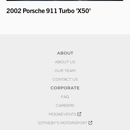
er
2002 Porsche 911 Turbo 'X50'
20
ABOUT
ABOUT US
OUR TEAM
CONTACT US
CORPORATE
FAQ
CAREERS
MODAEVENTS
SOTHEBY'S MOTORSPORT