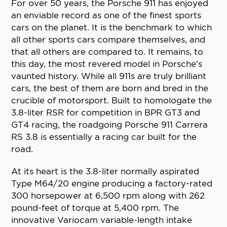
For over 50 years, the Porsche 911 has enjoyed
an enviable record as one of the finest sports
cars on the planet. It is the benchmark to which
all other sports cars compare themselves, and
that all others are compared to. It remains, to
this day, the most revered model in Porsche’s
vaunted history. While all 911s are truly brilliant
cars, the best of them are born and bred in the
crucible of motorsport. Built to homologate the
3.8-liter RSR for competition in BPR GT3 and
GT4 racing, the roadgoing Porsche 911 Carrera
RS 3.8 is essentially a racing car built for the
road.
At its heart is the 3.8-liter normally aspirated
Type M64/20 engine producing a factory-rated
300 horsepower at 6,500 rpm along with 262
pound-feet of torque at 5,400 rpm. The
innovative Variocam variable-length intake