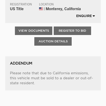
REGISTRATION
LOCATION
US Title
| Monterey, California
ENQUIRE
VIEW DOCUMENTS
REGISTER TO BID
AUCTION DETAILS
ADDENDUM
Please note that due to California emissions,
this vehicle must be sold to a dealer or out-of-
state resident.