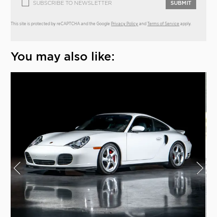
SUBSCRIBE TO NEWSLETTER
SUBMIT
This site is protected by reCAPTCHA and the Google
Privacy Policy
and
Terms of Service
apply.
You may also like: