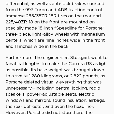
differential, as well as anti-lock brakes sourced
from the 993 Turbo and ADB traction control.
Immense 265/35ZR-18R tires on the rear and
225/40ZR-18 on the front are mounted on
specially made 18-inch “Speedline for Porsche”
three-piece, light-alloy wheels with magnesium
centers, which are nine inches wide in the front
and 11 inches wide in the back.
Furthermore, the engineers at Stuttgart went to
fanatical lengths to make the Carrera RS as light
as possible. Its base weight was brought down
to a svelte 1,280 kilograms, or 2,822 pounds, as
Porsche deleted virtually everything that was
unnecessary—including central locking, radio
speakers, power-adjustable seats, electric
windows and mirrors, sound insulation, airbags,
the rear defroster, and even the headliner.
However, Porsche did not stop there: the