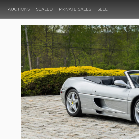
AUCTIONS
SEALED
PRIVATE SALES
SELL