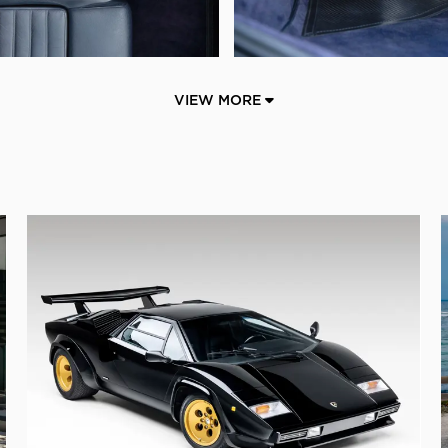
VIEW MORE