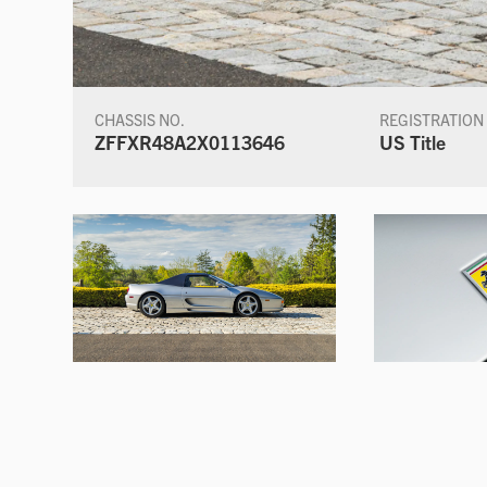
CHASSIS NO.
REGISTRATION
ZFFXR48A2X0113646
US Title