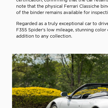
note that the physical Ferrari Classiche bi
of the binder remains available for inspectio
Regarded as a truly exceptional car to driv
F355 Spider’s low mileage, stunning color 
addition to any collection.