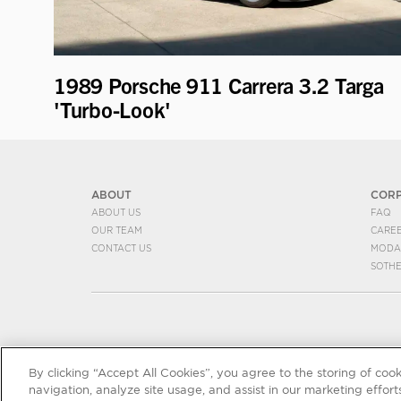
1989 Porsche 911 Carrera 3.2 Targa
'Turbo-Look'
ABOUT
COR
ABOUT US
FAQ
OUR TEAM
CARE
CONTACT US
MODA
SOTH
By clicking “Accept All Cookies”, you agree to the storing of coo
navigation, analyze site usage, and assist in our marketing efforts