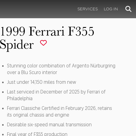
SERVICES
LOG IN
1999 Ferrari F355
Spider
Stunning color combination of Argento Nürburgring
over a Blu Scuro interior
Just under 14,150 miles from new
Last serviced in December of 2025 by Ferrari of
Philadelphia
Ferrari Classiche Certified in February 2026, retains
its original chassis and engine
Desirable six-speed manual transmission
Final year of F355 production