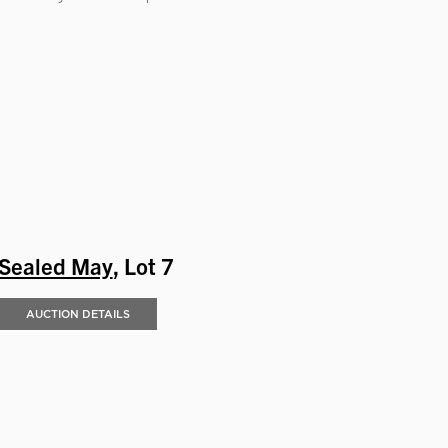
Sealed May
, Lot 7
AUCTION DETAILS