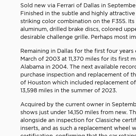
Sold new via Ferrari of Dallas in September
Finished in the subtle and highly attractiv
striking color combination on the F355. It
aluminum, drilled brake discs, colored uppe
desirable challenge grille. Perhaps most im
Remaining in Dallas for the first four years 
March of 2003 at 11,370 miles for its firs
Alabama in 2004. The next available records
purchase inspection and replacement of the
of Houston which included replacement of th
13,598 miles in the summer of 2023.
Acquired by the current owner in Septembe
shows just under 14,150 miles from new. The
alongside an inspection for Classiche certif
inserts, and as such a replacement wheel w
certification, confirming that the car retai