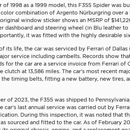
 of 1998 as a 1999 model, this F355 Spider was buil
e color combination of Argento Nürburgring over a B
s original window sticker shows an MSRP of $141,22
r dashboard and steering wheel (in Blu leather to m
portantly, it was fitted with the highly desirable 
of its life, the car was serviced by Ferrari of Dalla
t major service including cambelts. Records show th
 for the car are a service invoice from Ferrari of 
 clutch at 13,586 miles. The car’s most recent maj
e timing belts, fitting a new battery, new tires, a
r of 2023, the F355 was shipped to Pennsylvania, 
 car’s last annual service was carried out by Ferr
ication. During this inspection, it was noted that t
as sourced and fitted to the car. As of February 2
ns its original chassis, engine, and a replacement ge