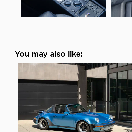
You may also like: