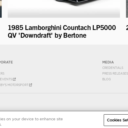
1985 Lamborghini Countach LP5000
QV 'Downdraft' by Bertone
PORATE
MEDIA
CREDENTIALS
ERS
PRESS RELEASES
EVENTS
BLOG
EBY'S MOTORSPORT
kies on your device to enhance site
Cookies Set
.