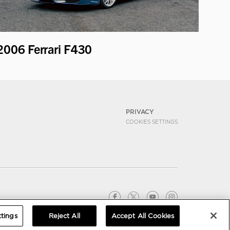
2006 Ferrari F430
PRIVACY
COOKIES SETTINGS
tings
Reject All
Accept All Cookies