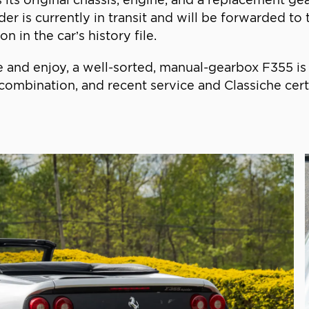
nder is currently in transit and will be forwarded t
n in the car’s history file.
e and enjoy, a well-sorted, manual-gearbox F355 is o
combination, and recent service and Classiche cert