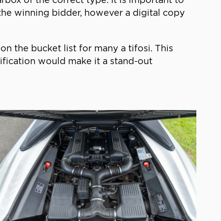
o the winning bidder, however a digital copy
n the bucket list for many a tifosi. This
ification would make it a stand-out