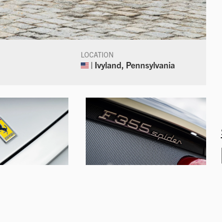
LOCATION
| Ivyland, Pennsylvania