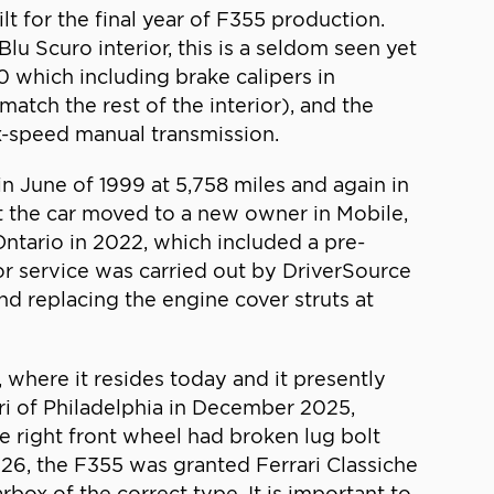
t for the final year of F355 production.
lu Scuro interior, this is a seldom seen yet
0 which including brake calipers in
atch the rest of the interior), and the
six-speed manual transmission.
s in June of 1999 at 5,758 miles and again in
at the car moved to a new owner in Mobile,
Ontario in 2022, which included a pre-
or service was carried out by DriverSource
nd replacing the engine cover struts at
where it resides today and it presently
ari of Philadelphia in December 2025,
he right front wheel had broken lug bolt
026, the F355 was granted Ferrari Classiche
arbox of the correct type. It is important to