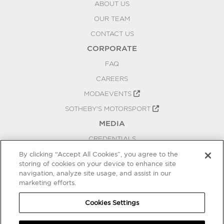
ABOUT US
OUR TEAM
CONTACT US
CORPORATE
FAQ
CAREERS
MODAEVENTS
SOTHEBY'S MOTORSPORT
MEDIA
CREDENTIALS
PRESS RELEASES
By clicking “Accept All Cookies”, you agree to the
storing of cookies on your device to enhance site
BLOG
navigation, analyze site usage, and assist in our
PRIVACY
marketing efforts.
COOKIES SETTINGS
Cookies Settings