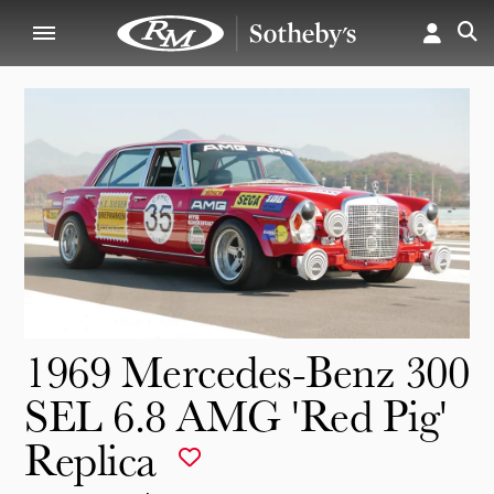
1969 Mercedes-Benz 300
SEL 6.8 AMG 'Red Pig'
Replica