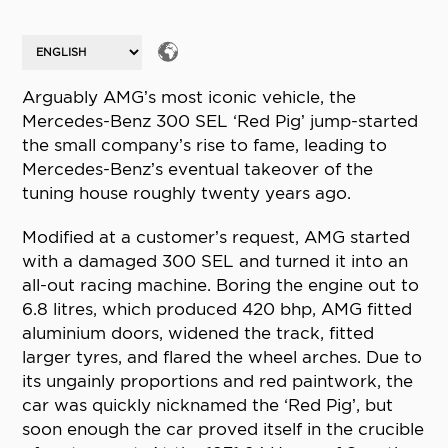
Arguably AMG’s most iconic vehicle, the
Mercedes-Benz 300 SEL ‘Red Pig’ jump-started
the small company’s rise to fame, leading to
Mercedes-Benz’s eventual takeover of the
tuning house roughly twenty years ago.
Modified at a customer’s request, AMG started
with a damaged 300 SEL and turned it into an
all-out racing machine. Boring the engine out to
6.8 litres, which produced 420 bhp, AMG fitted
aluminium doors, widened the track, fitted
larger tyres, and flared the wheel arches. Due to
its ungainly proportions and red paintwork, the
car was quickly nicknamed the ‘Red Pig’, but
soon enough the car proved itself in the crucible