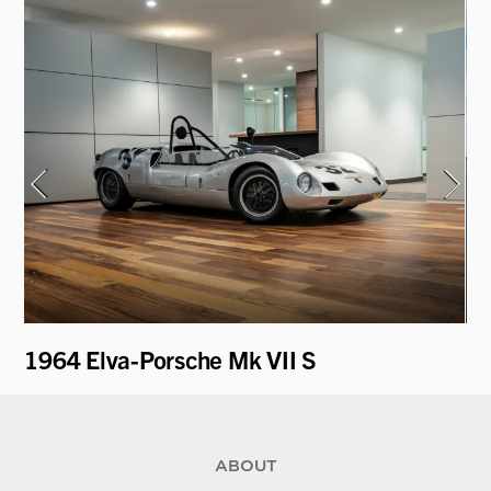
1964 Elva-Porsche Mk VII S
1
ABOUT