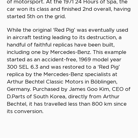
of motorsport. At the 1971 24 Hours of Spa, the
car won its class and finished 2nd overall, having
started 5th on the grid.
While the original ‘Red Pig’ was eventually used
in aircraft testing leading to its destruction, a
handful of faithful replicas have been built,
including one by Mercedes-Benz. This example
started as an accident-free, 1969 model year
300 SEL 6.3 and was restored to a ‘Red Pig’
replica by the Mercedes-Benz specialists at
Arthur Bechtel Classic Motors in Böblingen,
Germany. Purchased by James Goo Kim, CEO of
D.Parts of South Korea, directly from Arthur
Bechtel, it has travelled less than 800 km since
its conversion.