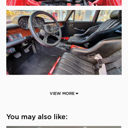
VIEW MORE
You may also like: