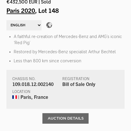
€432,500 EUR | Sold
Paris 2020
, Lot 148
A faithful re-creation of Mercedes-Benz and AMG’s iconic
‘Red Pig’
Restored by Mercedes-Benz specialist Arthur Bechtel
Less than 800 km since conversion
CHASSIS NO.
REGISTRATION
109.018.12.002140
Bill of Sale Only
LOCATION
| Paris, France
AUCTION DETAILS