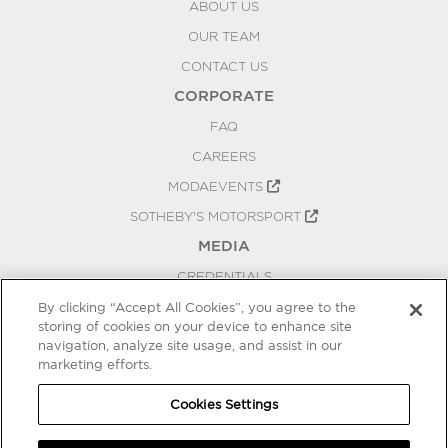
ABOUT US
OUR TEAM
CONTACT US
CORPORATE
FAQ
CAREERS
MODAEVENTS
SOTHEBY'S MOTORSPORT
MEDIA
CREDENTIALS
PRESS RELEASES
By clicking “Accept All Cookies”, you agree to the
storing of cookies on your device to enhance site
BLOG
navigation, analyze site usage, and assist in our
PRIVACY
marketing efforts.
COOKIES SETTINGS
Cookies Settings