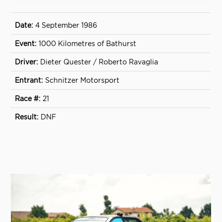
4 September 1986
1000 Kilometres of Bathurst
Dieter Quester / Roberto Ravaglia
Schnitzer Motorsport
21
DNF