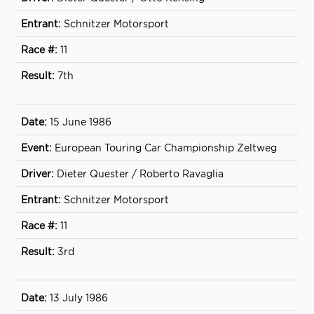
Schnitzer Motorsport
11
7th
15 June 1986
European Touring Car Championship Zeltweg
Dieter Quester / Roberto Ravaglia
Schnitzer Motorsport
11
3rd
13 July 1986