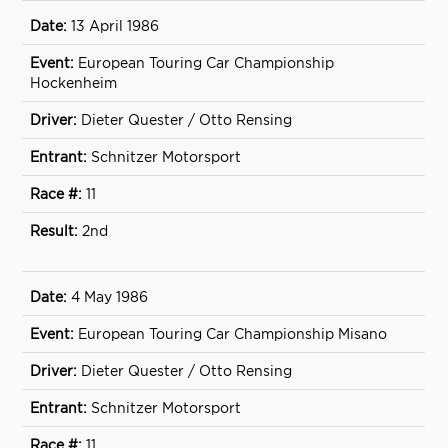
13 April 1986
European Touring Car Championship
Hockenheim
Dieter Quester / Otto Rensing
Schnitzer Motorsport
11
2nd
4 May 1986
European Touring Car Championship Misano
Dieter Quester / Otto Rensing
Schnitzer Motorsport
11