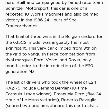
here. Built and campaigned by famed race team
Schnitzer Motorsport, this car is one of a
reported 10 Works machines and also claimed
victory in the 1986 24 Hours of Spa-
Francorchamps.
That final of three wins in the Belgian enduro for
the 635CSi model was arguably the most
significant. This very car climbed from 9th on
the grid to vanquish fierce competition from
rival marques Ford, Volvo, and Rover, only
months prior to the introduction of the E30-
generation M3.
The list of drivers who took the wheel of E24
RA2-79 include Gerhard Berger (10-time
Formula 1 race winner), Emanuele Pirro (five 24
Hour of Le Mans victories), Roberto Ravaglia
(scored two podiums aboard this car to chalk