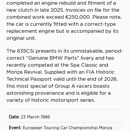
completed an engine rebuild and fitment of a
new clutch in late 2025. Invoices on file for the
combined work exceed €250,000. Please note,
the car is currently fitted with a correct-type
replacement engine but is accompanied by its
original unit.
The 635CSi presents in its unmistakable, period-
correct “Genuine BMW Parts” livery and has
recently competed at the Spa Classic and
Monza Revival. Supplied with an FIA Historic
Technical Passport valid until the end of 2026,
this most special of Group A racers boasts
astonishing provenance and is eligible for a
variety of historic motorsport series.
23 March 1986
European Touring Car Championship Monza