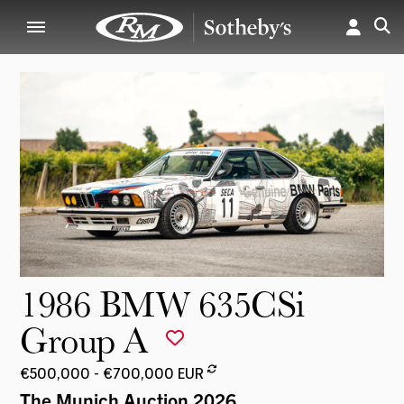
1986 BMW 635CSi
Group A
€500,000 - €700,000 EUR
The Munich Auction 2026