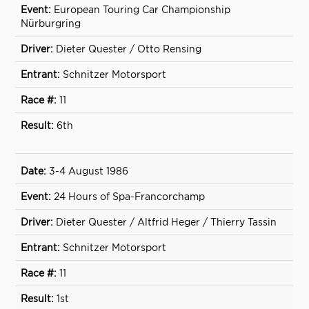
European Touring Car Championship
Nürburgring
Dieter Quester / Otto Rensing
Schnitzer Motorsport
11
6th
3-4 August 1986
24 Hours of Spa-Francorchamp
Dieter Quester / Altfrid Heger / Thierry Tassin
Schnitzer Motorsport
11
1st