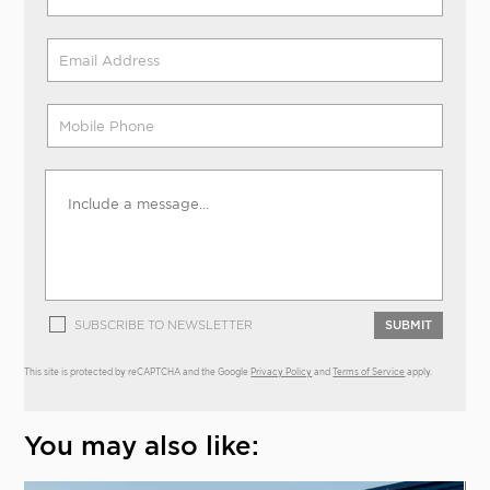
SUBSCRIBE TO NEWSLETTER
SUBMIT
This site is protected by reCAPTCHA and the Google
Privacy Policy
and
Terms of Service
apply.
You may also like: