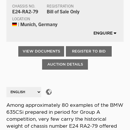
CHASSIS NO.
REGISTRATION
E24-RA2-79
Bill of Sale Only
LOCATION
| Munich, Germany
ENQUIRE
VIEW DOCUMENTS
REGISTER TO BID
AUCTION DETAILS
Among approximately 80 examples of the BMW
635CSi prepared in period for Group A
competition, very few carry the historical
weight of chassis number E24 RA2-79 offered