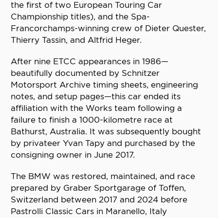
the first of two European Touring Car
Championship titles), and the Spa-
Francorchamps-winning crew of Dieter Quester,
Thierry Tassin, and Altfrid Heger.
After nine ETCC appearances in 1986—
beautifully documented by Schnitzer
Motorsport Archive timing sheets, engineering
notes, and setup pages—this car ended its
affiliation with the Works team following a
failure to finish a 1000-kilometre race at
Bathurst, Australia. It was subsequently bought
by privateer Yvan Tapy and purchased by the
consigning owner in June 2017.
The BMW was restored, maintained, and race
prepared by Graber Sportgarage of Toffen,
Switzerland between 2017 and 2024 before
Pastrolli Classic Cars in Maranello, Italy