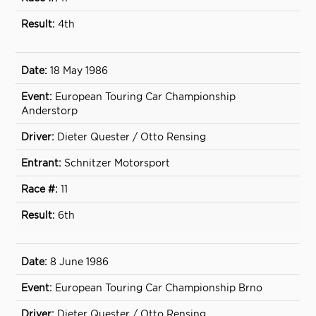
4th
18 May 1986
European Touring Car Championship
Anderstorp
Dieter Quester / Otto Rensing
Schnitzer Motorsport
11
6th
8 June 1986
European Touring Car Championship Brno
Dieter Quester / Otto Rensing