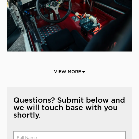
VIEW MORE
Questions? Submit below and
we will touch base with you
shortly.