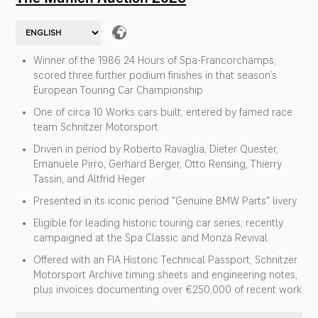
Winner of the 1986 24 Hours of Spa-Francorchamps;
scored three further podium finishes in that season’s
European Touring Car Championship
One of circa 10 Works cars built; entered by famed race
team Schnitzer Motorsport
Driven in period by Roberto Ravaglia, Dieter Quester,
Emanuele Pirro, Gerhard Berger, Otto Rensing, Thierry
Tassin, and Altfrid Heger
Presented in its iconic period "Genuine BMW Parts" livery
Eligible for leading historic touring car series; recently
campaigned at the Spa Classic and Monza Revival
Offered with an FIA Historic Technical Passport, Schnitzer
Motorsport Archive timing sheets and engineering notes,
plus invoices documenting over €250,000 of recent work