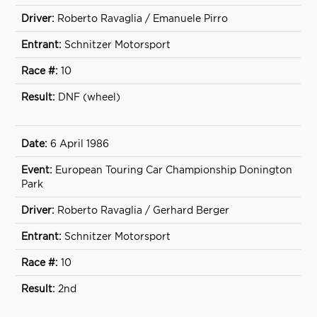
Roberto Ravaglia / Emanuele Pirro
Schnitzer Motorsport
10
DNF (wheel)
6 April 1986
European Touring Car Championship Donington
Park
Roberto Ravaglia / Gerhard Berger
Schnitzer Motorsport
10
2nd