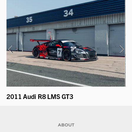
2011 Audi R8 LMS GT3
19
ABOUT