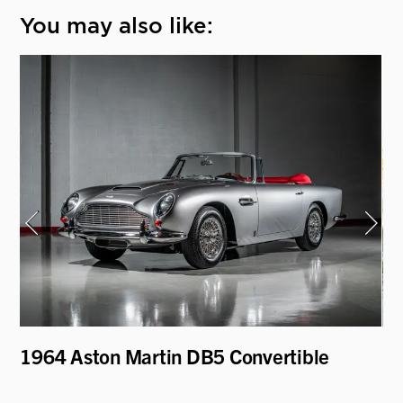
You may also like:
1964 Aston Martin DB5 Convertible
19
Be