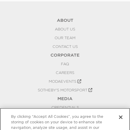
ABOUT
ABOUT US
OUR TEAM
CONTACT US
CORPORATE
FAQ
CAREERS
MODAEVENTS
SOTHEBY'S MOTORSPORT
MEDIA
CREDENTIALS
PRESS RELEASES
By clicking “Accept All Cookies”, you agree to the
storing of cookies on your device to enhance site
BLOG
navigation, analyze site usage, and assist in our