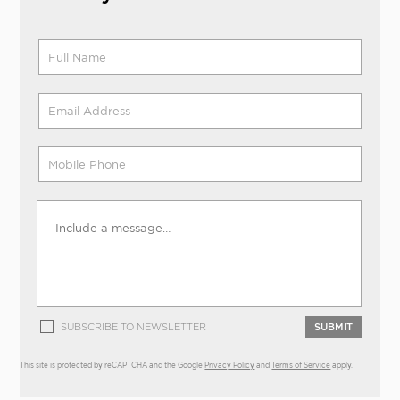
SUBSCRIBE TO NEWSLETTER
SUBMIT
This site is protected by reCAPTCHA and the Google
Privacy Policy
and
Terms of Service
apply.