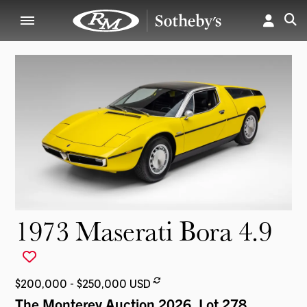
1973 Maserati Bora 4.9
$200,000 - $250,000 USD
The Monterey Auction 2026
, Lot 278