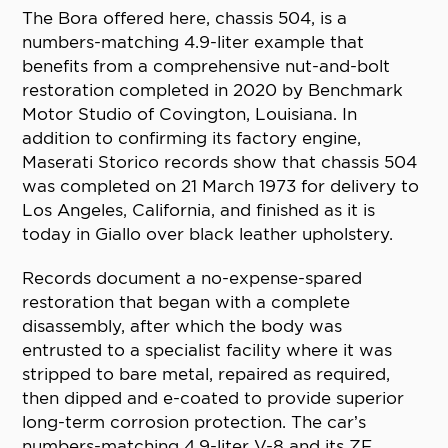
The Bora offered here, chassis 504, is a
numbers-matching 4.9-liter example that
benefits from a comprehensive nut-and-bolt
restoration completed in 2020 by Benchmark
Motor Studio of Covington, Louisiana. In
addition to confirming its factory engine,
Maserati Storico records show that chassis 504
was completed on 21 March 1973 for delivery to
Los Angeles, California, and finished as it is
today in Giallo over black leather upholstery.
Records document a no-expense-spared
restoration that began with a complete
disassembly, after which the body was
entrusted to a specialist facility where it was
stripped to bare metal, repaired as required,
then dipped and e-coated to provide superior
long-term corrosion protection. The car’s
numbers-matching 4.9-liter V-8 and its ZF