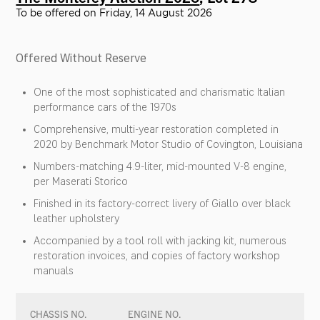
To be offered on Friday, 14 August 2026
Offered Without Reserve
One of the most sophisticated and charismatic Italian
performance cars of the 1970s
Comprehensive, multi-year restoration completed in
2020 by Benchmark Motor Studio of Covington, Louisiana
Numbers-matching 4.9-liter, mid-mounted V-8 engine,
per Maserati Storico
Finished in its factory-correct livery of Giallo over black
leather upholstery
Accompanied by a tool roll with jacking kit, numerous
restoration invoices, and copies of factory workshop
manuals
CHASSIS NO.
ENGINE NO.