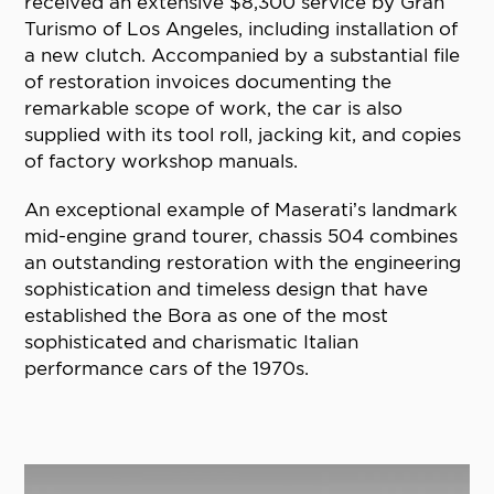
received an extensive $8,300 service by Gran
Turismo of Los Angeles, including installation of
a new clutch. Accompanied by a substantial file
of restoration invoices documenting the
remarkable scope of work, the car is also
supplied with its tool roll, jacking kit, and copies
of factory workshop manuals.
An exceptional example of Maserati’s landmark
mid-engine grand tourer, chassis 504 combines
an outstanding restoration with the engineering
sophistication and timeless design that have
established the Bora as one of the most
sophisticated and charismatic Italian
performance cars of the 1970s.