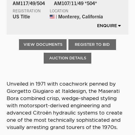
AM117/49/504
AM107/11/49 *504*
REGISTRATION
LOCATION
US Title
| Monterey, California
ENQUIRE
VIEW DOCUMENTS
REGISTER TO BID
AUCTION DETAILS
Unveiled in 1971 with coachwork penned by
Giorgetto Giugiaro at Italdesign, the Maserati
Bora combined crisp, wedge-shaped styling
with motorsport-derived engineering and
advanced Citroën hydraulic systems to create
one of the most technically sophisticated and
visually arresting grand tourers of the 1970s.