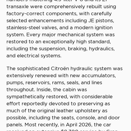
transaxle were comprehensively rebuilt using
factory-correct components, with carefully
selected enhancements including JE pistons,
stainless-steel valves, and a modern ignition
system. Every major mechanical system was
restored to an exceptionally high standard,
including the suspension, braking, hydraulics,
and electrical systems.
The sophisticated Citroën hydraulic system was
extensively renewed with new accumulators,
pumps, reservoirs, rams, seals, and lines
throughout. Inside, the cabin was
sympathetically restored, with considerable
effort reportedly devoted to preserving as
much of the original leather upholstery as
possible, including the seats, console, and door
panels. Most recently, in April 2026, the car