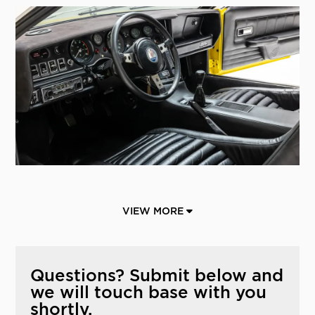
VIEW MORE
Questions? Submit below and
we will touch base with you
shortly.