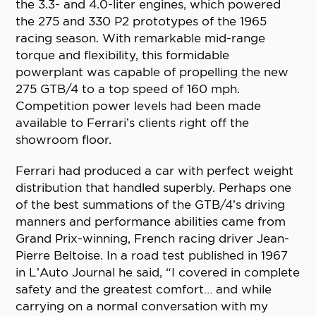
the 3.3- and 4.0-liter engines, which powered
the 275 and 330 P2 prototypes of the 1965
racing season. With remarkable mid-range
torque and flexibility, this formidable
powerplant was capable of propelling the new
275 GTB/4 to a top speed of 160 mph.
Competition power levels had been made
available to Ferrari’s clients right off the
showroom floor.
Ferrari had produced a car with perfect weight
distribution that handled superbly. Perhaps one
of the best summations of the GTB/4’s driving
manners and performance abilities came from
Grand Prix-winning, French racing driver Jean-
Pierre Beltoise. In a road test published in 1967
in L’Auto Journal he said, “I covered in complete
safety and the greatest comfort… and while
carrying on a normal conversation with my