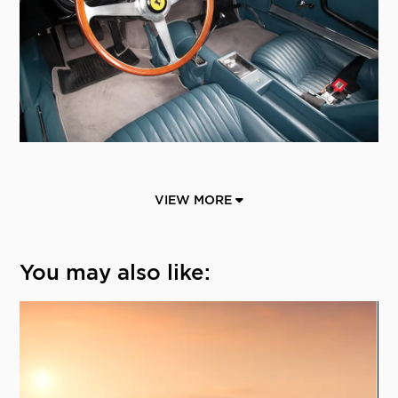
VIEW MORE
You may also like: