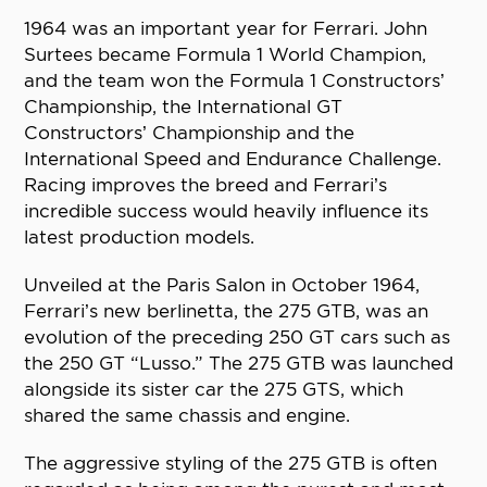
1964 was an important year for Ferrari. John
Surtees became Formula 1 World Champion,
and the team won the Formula 1 Constructors’
Championship, the International GT
Constructors’ Championship and the
International Speed and Endurance Challenge.
Racing improves the breed and Ferrari’s
incredible success would heavily influence its
latest production models.
Unveiled at the Paris Salon in October 1964,
Ferrari’s new berlinetta, the 275 GTB, was an
evolution of the preceding 250 GT cars such as
the 250 GT “Lusso.” The 275 GTB was launched
alongside its sister car the 275 GTS, which
shared the same chassis and engine.
The aggressive styling of the 275 GTB is often