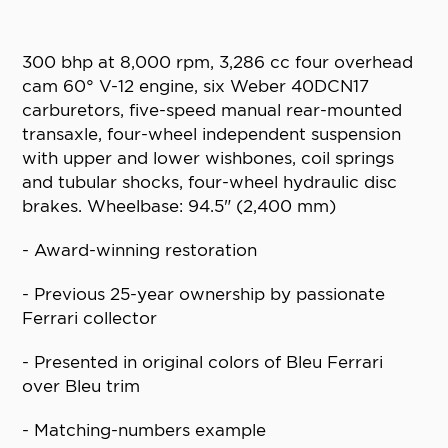
300 bhp at 8,000 rpm, 3,286 cc four overhead
cam 60° V-12 engine, six Weber 40DCN17
carburetors, five-speed manual rear-mounted
transaxle, four-wheel independent suspension
with upper and lower wishbones, coil springs
and tubular shocks, four-wheel hydraulic disc
brakes. Wheelbase: 94.5" (2,400 mm)
- Award-winning restoration
- Previous 25-year ownership by passionate
Ferrari collector
- Presented in original colors of Bleu Ferrari
over Bleu trim
- Matching-numbers example