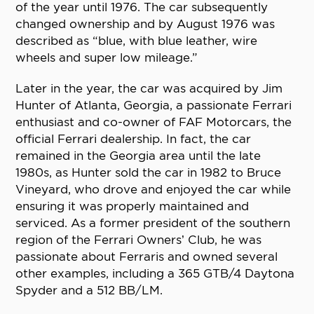
of the year until 1976. The car subsequently
changed ownership and by August 1976 was
described as “blue, with blue leather, wire
wheels and super low mileage.”
Later in the year, the car was acquired by Jim
Hunter of Atlanta, Georgia, a passionate Ferrari
enthusiast and co-owner of FAF Motorcars, the
official Ferrari dealership. In fact, the car
remained in the Georgia area until the late
1980s, as Hunter sold the car in 1982 to Bruce
Vineyard, who drove and enjoyed the car while
ensuring it was properly maintained and
serviced. As a former president of the southern
region of the Ferrari Owners’ Club, he was
passionate about Ferraris and owned several
other examples, including a 365 GTB/4 Daytona
Spyder and a 512 BB/LM.