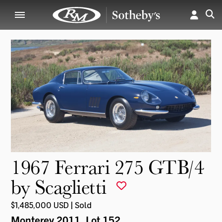
1967 Ferrari 275 GTB/4
by Scaglietti
$1,485,000 USD | Sold
Monterey 2011
, Lot 152