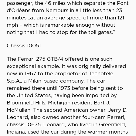
passenger, the 46 miles which separate the Pont
d’Orléans from Nemours in a little less than 23
minutes…at an average speed of more than 121
mph – which is remarkable enough without
noting that I had to stop for the toll gates.”
Chassis 10051
The Ferrari 275 GTB/4 offered is one such
exceptional example. It was originally delivered
new in 1967 to the proprietor of Tecnotele
S.p.A., a Milan-based company. The car
remained there until 1973 before being sent to
the United States, having been imported by
Bloomfield Hills, Michigan resident Bart J.
McMullen. The second American owner, Jerry D.
Leonard, also owned another four-cam Ferrari,
chassis 10675. Leonard, who lived in Greenfield,
Indiana, used the car during the warmer months