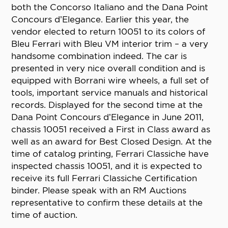
both the Concorso Italiano and the Dana Point
Concours d’Elegance. Earlier this year, the
vendor elected to return 10051 to its colors of
Bleu Ferrari with Bleu VM interior trim – a very
handsome combination indeed. The car is
presented in very nice overall condition and is
equipped with Borrani wire wheels, a full set of
tools, important service manuals and historical
records. Displayed for the second time at the
Dana Point Concours d’Elegance in June 2011,
chassis 10051 received a First in Class award as
well as an award for Best Closed Design. At the
time of catalog printing, Ferrari Classiche have
inspected chassis 10051, and it is expected to
receive its full Ferrari Classiche Certification
binder. Please speak with an RM Auctions
representative to confirm these details at the
time of auction.