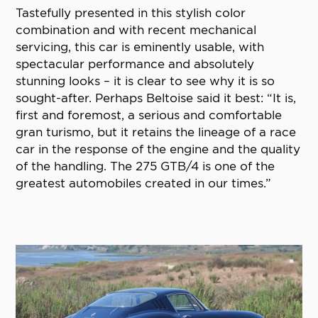
Tastefully presented in this stylish color
combination and with recent mechanical
servicing, this car is eminently usable, with
spectacular performance and absolutely
stunning looks – it is clear to see why it is so
sought-after. Perhaps Beltoise said it best: “It is,
first and foremost, a serious and comfortable
gran turismo, but it retains the lineage of a race
car in the response of the engine and the quality
of the handling. The 275 GTB/4 is one of the
greatest automobiles created in our times.”