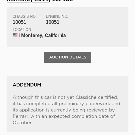
CHASSIS NO.
ENGINE NO.
10051
10051
LOCATION
| Monterey, California
AUCTION DETAILS
ADDENDUM
Although this car is not yet Classiche certified,
it has completed all preliminary paperwork and
its application is currently being reviewed by
Ferrari, with an expected completion date of
October.