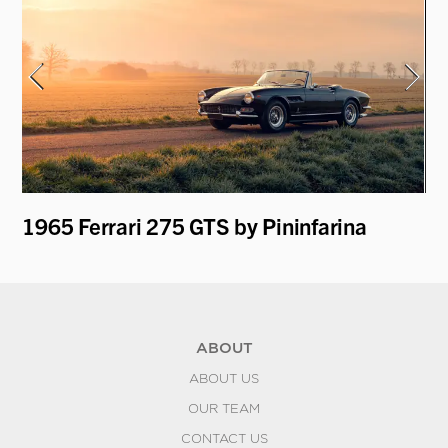
1965 Ferrari 275 GTS by Pininfarina
19
B
ABOUT
ABOUT US
OUR TEAM
CONTACT US