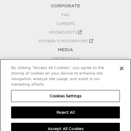
CORPORATE
FAQ
CAREERS
MODAEVENTS
SOTHEBY'S MOTORSPORT
MEDIA
CREDENTIALS
PRESS RELEASES
By clicking “Accept All Cookies”, you agree to the
storing of cookies on your device to enhance site
BLOG
navigation, analyze site usage, and assist in our
PRIVACY
marketing efforts.
COOKIES SETTINGS
Cookies Settings
Reject All
Accept All Cookies