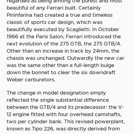
regarded as being among the purest and most
beautiful of any Ferrari built. Certainly
Pininfarina had created a true and timeless
classic of sports car design, which was
beautifully executed by Scaglietti. In October
1966 at the Paris Salon, Ferrari introduced the
next evolution of the 275 GTB, the 275 GTB/4.
Other than an increase in track by 24mm, the
chassis was unchanged. Outwardly the new car
was the same other than a full-length bulge
down the bonnet to clear the six downdraft
Weber carburetors.
The change in model designation simply
reflected the single substantial difference
between the GTB/4 and its predecessor: the V-
12 engine fitted with four overhead camshafts,
two per cylinder bank. This revised powerplant,
known as Tipo 226, was directly derived from