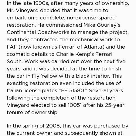
In the late 1990s, after many years of ownership,
Mr. Vineyard decided that it was time to
embark on a complete, no-expense-spared
restoration. He commissioned Mike Gourley’s
Continental Coachworks to manage the project,
and they contracted the mechanical work to
FAF (now known as Ferrari of Atlanta) and the
cosmetic details to Charlie Kemp’s Ferrari
South. Work was carried out over the next five
years, and it was decided at the time to finish
the car in Fly Yellow with a black interior. This
exacting restoration even included the use of
Italian license plates “EE 51580.” Several years
following the completion of the restoration,
Vineyard elected to sell 10051 after his 25-year
tenure of ownership.
In the spring of 2008, this car was purchased by
the current owner and subsequently shown at