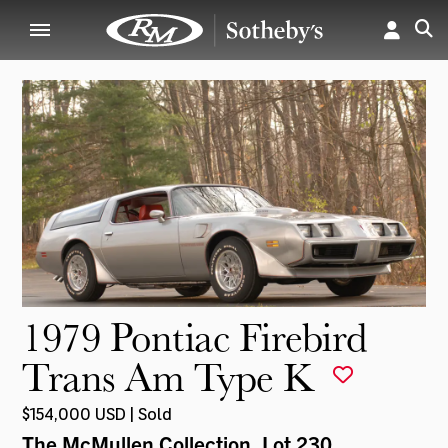
1979 Pontiac Firebird
Trans Am Type K
$154,000 USD | Sold
The McMullen Collection
, Lot 230