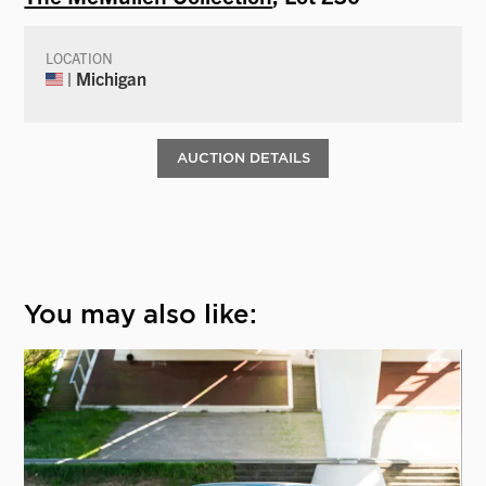
LOCATION
| Michigan
AUCTION DETAILS
You may also like: