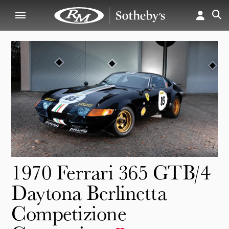
1970 Ferrari 365 GTB/4
Daytona Berlinetta
Competizione