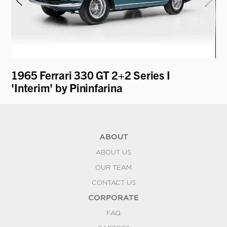
1965 Ferrari 330 GT 2+2 Series I
19
'Interim' by Pininfarina
by
ABOUT
ABOUT US
OUR TEAM
CONTACT US
CORPORATE
FAQ