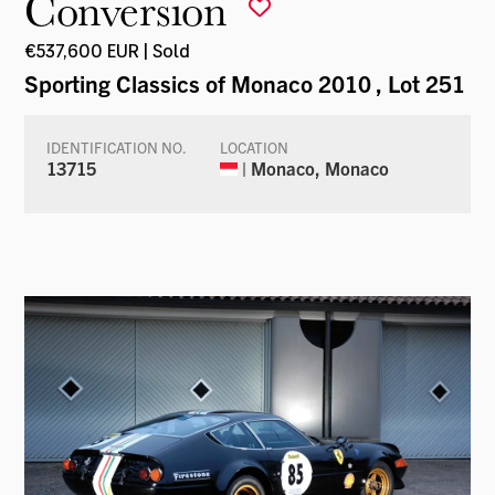
Conversion
€537,600 EUR | Sold
Sporting Classics of Monaco 2010
, Lot 251
IDENTIFICATION NO.
LOCATION
13715
| Monaco, Monaco