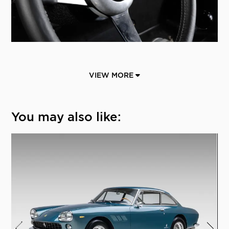
VIEW MORE
You may also like: