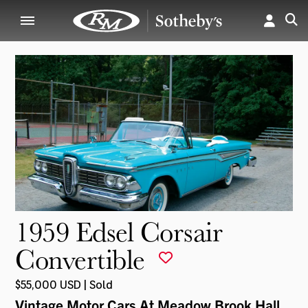
1959 Edsel Corsair
Convertible
$55,000 USD | Sold
Vintage Motor Cars At Meadow Brook Hall