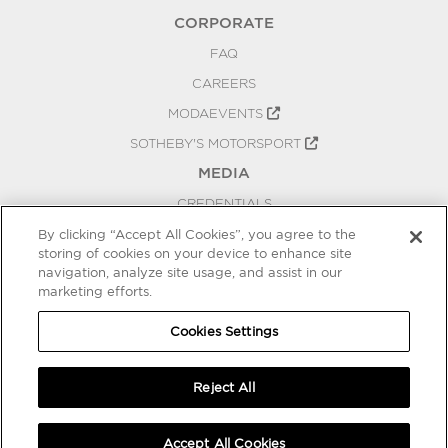
CORPORATE
FAQ
CAREERS
MODAEVENTS
SOTHEBY'S MOTORSPORT
MEDIA
CREDENTIALS
PRESS RELEASES
By clicking “Accept All Cookies”, you agree to the
storing of cookies on your device to enhance site
BLOG
navigation, analyze site usage, and assist in our
marketing efforts.
PRIVACY
COOKIES SETTINGS
Cookies Settings
Reject All
Accept All Cookies