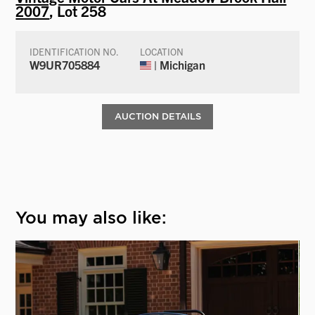
2007
, Lot 258
IDENTIFICATION NO.
LOCATION
W9UR705884
| Michigan
AUCTION DETAILS
You may also like: