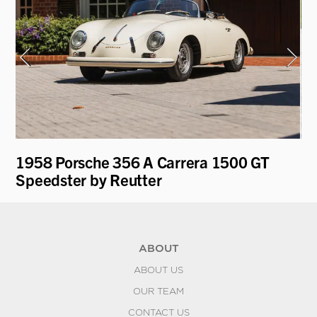
on
1958 Porsche 356 A Carrera 1500 GT
19
Speedster by Reutter
ABOUT
ABOUT US
OUR TEAM
CONTACT US