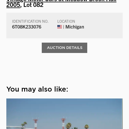
2005
, Lot 082
IDENTIFICATION NO.
LOCATION
6T08K233076
| Michigan
AUCTION DETAILS
You may also like: