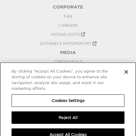
CORPORATE
FAQ
CAREERS
MODAEVENTS
SOTHEBY'S MOTORSPORT
MEDIA
CREDENTIALS
PRESS RELEASES
By clicking “Accept All Cookies”, you agree to the
storing of cookies on your device to enhance site
BLOG
navigation, analyze site usage, and assist in our
marketing efforts.
PRIVACY
COOKIES SETTINGS
Cookies Settings
Reject All
Accept All Cookies