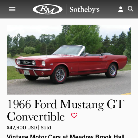
1966 Ford Mustang GT
Convertible
$42,900 USD | Sold
Vintage Motor Cars at Meadow Brook Hall