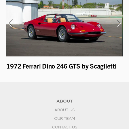
1972 Ferrari Dino 246 GTS by Scaglietti
19
Re
ABOUT
ABOUT US
OUR TEAM
CONTACT US