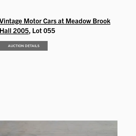
Vintage Motor Cars at Meadow Brook
Hall 2005
, Lot 055
AUCTION DETAILS