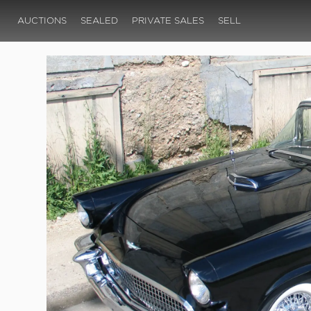
AUCTIONS
SEALED
PRIVATE SALES
SELL