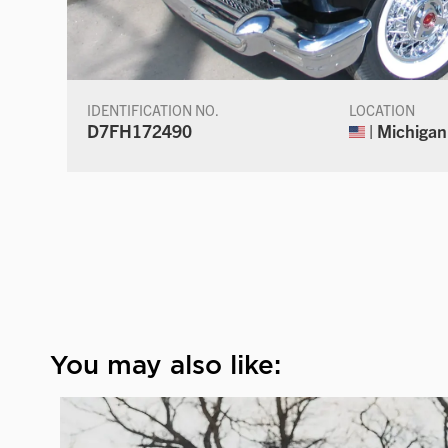
IDENTIFICATION NO.
LOCATION
D7FH172490
| Michigan
You may also like: