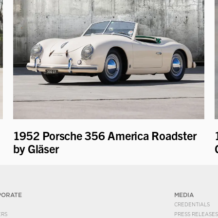
1952 Porsche 356 America Roadster
by Gläser
PORATE
MEDIA
CREDENTIALS
ERS
PRESS RELEASES