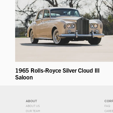
1965 Rolls-Royce Silver Cloud III
Saloon
ABOUT
COR
ABOUT US
FAQ
OUR TEAM
CARE