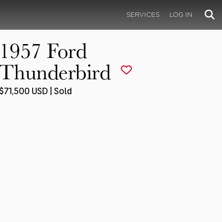
SERVICES
LOG IN
1957 Ford
Thunderbird
$71,500 USD | Sold