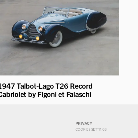
1947 Talbot-Lago T26 Record
Cabriolet by Figoni et Falaschi
PRIVACY
COOKIES SETTINGS