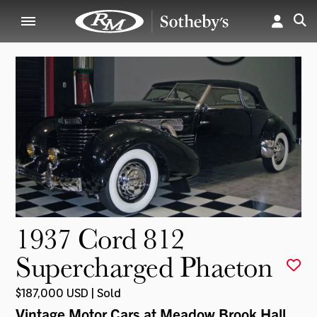
1937 Cord 812
Supercharged Phaeton
$187,000 USD | Sold
Vintage Motor Cars at Meadow Brook Hall