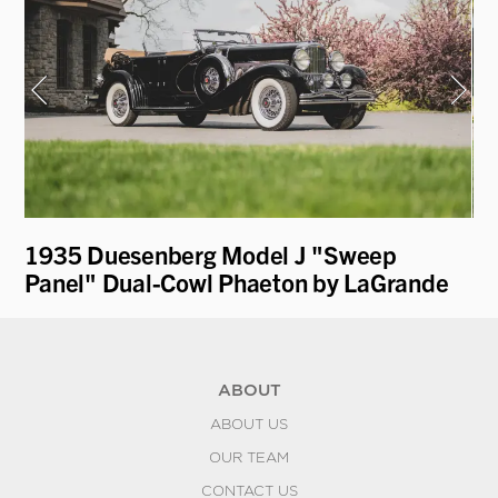
1935 Duesenberg Model J "Sweep
19
Panel" Dual-Cowl Phaeton by LaGrande
by
ABOUT
ABOUT US
OUR TEAM
CONTACT US