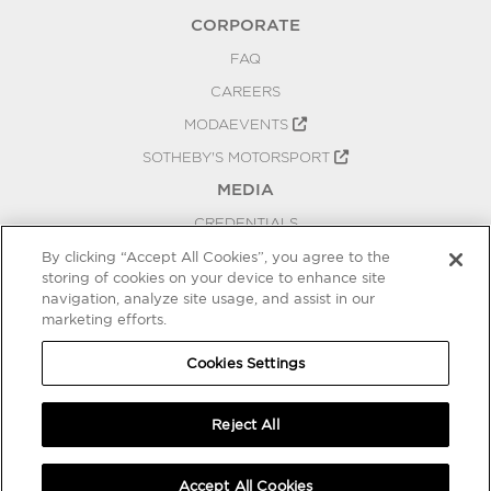
CORPORATE
FAQ
CAREERS
MODAEVENTS
SOTHEBY'S MOTORSPORT
MEDIA
CREDENTIALS
PRESS RELEASES
By clicking “Accept All Cookies”, you agree to the
storing of cookies on your device to enhance site
BLOG
navigation, analyze site usage, and assist in our
marketing efforts.
PRIVACY
COOKIES SETTINGS
Cookies Settings
Reject All
Accept All Cookies