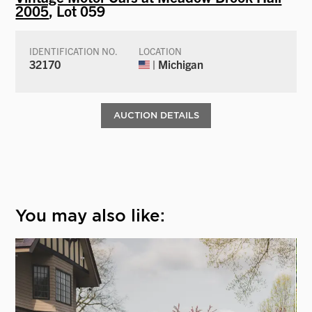
2005
, Lot 059
IDENTIFICATION NO.
LOCATION
32170
| Michigan
AUCTION DETAILS
You may also like: