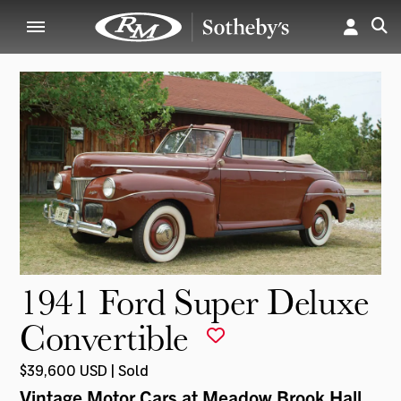
1941 Ford Super Deluxe
Convertible
$39,600 USD | Sold
Vintage Motor Cars at Meadow Brook Hall