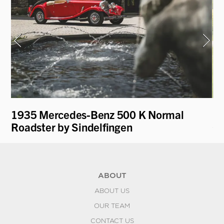
1935 Mercedes-Benz 500 K Normal
19
Roadster by Sindelfingen
Co
ABOUT
ABOUT US
OUR TEAM
CONTACT US