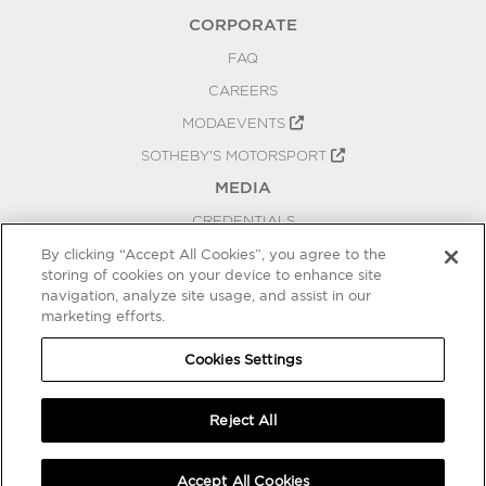
CORPORATE
FAQ
CAREERS
MODAEVENTS
SOTHEBY'S MOTORSPORT
MEDIA
CREDENTIALS
PRESS RELEASES
By clicking “Accept All Cookies”, you agree to the
storing of cookies on your device to enhance site
BLOG
navigation, analyze site usage, and assist in our
marketing efforts.
PRIVACY
COOKIES SETTINGS
Cookies Settings
Reject All
Accept All Cookies