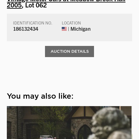
2005
, Lot 062
IDENTIFICATION NO.
LOCATION
186132434
| Michigan
AUCTION DETAILS
You may also like: