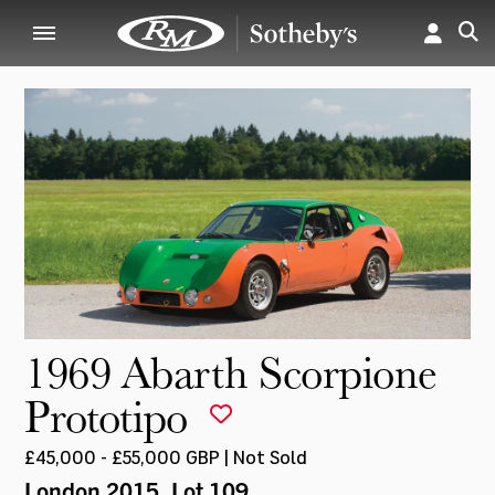
1969 Abarth Scorpione
Prototipo
£45,000 - £55,000 GBP | Not Sold
London 2015
, Lot 109