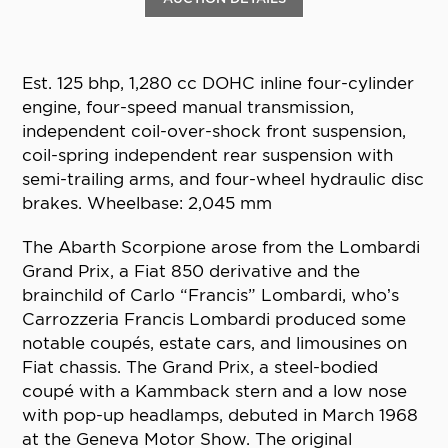
Est. 125 bhp, 1,280 cc DOHC inline four-cylinder
engine, four-speed manual transmission,
independent coil-over-shock front suspension,
coil-spring independent rear suspension with
semi-trailing arms, and four-wheel hydraulic disc
brakes. Wheelbase: 2,045 mm
The Abarth Scorpione arose from the Lombardi
Grand Prix, a Fiat 850 derivative and the
brainchild of Carlo “Francis” Lombardi, who’s
Carrozzeria Francis Lombardi produced some
notable coupés, estate cars, and limousines on
Fiat chassis. The Grand Prix, a steel-bodied
coupé with a Kammback stern and a low nose
with pop-up headlamps, debuted in March 1968
at the Geneva Motor Show. The original