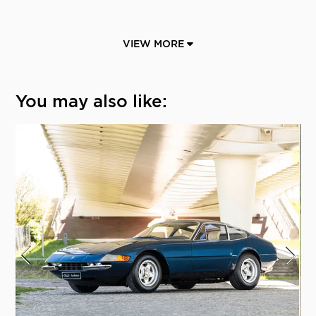
VIEW MORE
You may also like: