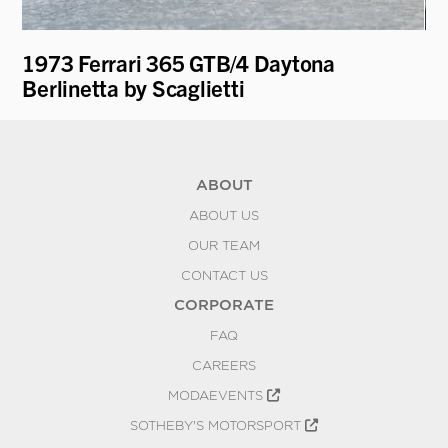
1973 Ferrari 365 GTB/4 Daytona
19
Berlinetta by Scaglietti
ABOUT
ABOUT US
OUR TEAM
CONTACT US
CORPORATE
FAQ
CAREERS
MODAEVENTS
SOTHEBY'S MOTORSPORT