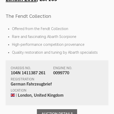
The Fendt Collection
Offered from the Fendt Collection
Rare and fascinating Abarth Scorpione
High-performance competition provenance
Quality restoration and tuning by Abarth specialists
CHASSIS NO.
ENGINE NO.
104N 1411387 261
0099770
REGISTRATION
German Fahrzeugbrief
LOCATION
| London, United Kingdom
AUCTION DETAILS