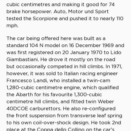
cubic centimetres and making it good for 74
brake horsepower. Auto, Motor und Sport
tested the Scorpione and pushed it to nearly 110
mph.
The car being offered here was built as a
standard 104 N model on 16 December 1969 and
was first registered on 20 January 1970 to Lido
Giambastiani. He drove it mostly on the road
but occasionally competed in hill climbs. In 1971,
however, it was sold to Italian racing engineer
Francesco Landi, who installed a twin-cam
1,280-cubic centimetre engine, which qualified
the Abarth for his favourite 1,300-cubic
centimetre hill climbs, and fitted twin Weber
40DCOE carburettors. He also re-configured
the front suspension from transverse leaf spring
to his own coil-over-shock design. He took 2nd
place at the Coppa dello Collino on the car’s