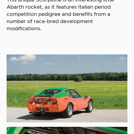
Abarth rocket, as it features Italian period
competition pedigree and benefits from a
number of race-bred development
modifications.