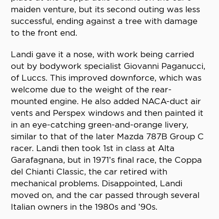
maiden venture, but its second outing was less
successful, ending against a tree with damage
to the front end.
Landi gave it a nose, with work being carried
out by bodywork specialist Giovanni Paganucci,
of Luccs. This improved downforce, which was
welcome due to the weight of the rear-
mounted engine. He also added NACA-duct air
vents and Perspex windows and then painted it
in an eye-catching green-and-orange livery,
similar to that of the later Mazda 787B Group C
racer. Landi then took 1st in class at Alta
Garafagnana, but in 1971’s final race, the Coppa
del Chianti Classic, the car retired with
mechanical problems. Disappointed, Landi
moved on, and the car passed through several
Italian owners in the 1980s and ’90s.