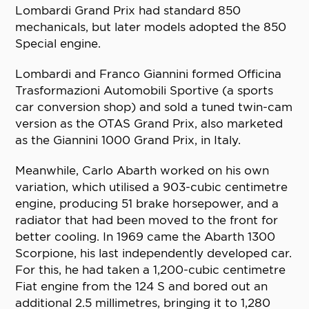
Lombardi Grand Prix had standard 850
mechanicals, but later models adopted the 850
Special engine.
Lombardi and Franco Giannini formed Officina
Trasformazioni Automobili Sportive (a sports
car conversion shop) and sold a tuned twin-cam
version as the OTAS Grand Prix, also marketed
as the Giannini 1000 Grand Prix, in Italy.
Meanwhile, Carlo Abarth worked on his own
variation, which utilised a 903-cubic centimetre
engine, producing 51 brake horsepower, and a
radiator that had been moved to the front for
better cooling. In 1969 came the Abarth 1300
Scorpione, his last independently developed car.
For this, he had taken a 1,200-cubic centimetre
Fiat engine from the 124 S and bored out an
additional 2.5 millimetres, bringing it to 1,280