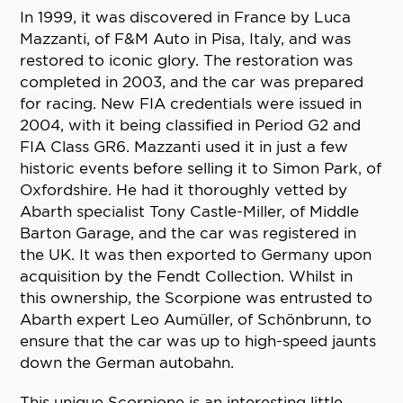
In 1999, it was discovered in France by Luca
Mazzanti, of F&M Auto in Pisa, Italy, and was
restored to iconic glory. The restoration was
completed in 2003, and the car was prepared
for racing. New FIA credentials were issued in
2004, with it being classified in Period G2 and
FIA Class GR6. Mazzanti used it in just a few
historic events before selling it to Simon Park, of
Oxfordshire. He had it thoroughly vetted by
Abarth specialist Tony Castle-Miller, of Middle
Barton Garage, and the car was registered in
the UK. It was then exported to Germany upon
acquisition by the Fendt Collection. Whilst in
this ownership, the Scorpione was entrusted to
Abarth expert Leo Aumüller, of Schönbrunn, to
ensure that the car was up to high-speed jaunts
down the German autobahn.
This unique Scorpione is an interesting little