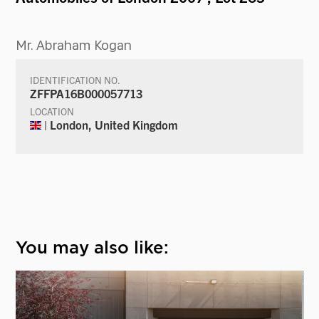
Mr. Abraham Kogan
IDENTIFICATION NO.
ZFFPA16B000057713
LOCATION
| London, United Kingdom
You may also like: