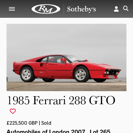
1985 Ferrari 288 GTO
£225,500 GBP | Sold
Automobiles of London 2007
, Lot 265