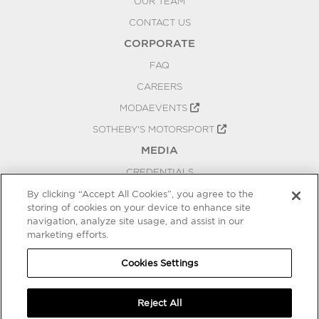
OUR TEAM
CONTACT US
CORPORATE
FAQ
CAREERS
MODAEVENTS
SOTHEBY'S MOTORSPORT
MEDIA
CREDENTIALS
PRESS RELEASES
By clicking “Accept All Cookies”, you agree to the
storing of cookies on your device to enhance site
BLOG
navigation, analyze site usage, and assist in our
PRIVACY
marketing efforts.
COOKIES SETTINGS
Cookies Settings
Reject All