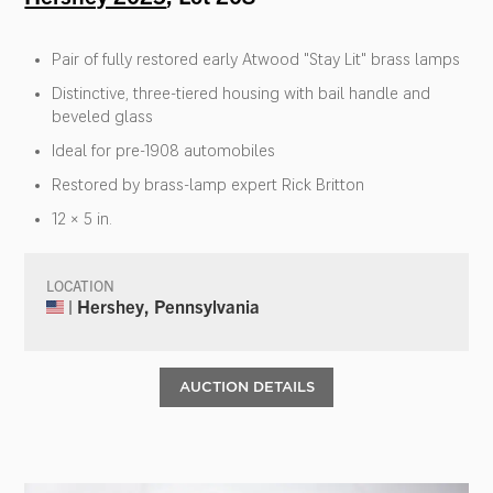
Pair of fully restored early Atwood "Stay Lit" brass lamps
Distinctive, three-tiered housing with bail handle and
beveled glass
Ideal for pre-1908 automobiles
Restored by brass-lamp expert Rick Britton
12 × 5 in.
LOCATION
| Hershey, Pennsylvania
AUCTION DETAILS