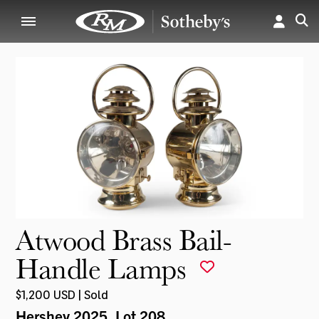
Atwood Brass Bail-
Handle Lamps
$1,200 USD | Sold
Hershey 2025
, Lot 208