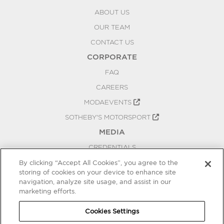
ABOUT US
OUR TEAM
CONTACT US
CORPORATE
FAQ
CAREERS
MODAEVENTS
SOTHEBY'S MOTORSPORT
MEDIA
CREDENTIALS
PRESS RELEASES
By clicking “Accept All Cookies”, you agree to the
storing of cookies on your device to enhance site
BLOG
navigation, analyze site usage, and assist in our
PRIVACY
marketing efforts.
COOKIES SETTINGS
Cookies Settings