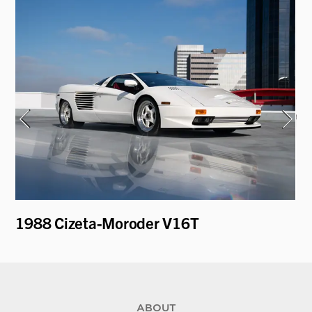
1988 Cizeta-Moroder V16T
19
Ro
ABOUT