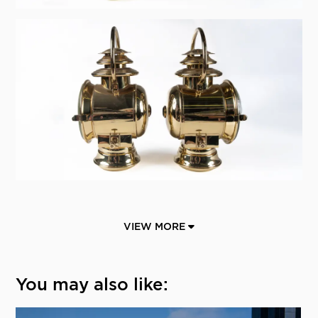
VIEW MORE
You may also like: