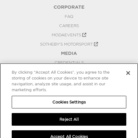
CORPORATE
FAQ
CAREERS
MODAEVENTS
SOTHEBY'S MOTORSPORT
MEDIA
CREDENTIALS
PRESS RELEASES
By clicking “Accept All Cookies”, you agree to the
storing of cookies on your device to enhance site
BLOG
navigation, analyze site usage, and assist in our
marketing efforts.
PRIVACY
COOKIES SETTINGS
Cookies Settings
Reject All
Accept All Cookies