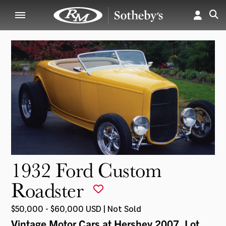
1932 Ford Custom
Roadster
$50,000 - $60,000 USD | Not Sold
Vintage Motor Cars at Hershey 2007
, Lot