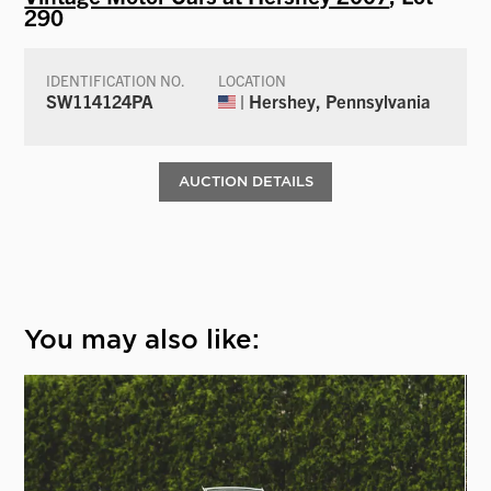
290
IDENTIFICATION NO.
LOCATION
SW114124PA
| Hershey, Pennsylvania
AUCTION DETAILS
You may also like: