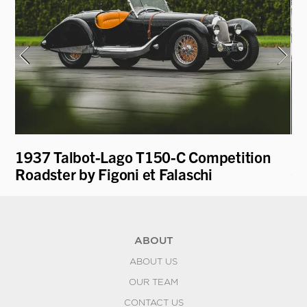
1937 Talbot-Lago T150-C Competition
19
Roadster by Figoni et Falaschi
Ga
ABOUT
ABOUT US
OUR TEAM
CONTACT US