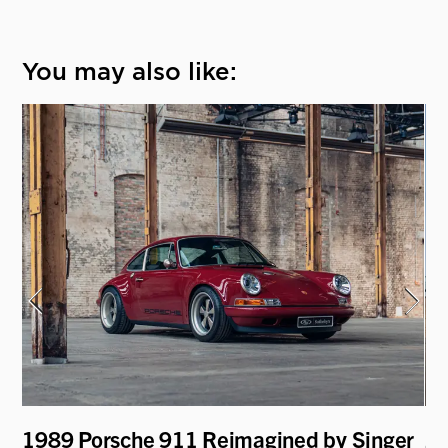
You may also like:
1989 Porsche 911 Reimagined by Singer
20