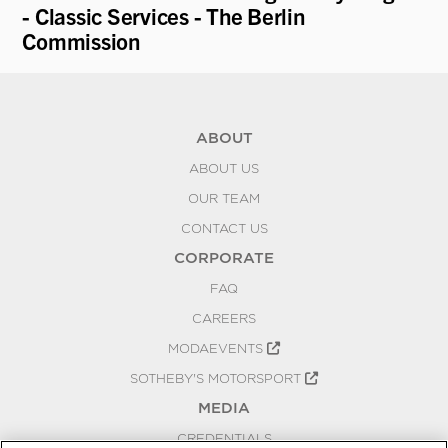
- Classic Services - The Berlin
Commission
ABOUT
ABOUT US
OUR TEAM
CONTACT US
CORPORATE
FAQ
CAREERS
MODAEVENTS
SOTHEBY'S MOTORSPORT
MEDIA
CREDENTIALS