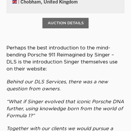
| Chobham, United Kingdom
AUCTION DETAILS
Perhaps the best introduction to the mind-
bending Porsche 911 Reimagined by Singer –
DLS is the introduction Singer themselves use
on their website:
Behind our DLS Services, there was a new
question from owners.
“What if Singer evolved that iconic Porsche DNA
further, using knowledge born from the world of
Formula 1?”
Together with our clients we would pursue a