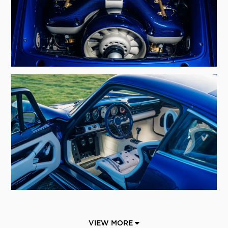
VIEW MORE