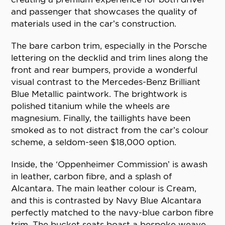
and passenger that showcases the quality of
materials used in the car’s construction.
The bare carbon trim, especially in the Porsche
lettering on the decklid and trim lines along the
front and rear bumpers, provide a wonderful
visual contrast to the Mercedes-Benz Brilliant
Blue Metallic paintwork. The brightwork is
polished titanium while the wheels are
magnesium. Finally, the taillights have been
smoked as to not distract from the car’s colour
scheme, a seldom-seen $18,000 option.
Inside, the ‘Oppenheimer Commission’ is awash
in leather, carbon fibre, and a splash of
Alcantara. The main leather colour is Cream,
and this is contrasted by Navy Blue Alcantara
perfectly matched to the navy-blue carbon fibre
trim. The bucket seats boast a bespoke weave