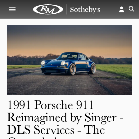
1991 Porsche 911
Reimagined by Singer -
DLS Services - The