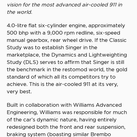
vision for the most advanced air-cooled 911 in
the world.
4.0-litre flat six-cylinder engine, approximately
500 bhp with a 9,000 rpm redline, six-speed
manual gearbox, rear wheel drive. If the Classic
Study was to establish Singer in the
marketplace, the Dynamics and Lightweighting
Study (DLS) serves to affirm that Singer is still
the benchmark in the restomod world, the gold
standard of which all its competitors try to
achieve. This is the air-cooled 911 at its very,
very best.
Built in collaboration with Williams Advanced
Engineering, Williams was responsible for much
of the car’s dynamic nature, having entirely
redesigned both the front and rear suspension,
braking system (boasting similar Brembo