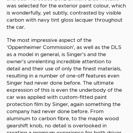
was selected for the exterior paint colour, which
is wonderfully, yet subtly, contrasted by visible
carbon with navy tint gloss lacquer throughout
the car.
The most impressive aspect of the
‘Oppenheimer Commission’, as well as the DLS
as a model in general, is Singer’s and the
owner’s unrelenting incredible attention to
detail and their use of only the finest materials,
resulting in a number of one-off features even
Singer had never done before. The ultimate
expression of this is even the underbody of the
car was applied with custom-fitted paint
protection film by Singer, again something the
company had never done before. From
aluminum to carbon fibre, to the maple wood
gearshift knob, no detail is overlooked in
creating a premium experience for both driver