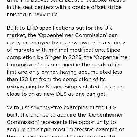
in the seat centers with a double offset stripe
finished in navy blue.
Built to LHD specifications but for the UK
market, the ‘Oppenheimer Commission’ can
easily be enjoyed by its new owner in a variety
of markets with minimal modifications. Since
completion by Singer in 2023, the ‘Oppenheimer
Commission’ has remained in the hands of its
first and only owner, having accumulated less
than 120 km from the completion of its
reimagining by Singer. Simply stated, this is as
close to an as-new DLS as one can get.
With just seventy-five examples of the DLS
built, the chance to acquire the ‘Oppenheimer
Commission’ represents the opportunity to
acquire the single most impressive example of
the car widely regarded to be the ultimate