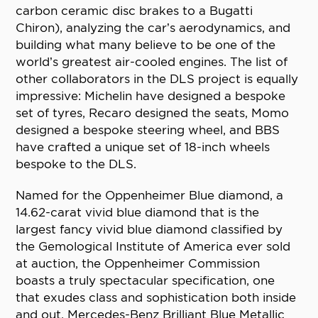
carbon ceramic disc brakes to a Bugatti
Chiron), analyzing the car’s aerodynamics, and
building what many believe to be one of the
world’s greatest air-cooled engines. The list of
other collaborators in the DLS project is equally
impressive: Michelin have designed a bespoke
set of tyres, Recaro designed the seats, Momo
designed a bespoke steering wheel, and BBS
have crafted a unique set of 18-inch wheels
bespoke to the DLS.
Named for the Oppenheimer Blue diamond, a
14.62-carat vivid blue diamond that is the
largest fancy vivid blue diamond classified by
the Gemological Institute of America ever sold
at auction, the Oppenheimer Commission
boasts a truly spectacular specification, one
that exudes class and sophistication both inside
and out. Mercedes-Benz Brilliant Blue Metallic