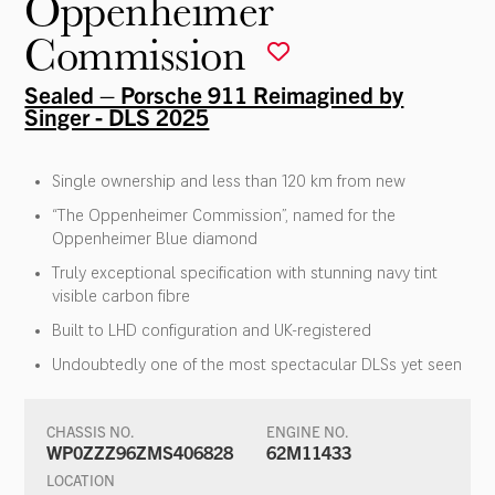
Oppenheimer
Commission
Sealed – Porsche 911 Reimagined by
Singer - DLS 2025
Single ownership and less than 120 km from new
“The Oppenheimer Commission”, named for the
Oppenheimer Blue diamond
Truly exceptional specification with stunning navy tint
visible carbon fibre
Built to LHD configuration and UK-registered
Undoubtedly one of the most spectacular DLSs yet seen
CHASSIS NO.
ENGINE NO.
WP0ZZZ96ZMS406828
62M11433
LOCATION