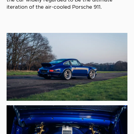
iteration of the air-cooled Porsche 911.