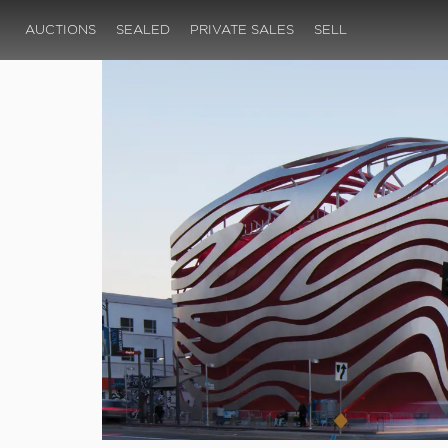
AUCTIONS
SEALED
PRIVATE SALES
SELL