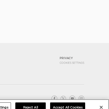
PRIVACY
COOKIES SETTINGS
tings
Reject All
Accept All Cookies