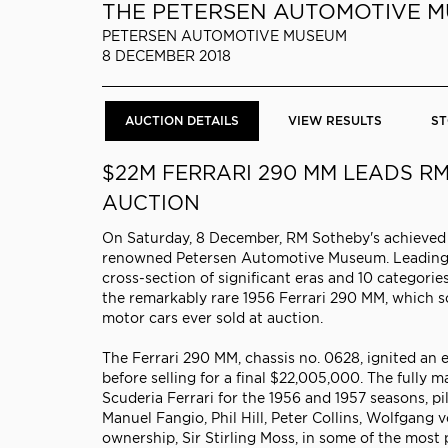
THE PETERSEN AUTOMOTIVE 
PETERSEN AUTOMOTIVE MUSEUM
8 DECEMBER 2018
AUCTION DETAILS
VIEW RESULTS
ST
$22M FERRARI 290 MM LEADS R
AUCTION
On Saturday, 8 December, RM Sotheby's achieved $3
renowned Petersen Automotive Museum. Leading th
cross-section of significant eras and 10 categor
the remarkably rare 1956 Ferrari 290 MM, which so
motor cars ever sold at auction.
The Ferrari 290 MM, chassis no. 0628, ignited an
before selling for a final $22,005,000. The full
Scuderia Ferrari for the 1956 and 1957 seasons, p
Manuel Fangio, Phil Hill, Peter Collins, Wolfgang v
ownership, Sir Stirling Moss, in some of the most