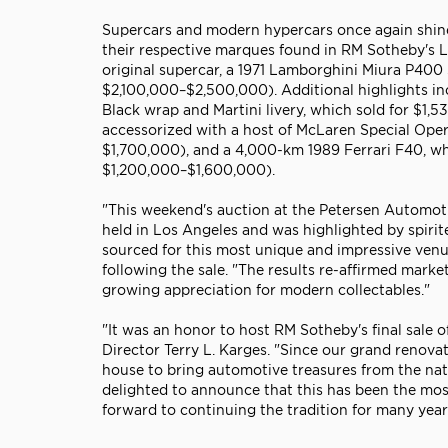
Supercars and modern hypercars once again shine
their respective marques found in RM Sotheby's Lo
original supercar, a 1971 Lamborghini Miura P400
$2,100,000–$2,500,000). Additional highlights in
Black wrap and Martini livery, which sold for $1
accessorized with a host of McLaren Special Ope
$1,700,000), and a 4,000-km 1989 Ferrari F40, wh
$1,200,000–$1,600,000).
"This weekend's auction at the Petersen Automot
held in Los Angeles and was highlighted by spirit
sourced for this most unique and impressive venu
following the sale. "The results re-affirmed mark
growing appreciation for modern collectables."
"It was an honor to host RM Sotheby's final sale
Director Terry L. Karges. "Since our grand renova
house to bring automotive treasures from the nati
delighted to announce that this has been the most
forward to continuing the tradition for many year