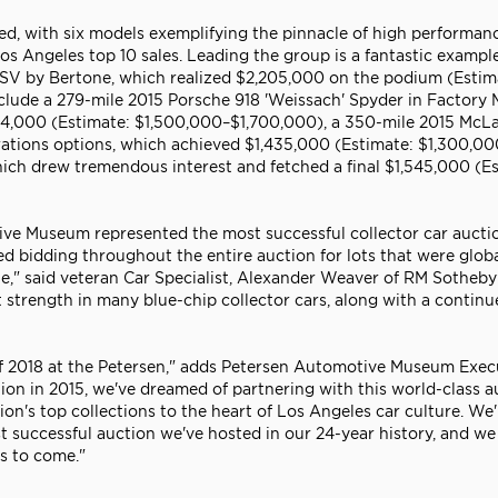
d, with six models exemplifying the pinnacle of high performan
s Angeles top 10 sales. Leading the group is a fantastic example
 SV by Bertone, which realized $2,205,000 on the podium (Estim
clude a 279-mile 2015 Porsche 918 'Weissach' Spyder in Factory 
,534,000 (Estimate: $1,500,000–$1,700,000), a 350-mile 2015 McL
rations options, which achieved $1,435,000 (Estimate: $1,300,00
ich drew tremendous interest and fetched a final $1,545,000 (Es
ive Museum represented the most successful collector car aucti
ed bidding throughout the entire auction for lots that were globa
e," said veteran Car Specialist, Alexander Weaver of RM Sotheby'
et strength in many blue-chip collector cars, along with a contin
 of 2018 at the Petersen," adds Petersen Automotive Museum Exec
tion in 2015, we've dreamed of partnering with this world-class a
on's top collections to the heart of Los Angeles car culture. We'
 successful auction we've hosted in our 24-year history, and we
s to come."