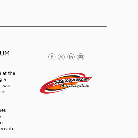
EUM
8 at the
g a
es—was
ble
nes
y
an
private