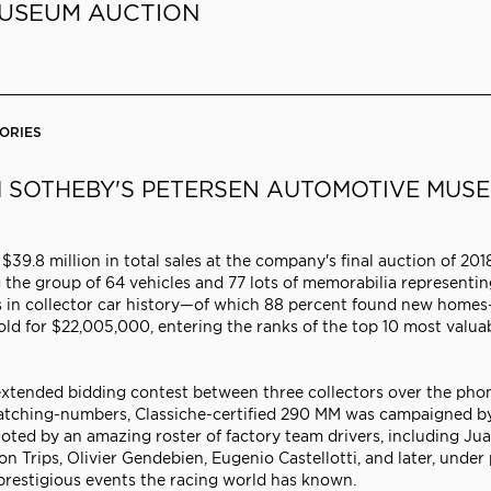
MUSEUM AUCTION
ORIES
M SOTHEBY'S PETERSEN AUTOMOTIVE MUS
9.8 million in total sales at the company's final auction of 201
e group of 64 vehicles and 77 lots of memorabilia representin
ies in collector car history—of which 88 percent found new hom
ld for $22,005,000, entering the ranks of the top 10 most valua
 extended bidding contest between three collectors over the pho
y matching-numbers, Classiche-certified 290 MM was campaigned b
iloted by an amazing roster of factory team drivers, including Ju
on Trips, Olivier Gendebien, Eugenio Castellotti, and later, under 
 prestigious events the racing world has known.