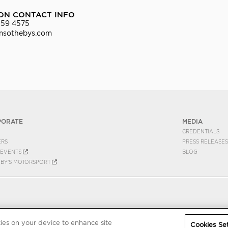
ON CONTACT INFO
559 4575
msothebys.com
PORATE
MEDIA
CREDENTIALS
ERS
PRESS RELEASES
EVENTS
BLOG
EBY'S MOTORSPORT
kies on your device to enhance site
Cookies Set