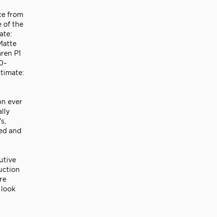
ce from
 of the
ate:
Matte
aren P1
0–
timate:
on ever
lly
s,
ued and
utive
uction
re
 look