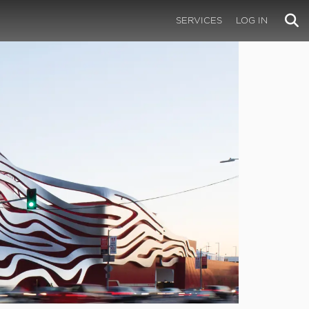
SERVICES
LOG IN