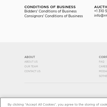
CONDITIONS OF BUSINESS
AUCTI
+1 310 
Bidders' Conditions of Business
info@r
Consignors' Conditions of Business
ABOUT
COR
ABOUT US
FAQ
OUR TEAM
CARE
CONTACT US
MODA
SOTH
By clicking “Accept All Cookies”, you agree to the storing of coo