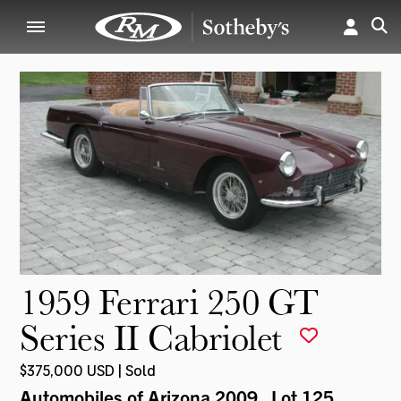
1959 Ferrari 250 GT
Series II Cabriolet
$375,000 USD | Sold
Automobiles of Arizona 2009
, Lot 125