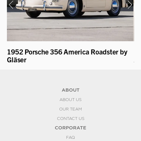
1952 Porsche 356 America Roadster by
19
Gläser
A
ABOUT
ABOUT US
OUR TEAM
CONTACT US
CORPORATE
FAQ