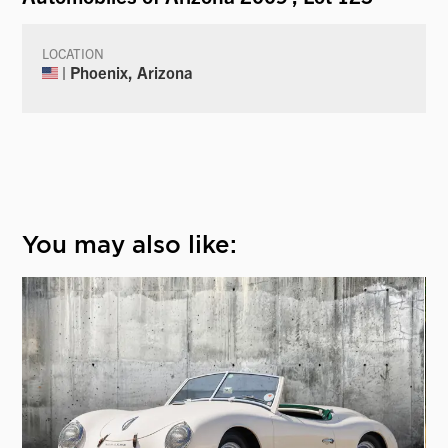
LOCATION
| Phoenix, Arizona
You may also like: