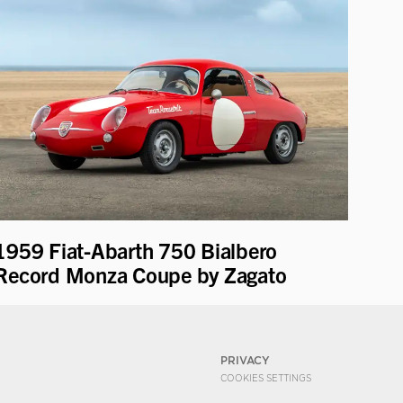
1959 Fiat-Abarth 750 Bialbero
Record Monza Coupe by Zagato
PRIVACY
COOKIES SETTINGS