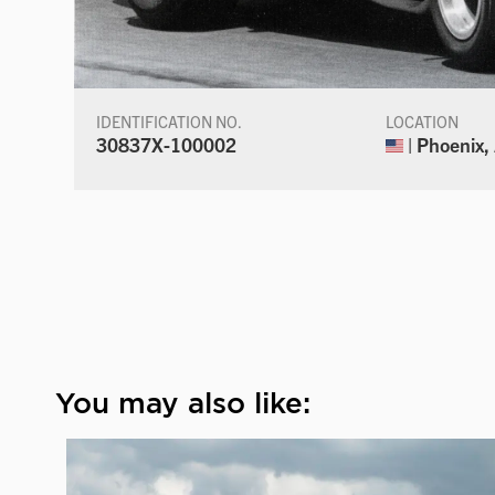
IDENTIFICATION NO.
LOCATION
30837X-100002
| Phoenix,
You may also like: