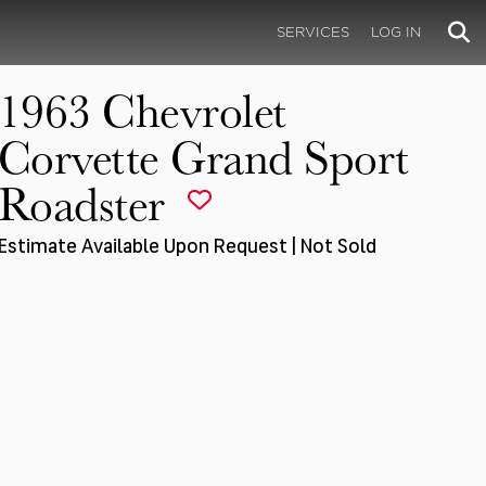
SERVICES
LOG IN
1963 Chevrolet
Corvette Grand Sport
Roadster
Estimate Available Upon Request | Not Sold