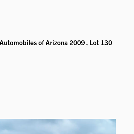
Automobiles of Arizona 2009
, Lot 130