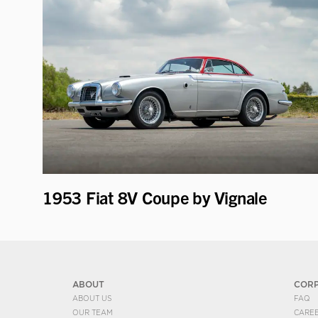
1953 Fiat 8V Coupe by Vignale
ABOUT
COR
ABOUT US
FAQ
OUR TEAM
CARE