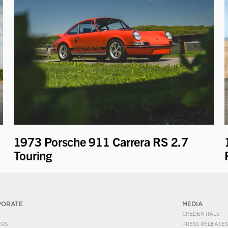
1973 Porsche 911 Carrera RS 2.7
Touring
PORATE
MEDIA
CREDENTIALS
ERS
PRESS RELEASES