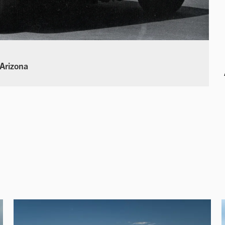
 Arizona