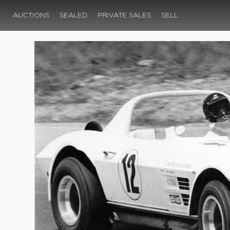
AUCTIONS
SEALED
PRIVATE SALES
SELL