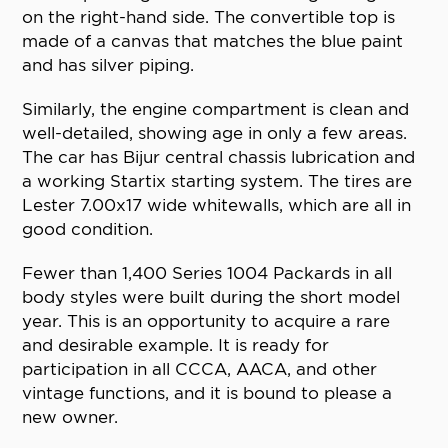
on the right-hand side. The convertible top is
made of a canvas that matches the blue paint
and has silver piping.
Similarly, the engine compartment is clean and
well-detailed, showing age in only a few areas.
The car has Bijur central chassis lubrication and
a working Startix starting system. The tires are
Lester 7.00x17 wide whitewalls, which are all in
good condition.
Fewer than 1,400 Series 1004 Packards in all
body styles were built during the short model
year. This is an opportunity to acquire a rare
and desirable example. It is ready for
participation in all CCCA, AACA, and other
vintage functions, and it is bound to please a
new owner.