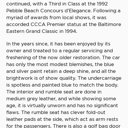
continued, with a Third in Class at the 1992
Pebble Beach Concours d’Elegance. Following a
myriad of awards from local shows, it was
accorded CCCA Premier status at the Baltimore
Eastern Grand Classic in 1994.
In the years since, it has been enjoyed by its
owner and treated to a regular servicing and
freshening of the now older restoration. The car
has only the most modest blemishes, the blue
and silver paint retain a deep shine, and all the
brightwork is of show quality. The undercarriage
is spotless and painted blue to match the body.
The interior and rumble seat are done in
medium grey leather, and while showing some
age, it is virtually unworn and has no significant
flaws. The rumble seat has clever fold-out
leather pads at the side, which act as arm rests
for the passengers. There is also a golf bag door