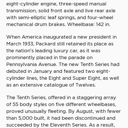
eight-cylinder engine, three-speed manual
transmission, solid front axle and live rear axle
with semi-elliptic leaf springs, and four-wheel
mechanical drum brakes. Wheelbase: 142 in.
When America inaugurated a new president in
March 1933, Packard still retained its place as
the nation’s leading luxury car, as it was
prominently placed in the parade on
Pennsylvania Avenue. The new Tenth Series had
debuted in January and featured two eight-
cylinder lines, the Eight and Super Eight, as well
as an extensive catalogue of Twelves.
The Tenth Series, offered in a staggering array
of 55 body styles on five different wheelbases,
proved unusually fleeting. By August, with fewer
than 5,000 built, it had been discontinued and
succeeded by the Eleventh Series. As a result,