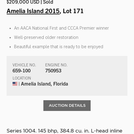
$209,000 USD | Sold
Amelia Island 2015
, Lot 171
An AACA National First and CCCA Premier winner
Well-preserved older restoration
Beautiful example that is ready to be enjoyed
VEHICLE NO.
ENGINE NO.
659-100
750953
LOCATION
| Amelia Island, Florida
AUCTION DETAILS
Series 1004. 145 bhp, 384.8 cu. in. L-head inline