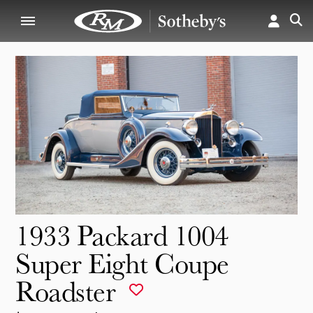
1933 Packard 1004
Super Eight Coupe
Roadster