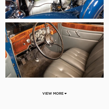
VIEW MORE