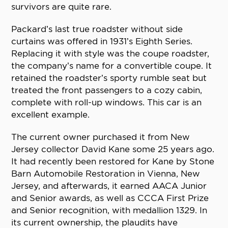
survivors are quite rare.
Packard’s last true roadster without side
curtains was offered in 1931’s Eighth Series.
Replacing it with style was the coupe roadster,
the company’s name for a convertible coupe. It
retained the roadster’s sporty rumble seat but
treated the front passengers to a cozy cabin,
complete with roll-up windows. This car is an
excellent example.
The current owner purchased it from New
Jersey collector David Kane some 25 years ago.
It had recently been restored for Kane by Stone
Barn Automobile Restoration in Vienna, New
Jersey, and afterwards, it earned AACA Junior
and Senior awards, as well as CCCA First Prize
and Senior recognition, with medallion 1329. In
its current ownership, the plaudits have