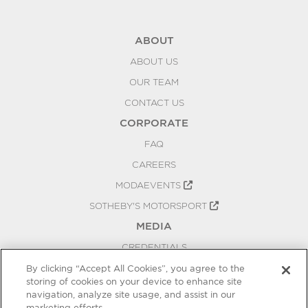
ABOUT
ABOUT US
OUR TEAM
CONTACT US
CORPORATE
FAQ
CAREERS
MODAEVENTS
SOTHEBY'S MOTORSPORT
MEDIA
CREDENTIALS
PRESS RELEASES
By clicking “Accept All Cookies”, you agree to the
storing of cookies on your device to enhance site
BLOG
navigation, analyze site usage, and assist in our
marketing efforts.