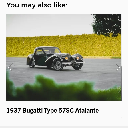
You may also like:
1937 Bugatti Type 57SC Atalante
19
Cu