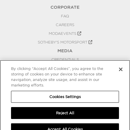
CORPORATE
FAQ
CAREERS
MODAEVENTS
SOTHEBY'S MOTORSPORT
MEDIA
CREDENTIALS
PRESS RELEASES
By clicking “Accept All Cookies”, you agree to the
storing of cookies on your device to enhance site
BLOG
navigation, analyze site usage, and assist in our
marketing efforts.
PRIVACY
COOKIES SETTINGS
Cookies Settings
Reject All
Accept All Cookies