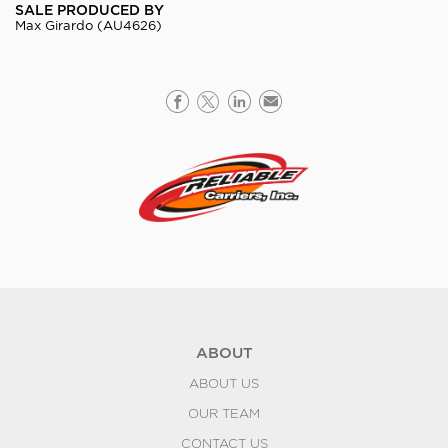
SALE PRODUCED BY
Max Girardo (AU4626)
ABOUT
ABOUT US
OUR TEAM
CONTACT US