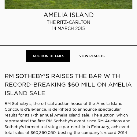
AMELIA ISLAND
THE RITZ-CARLTON
14 MARCH 2015
AUCTION DETAILS
VIEW RESULTS
RM SOTHEBY'S RAISES THE BAR WITH
RECORD-BREAKING $60 MILLION AMELIA
ISLAND SALE
RM Sotheby's, the official auction house of the Amelia Island
Concours d'Elegance, is delighted to announce spectacular
results for its 17th annual Amelia Island sale. The auction, which
represented the first RM Sotheby's event since RM Auctions and
Sotheby's formed a strategic partnership in February, achieved
total sales of $60,360,050, besting the company's record 2014