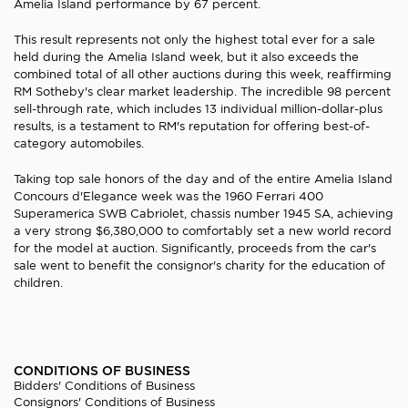
Amelia Island performance by 67 percent.
This result represents not only the highest total ever for a sale
held during the Amelia Island week, but it also exceeds the
combined total of all other auctions during this week, reaffirming
RM Sotheby's clear market leadership. The incredible 98 percent
sell-through rate, which includes 13 individual million-dollar-plus
results, is a testament to RM's reputation for offering best-of-
category automobiles.
Taking top sale honors of the day and of the entire Amelia Island
Concours d'Elegance week was the 1960 Ferrari 400
Superamerica SWB Cabriolet, chassis number 1945 SA, achieving
a very strong $6,380,000 to comfortably set a new world record
for the model at auction. Significantly, proceeds from the car's
sale went to benefit the consignor's charity for the education of
children.
CONDITIONS OF BUSINESS
Bidders' Conditions of Business
Consignors' Conditions of Business