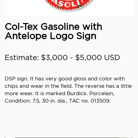
Col-Tex Gasoline with
Antelope Logo Sign
Estimate: $3,000 - $5,000 USD
DSP sign. It has very good gloss and color with
chips and wear in the field. The reverse has a little
more wear. It is marked Burdick. Porcelain,
Condition: 7.5, 30 in. dia., TAC no. 013509.