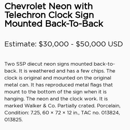
Chevrolet Neon with
Telechron Clock Sign
Mounted Back-To-Back
Estimate: $30,000 - $50,000 USD
Two SSP diecut neon signs mounted back-to-
back. It is weathered and has a few chips. The
clock is original and mounted on the original
metal can. It has reproduced metal flags that
mount to the bottom of the sign when it is
hanging. The neon and the clock work. It is
marked Walker & Co. Partially crated. Porcelain,
Condition: 7.25, 60 × 72 × 12 in., TAC no. 013824,
013825.