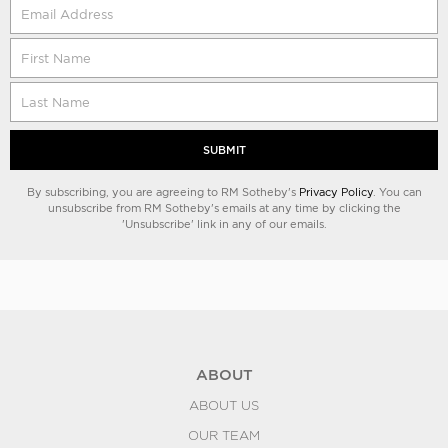
SUBMIT
By subscribing, you are agreeing to RM Sotheby's
Privacy Policy
. You can
unsubscribe from RM Sotheby's emails at any time by clicking the
'Unsubscribe' link in any of our emails.
ABOUT
ABOUT US
OUR TEAM