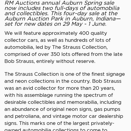
RM Auctions annual Auburn Spring sale
now includes two full-days of automobilia
and collectibles. This four-day sale at the
Auburn Auction Park in Auburn, Indiana—
set for new dates on 29 May - 1 June.
We will feature approximately 400 quality
collector cars, as well as hundreds of lots of
automobilia, led by The Strauss Collection,
comprised of over 350 lots offered from the late
Bob Strauss, entirely without reserve.
The Strauss Collection is one of the finest signage
and neon collections in the country. Bob Strauss
was an avid collector for more than 20 years,
with his assemblage running the spectrum of
desirable collectibles and memorabilia, including
an abundance of original neon signs, gas pumps
and petroliana, and vintage motor car dealership
signs. This marks one of the largest privately-
owned automobilia collections to come to