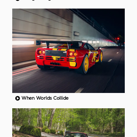
When Worlds Collide