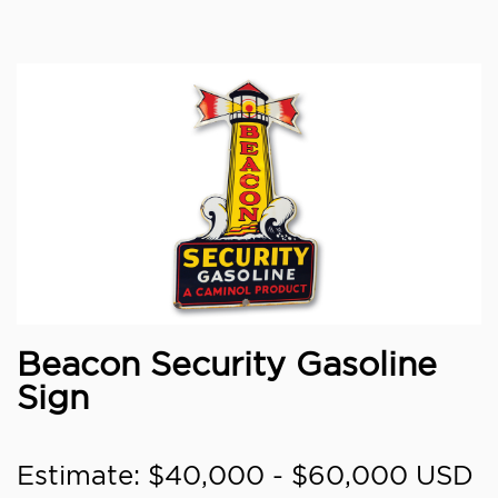
Beacon Security Gasoline
Sign
Estimate: $40,000 - $60,000 USD