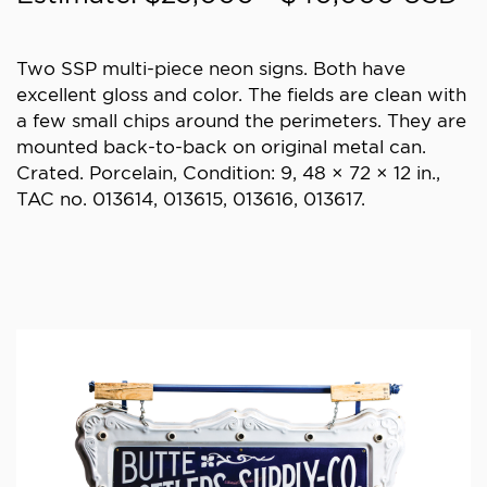
Two SSP multi-piece neon signs. Both have
excellent gloss and color. The fields are clean with
a few small chips around the perimeters. They are
mounted back-to-back on original metal can.
Crated. Porcelain, Condition: 9, 48 × 72 × 12 in.,
TAC no. 013614, 013615, 013616, 013617.