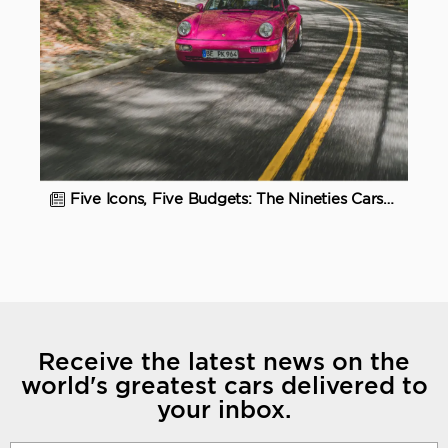
Five Icons, Five Budgets: The Nineties Cars to Buy Now
Receive the latest news on the
world's greatest cars delivered to
your inbox.