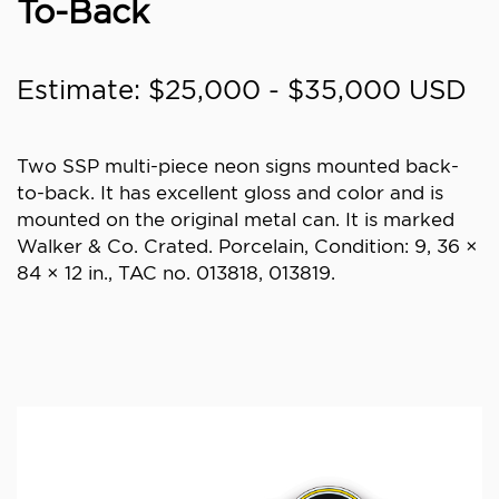
To-Back
Estimate: $25,000 - $35,000 USD
Two SSP multi-piece neon signs mounted back-
to-back. It has excellent gloss and color and is
mounted on the original metal can. It is marked
Walker & Co. Crated. Porcelain, Condition: 9, 36 ×
84 × 12 in., TAC no. 013818, 013819.