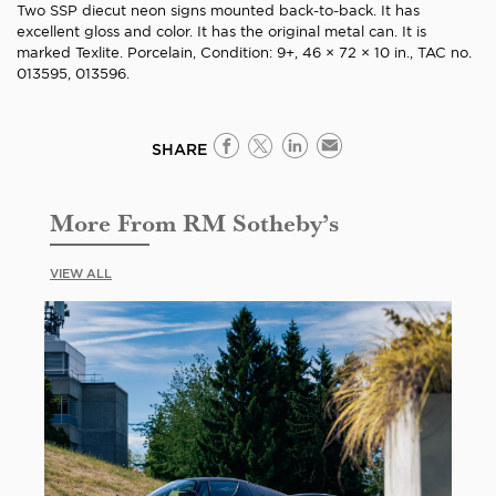
Two SSP diecut neon signs mounted back-to-back. It has
excellent gloss and color. It has the original metal can. It is
marked Texlite. Porcelain, Condition: 9+, 46 × 72 × 10 in., TAC no.
013595, 013596.
SHARE
More From RM Sotheby’s
VIEW ALL