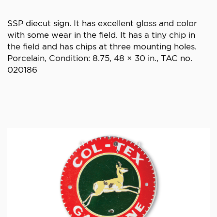
SSP diecut sign. It has excellent gloss and color
with some wear in the field. It has a tiny chip in
the field and has chips at three mounting holes.
Porcelain, Condition: 8.75, 48 × 30 in., TAC no.
020186