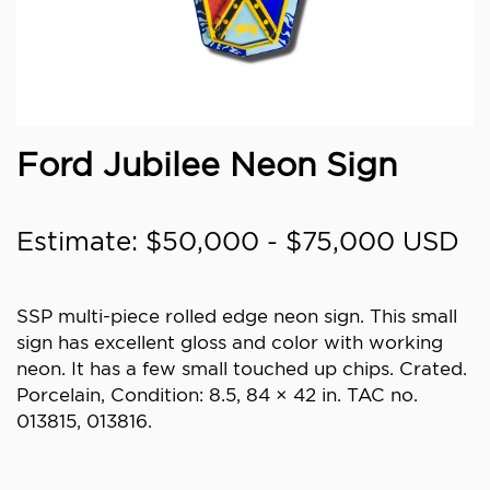
Ford Jubilee Neon Sign
Estimate: $50,000 - $75,000 USD
SSP multi-piece rolled edge neon sign. This small
sign has excellent gloss and color with working
neon. It has a few small touched up chips. Crated.
Porcelain, Condition: 8.5, 84 × 42 in. TAC no.
013815, 013816.