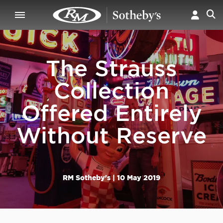
The Strauss
Collection
Offered Entirely
Without Reserve
RM Sotheby's |
10 May 2019