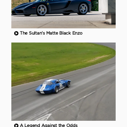
The Sultan's Matte Black Enzo
A Legend Against the Odds