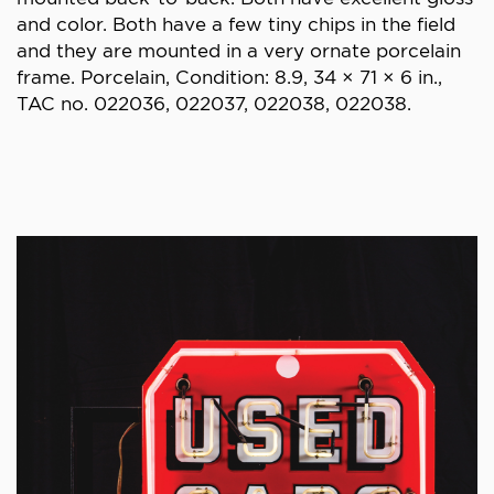
and color. Both have a few tiny chips in the field
and they are mounted in a very ornate porcelain
frame. Porcelain, Condition: 8.9, 34 × 71 × 6 in.,
TAC no. 022036, 022037, 022038, 022038.