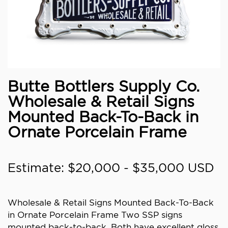
Butte Bottlers Supply Co.
Wholesale & Retail Signs
Mounted Back-To-Back in
Ornate Porcelain Frame
Estimate: $20,000 - $35,000 USD
Wholesale & Retail Signs Mounted Back-To-Back
in Ornate Porcelain Frame Two SSP signs
mounted back-to-back. Both have excellent gloss