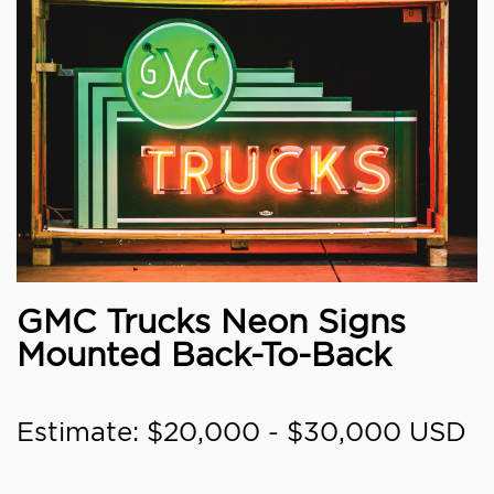
GMC Trucks Neon Signs
Mounted Back-To-Back
Estimate: $20,000 - $30,000 USD