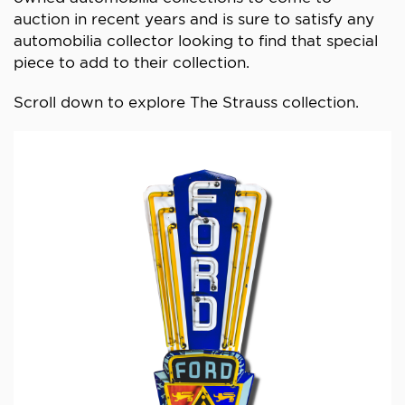
auction in recent years and is sure to satisfy any
automobilia collector looking to find that special
piece to add to their collection.
Scroll down to explore The Strauss collection.