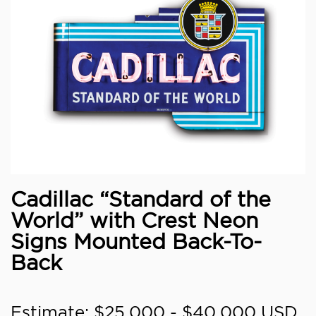
Cadillac “Standard of the
World” with Crest Neon
Signs Mounted Back-To-
Back
Estimate: $25,000 - $40,000 USD