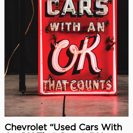
Chevrolet “Used Cars With