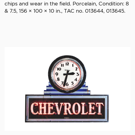
chips and wear in the field. Porcelain, Condition: 8
& 7.5, 156 × 100 × 10 in., TAC no. 013644, 013645.