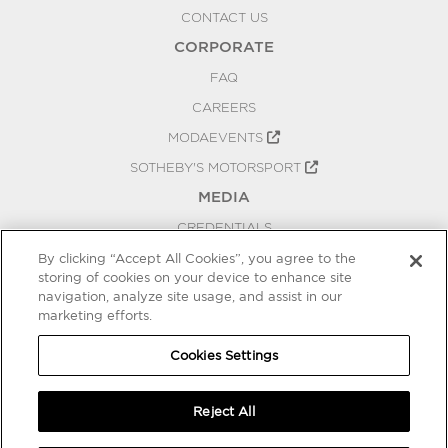
CONTACT US
CORPORATE
FAQ
CAREERS
MODAEVENTS
SOTHEBY'S MOTORSPORT
MEDIA
CREDENTIALS
PRESS RELEASES
By clicking “Accept All Cookies”, you agree to the
storing of cookies on your device to enhance site
BLOG
navigation, analyze site usage, and assist in our
marketing efforts.
PRIVACY
COOKIES SETTINGS
Cookies Settings
Reject All