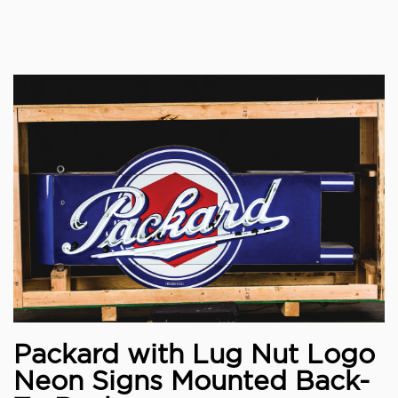
Packard with Lug Nut Logo
Neon Signs Mounted Back-