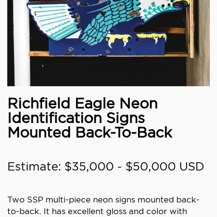
Richfield Eagle Neon
Identification Signs
Mounted Back-To-Back
Estimate: $35,000 - $50,000 USD
Two SSP multi-piece neon signs mounted back-
to-back. It has excellent gloss and color with