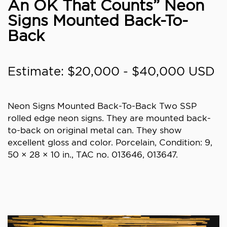
An OK That Counts” Neon
Signs Mounted Back-To-
Back
Estimate: $20,000 - $40,000 USD
Neon Signs Mounted Back-To-Back Two SSP
rolled edge neon signs. They are mounted back-
to-back on original metal can. They show
excellent gloss and color. Porcelain, Condition: 9,
50 × 28 × 10 in., TAC no. 013646, 013647.