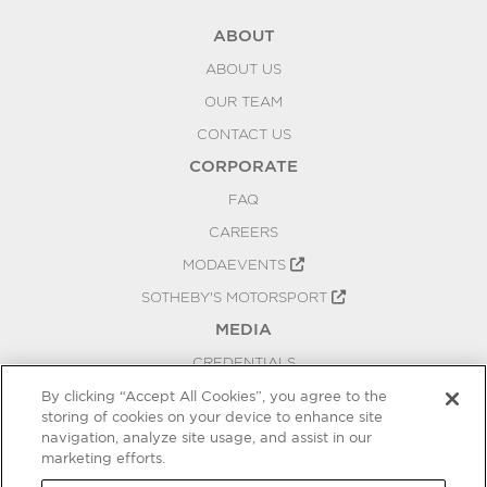
ABOUT
ABOUT US
OUR TEAM
CONTACT US
CORPORATE
FAQ
CAREERS
MODAEVENTS
SOTHEBY'S MOTORSPORT
MEDIA
CREDENTIALS
PRESS RELEASES
By clicking “Accept All Cookies”, you agree to the
storing of cookies on your device to enhance site
BLOG
navigation, analyze site usage, and assist in our
marketing efforts.
PRIVACY