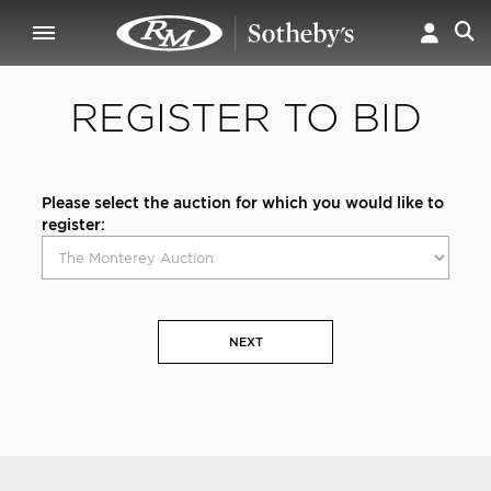
REGISTER TO BID
Please select the auction for which you would like to
register:
NEXT