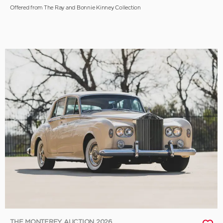
Offered from The Ray and Bonnie Kinney Collection
THE MONTEREY AUCTION 2026