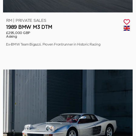
RM | PRIVATE SALES
1989 BMW M3 DTM
£295,000 GBP
Asking
Ex-BMW Team Bigazzi, Proven Frontrunner in Historic Racing