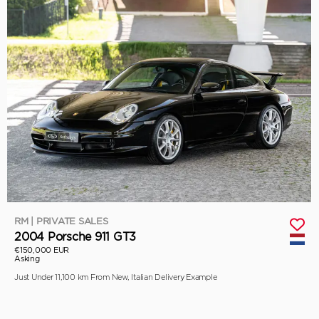
RM | PRIVATE SALES
2004 Porsche 911 GT3
€150,000 EUR
Asking
Just Under 11,100 km From New, Italian Delivery Example