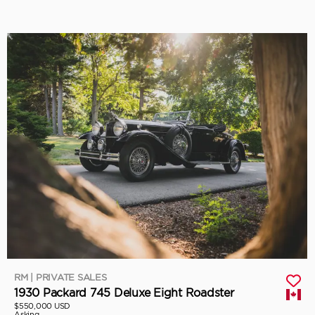
RM | PRIVATE SALES
1930 Packard 745 Deluxe Eight Roadster
$550,000 USD
Asking