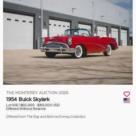
THE MONTEREY AUCTION 2026
1954 Buick Skylark
Lot 106 |
$60,000 - $80,000 USD
Offered Without Reserve
Offered from The Ray and Bonnie Kinney Collection