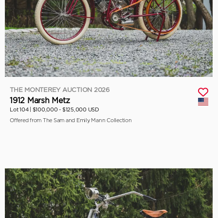
THE MONTEREY AUCTION 2026
1912 Marsh Metz
Lot 104 |
$100,000 - $125,000 USD
Offered from The Sam and Emily Mann Collection