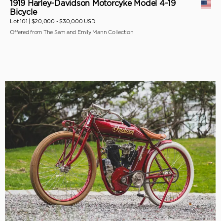
1919 Harley-Davidson Motorcyke Model 4-19
Bicycle
Lot 101 |
$20,000 - $30,000 USD
Offered from The Sam and Emily Mann Collection