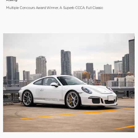
Multiple Concours Award Winner, A Superb CCCA Full Classic