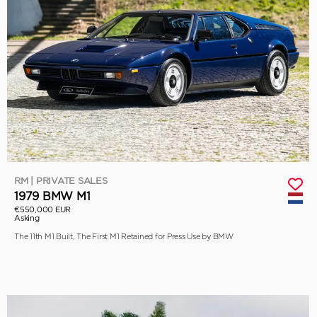
RM | PRIVATE SALES
1979 BMW M1
€550,000 EUR
Asking
The 11th M1 Built, The First M1 Retained for Press Use by BMW