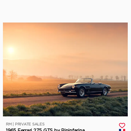
RM | PRIVATE SALES
1965 Ferrari 275 GTS by Pininfarina