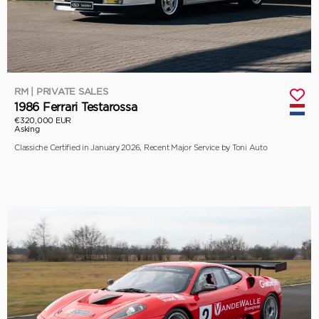
RM | PRIVATE SALES
1986 Ferrari Testarossa
€320,000 EUR
Asking
Classiche Certified in January 2026, Recent Major Service by Toni Auto