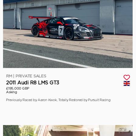
RM | PRIVATE SALES
2011 Audi R8 LMS GT3
£195,000 GBP
Asking
Previously Raced by Aaron Kwok, Totally Restored by Pursuit Racing