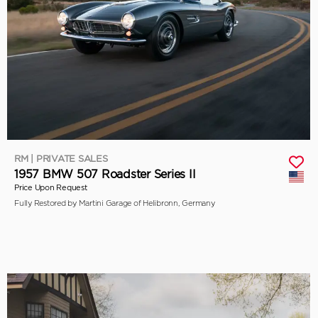
RM | PRIVATE SALES
1957 BMW 507 Roadster Series II
Price Upon Request
Fully Restored by Martini Garage of Helibronn, Germany