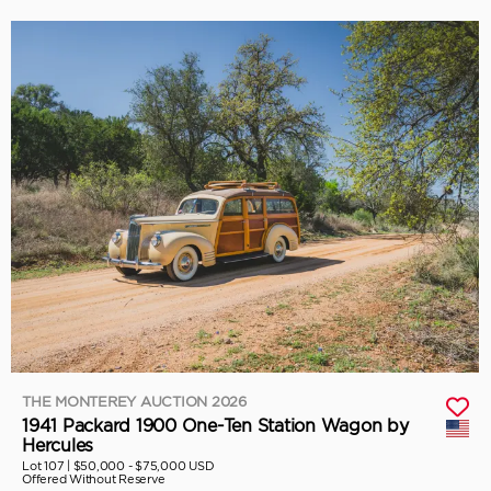
THE MONTEREY AUCTION 2026
1941 Packard 1900 One-Ten Station Wagon by
Hercules
Lot 107 |
$50,000 - $75,000 USD
Offered Without Reserve