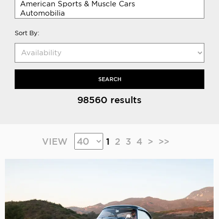
Sort By:
SEARCH
98560 results
VIEW
1
2
3
4
>
>>