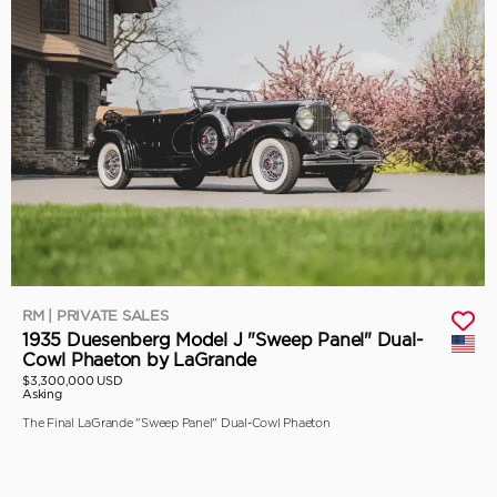
RM | PRIVATE SALES
1935 Duesenberg Model J "Sweep Panel" Dual-
Cowl Phaeton by LaGrande
$3,300,000 USD
Asking
The Final LaGrande "Sweep Panel" Dual-Cowl Phaeton