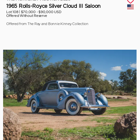
1965 Rolls-Royce Silver Cloud III Saloon
Lot 108 |
$70,000 - $90,000 USD
Offered Without Reserve
Offered from The Ray and Bonnie Kinney Collection