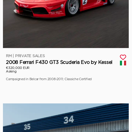
RM | PRIVATE SALES
2008 Ferrari F430 GT3 Scuderia Evo by Kessel
€320,000 EUR
Asking
Campaigned in Belcar from 2008-2011; Classiche Certified