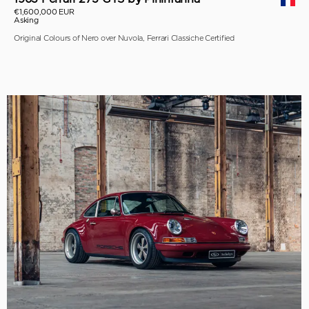
€1,600,000 EUR
Asking
Original Colours of Nero over Nuvola, Ferrari Classiche Certified