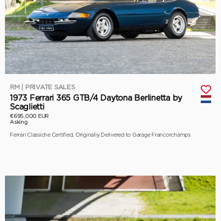
RM | PRIVATE SALES
1973 Ferrari 365 GTB/4 Daytona Berlinetta by
Scaglietti
€695,000 EUR
Asking
Ferrari Classiche Certified, Originally Delivered to Garage Francorchamps