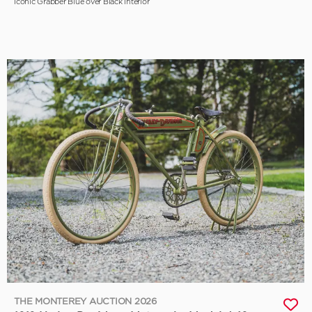
Iconic Grabber Blue over Black Interior
THE MONTEREY AUCTION 2026