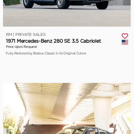
RM | PRIVATE SALES
1971 Mercedes-Benz 280 SE 3.5 Cabriolet
Price Upon Request
Fully Restored by Brabus Classic in its Original Colors