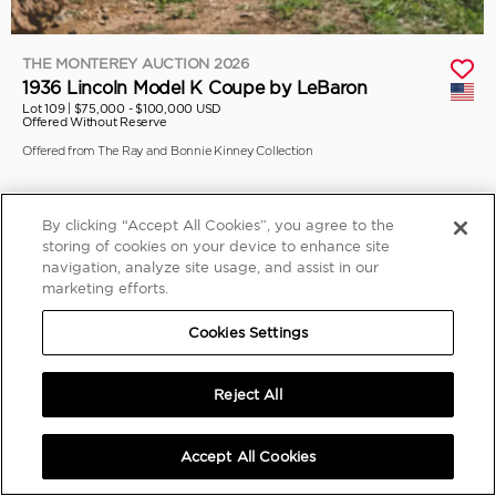
THE MONTEREY AUCTION 2026
1936 Lincoln Model K Coupe by LeBaron
Lot 109 |
$75,000 - $100,000 USD
Offered Without Reserve
Offered from The Ray and Bonnie Kinney Collection
By clicking “Accept All Cookies”, you agree to the
storing of cookies on your device to enhance site
navigation, analyze site usage, and assist in our
marketing efforts.
Cookies Settings
Reject All
Accept All Cookies