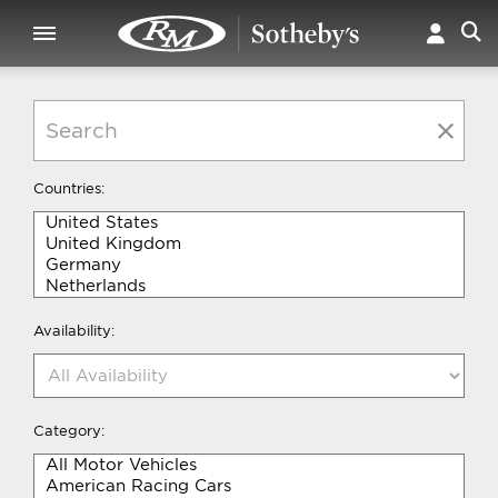
Countries:
Availability:
Category: