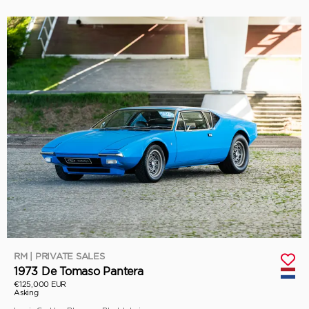
RM | PRIVATE SALES
1973 De Tomaso Pantera
€125,000 EUR
Asking