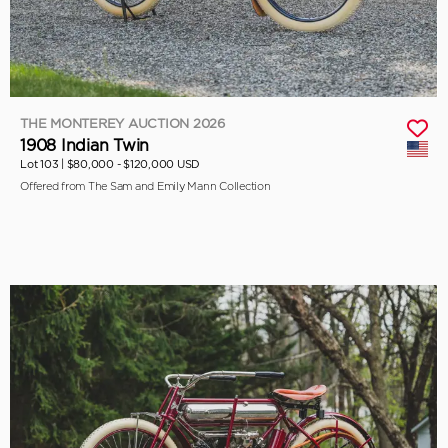
THE MONTEREY AUCTION 2026
1908 Indian Twin
Lot 103 |
$80,000 - $120,000 USD
Offered from The Sam and Emily Mann Collection