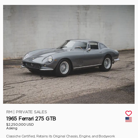
RM | PRIVATE SALES
1965 Ferrari 275 GTB
$2,250,000 USD
Asking
Classiche Certified, Retains its Original Chassis, Engine, and Bodywork