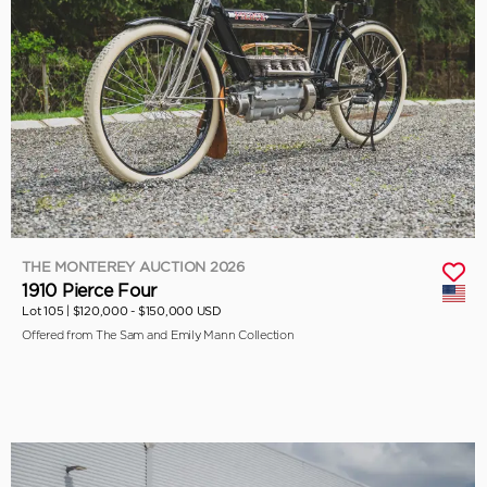
THE MONTEREY AUCTION 2026
1910 Pierce Four
Lot 105 |
$120,000 - $150,000 USD
Offered from The Sam and Emily Mann Collection