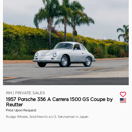
RM | PRIVATE SALES
1957 Porsche 356 A Carrera 1500 GS Coupe by
Reutter
Price Upon Request
Rudge Wheels, Sold New to a U.S. Serviceman in Japan