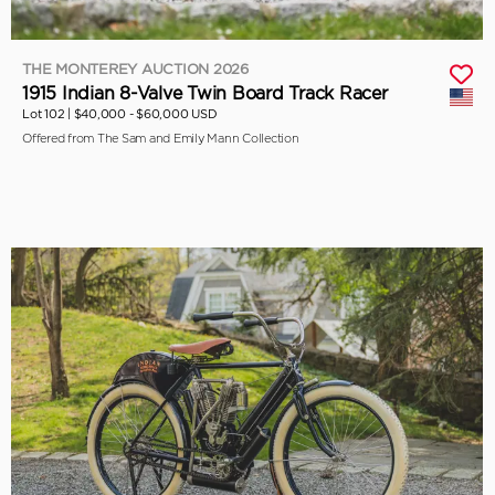
THE MONTEREY AUCTION 2026
1915 Indian 8-Valve Twin Board Track Racer
Lot 102 |
$40,000 - $60,000 USD
Offered from The Sam and Emily Mann Collection