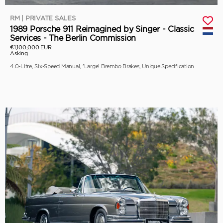
RM | PRIVATE SALES
1989 Porsche 911 Reimagined by Singer - Classic
Services - The Berlin Commission
€1,100,000 EUR
Asking
4.0-Litre, Six-Speed Manual, 'Large' Brembo Brakes, Unique Specification