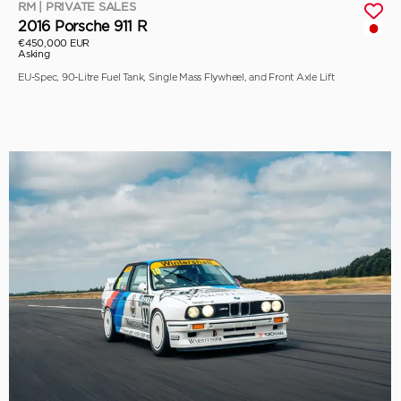
RM | PRIVATE SALES
2016 Porsche 911 R
€450,000 EUR
Asking
EU-Spec, 90-Litre Fuel Tank, Single Mass Flywheel, and Front Axle Lift